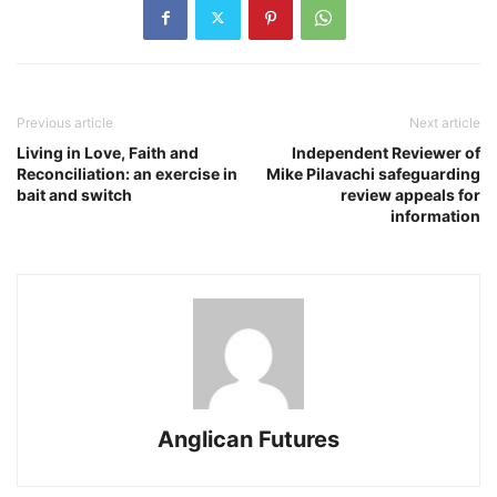
Previous article
Next article
Living in Love, Faith and
Independent Reviewer of
Reconciliation: an exercise in
Mike Pilavachi safeguarding
bait and switch
review appeals for
information
Anglican Futures