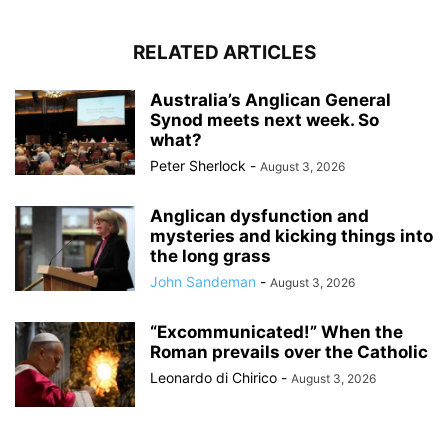
RELATED ARTICLES
Australia’s Anglican General
Synod meets next week. So
what?
Peter Sherlock
-
August 3, 2026
Anglican dysfunction and
mysteries and kicking things into
the long grass
John Sandeman
-
August 3, 2026
“Excommunicated!” When the
Roman prevails over the Catholic
Leonardo di Chirico
-
August 3, 2026