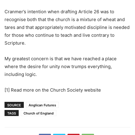
Cranmer’s intention when drafting Article 26 was to
recognise both that the church is a mixture of wheat and
tares and that appropriately motivated discipline is needed
for those who continue to teach and live contrary to
Scripture.
My greatest concern is that we have reached a place
where the desire for unity now trumps everything,
including logic.
[1] Read more on the Church Society website
SOURCE
Anglican Futures
TAGS
Church of England