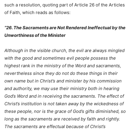
such a resolution, quoting part of Article 26 of the Articles
of Faith, which reads as follows:
“26. The Sacraments are Not Rendered Ineffectual by the
Unworthiness of the Minister
Although in the visible church, the evil are always mingled
with the good and sometimes evil people possess the
highest rank in the ministry of the Word and sacraments,
nevertheless since they do not do these things in their
own name but in Christ’s and minister by his commission
and authority, we may use their ministry both in hearing
God’s Word and in receiving the sacraments. The effect of
Christ’s institution is not taken away by the wickedness of
these people, nor is the grace of God’s gifts diminished, so
long as the sacraments are received by faith and rightly.
The sacraments are effectual because of Christ’s