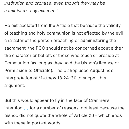
institution and promise, even though they may be
administered by evil men.”
He extrapolated from the Article that because the validity
of teaching and holy communion is not affected by the evil
character of the person preaching or administering the
sacrament, the PCC should not be concerned about either
the character or beliefs of those who teach or preside at
Communion (as long as they hold the bishop’s licence or
Permission to Officiate). The bishop used Augustine’s
interpretation of Matthew 13:24-30 to support his
argument.
But this would appear to fly in the face of Cranmer’s
intention
[1]
for a number of reasons, not least because the
bishop did not quote the whole of Article 26 – which ends
with these important words: