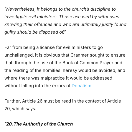
“Nevertheless, it belongs to the church’s discipline to
investigate evil ministers. Those accused by witnesses
knowing their offences and who are ultimately justly found
guilty should be disposed of.”
Far from being a license for evil ministers to go
unchallenged, it is obvious that Cranmer sought to ensure
that, through the use of the Book of Common Prayer and
the reading of the homilies, heresy would be avoided, and
where there was malpractice it would be addressed
without falling into the errors of
Donatism
.
Further, Article 26 must be read in the context of Article
20, which says.
“20. The Authority of the Church