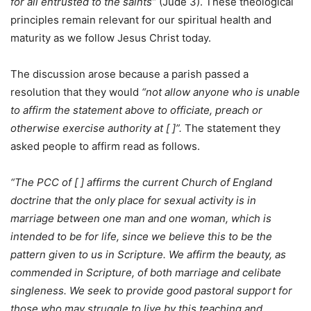
for all entrusted to the saints”
(Jude 3). These theological
principles remain relevant for our spiritual health and
maturity as we follow Jesus Christ today.
The discussion arose because a parish passed a
resolution that they would
“not allow anyone who is unable
to affirm the statement above to officiate, preach or
otherwise exercise authority at [ ]”.
The statement they
asked people to affirm read as follows.
“The PCC of [ ] affirms the current Church of England
doctrine that the only place for sexual activity is in
marriage between one man and one woman, which is
intended to be for life, since we believe this to be the
pattern given to us in Scripture. We affirm the beauty, as
commended in Scripture, of both marriage and celibate
singleness. We seek to provide good pastoral support for
those who may struggle to live by this teaching and