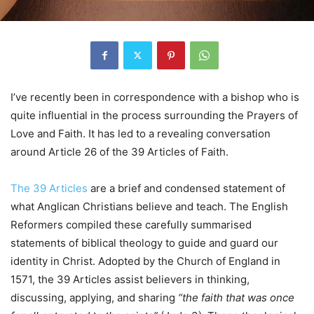
I’ve recently been in correspondence with a bishop who is
quite influential in the process surrounding the Prayers of
Love and Faith. It has led to a revealing conversation
around Article 26 of the 39 Articles of Faith.
The 39 Articles
are a brief and condensed statement of
what Anglican Christians believe and teach. The English
Reformers compiled these carefully summarised
statements of biblical theology to guide and guard our
identity in Christ. Adopted by the Church of England in
1571, the 39 Articles assist believers in thinking,
discussing, applying, and sharing
“the faith that was once