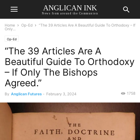
ANGLICAN INK
News from around the Communion
Home
Op-Ed
“The 39 Articles Are A Beautiful Guide To Orthodoxy – If
Only...
Op-Ed
“The 39 Articles Are A
Beautiful Guide To Orthodoxy
– If Only The Bishops
Agreed.”
1758
By
Anglican Futures
-
February 3, 2024