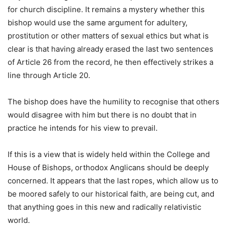
for church discipline. It remains a mystery whether this
bishop would use the same argument for adultery,
prostitution or other matters of sexual ethics but what is
clear is that having already erased the last two sentences
of Article 26 from the record, he then effectively strikes a
line through Article 20.
The bishop does have the humility to recognise that others
would disagree with him but there is no doubt that in
practice he intends for his view to prevail.
If this is a view that is widely held within the College and
House of Bishops, orthodox Anglicans should be deeply
concerned. It appears that the last ropes, which allow us to
be moored safely to our historical faith, are being cut, and
that anything goes in this new and radically relativistic
world.