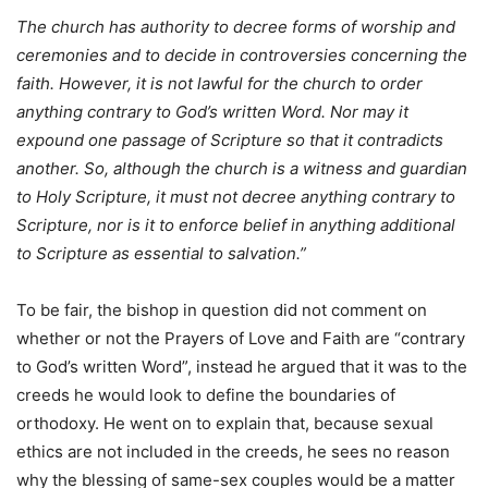
The church has authority to decree forms of worship and
ceremonies and to decide in controversies concerning the
faith. However, it is not lawful for the church to order
anything contrary to God’s written Word. Nor may it
expound one passage of Scripture so that it contradicts
another. So, although the church is a witness and guardian
to Holy Scripture, it must not decree anything contrary to
Scripture, nor is it to enforce belief in anything additional
to Scripture as essential to salvation.”
To be fair, the bishop in question did not comment on
whether or not the Prayers of Love and Faith are “contrary
to God’s written Word”, instead he argued that it was to the
creeds he would look to define the boundaries of
orthodoxy. He went on to explain that, because sexual
ethics are not included in the creeds, he sees no reason
why the blessing of same-sex couples would be a matter