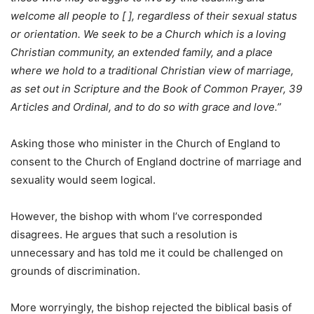
welcome all people to [ ], regardless of their sexual status
or orientation. We seek to be a Church which is a loving
Christian community, an extended family, and a place
where we hold to a traditional Christian view of marriage,
as set out in Scripture and the Book of Common Prayer, 39
Articles and Ordinal, and to do so with grace and love.”
Asking those who minister in the Church of England to
consent to the Church of England doctrine of marriage and
sexuality would seem logical.
However, the bishop with whom I’ve corresponded
disagrees. He argues that such a resolution is
unnecessary and has told me it could be challenged on
grounds of discrimination.
More worryingly, the bishop rejected the biblical basis of