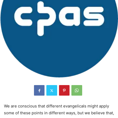
We are conscious that different evangelicals might apply
some of these points in different ways, but we believe that,