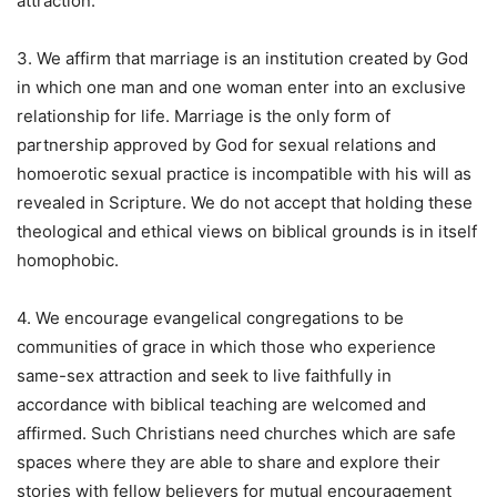
attraction.
3. We affirm that marriage is an institution created by God
in which one man and one woman enter into an exclusive
relationship for life. Marriage is the only form of
partnership approved by God for sexual relations and
homoerotic sexual practice is incompatible with his will as
revealed in Scripture. We do not accept that holding these
theological and ethical views on biblical grounds is in itself
homophobic.
4. We encourage evangelical congregations to be
communities of grace in which those who experience
same-sex attraction and seek to live faithfully in
accordance with biblical teaching are welcomed and
affirmed. Such Christians need churches which are safe
spaces where they are able to share and explore their
stories with fellow believers for mutual encouragement