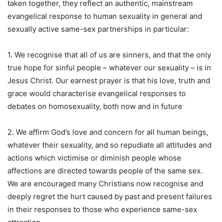
taken together, they reflect an authentic, mainstream
evangelical response to human sexuality in general and
sexually active same-sex partnerships in particular:
1. We recognise that all of us are sinners, and that the only
true hope for sinful people – whatever our sexuality – is in
Jesus Christ. Our earnest prayer is that his love, truth and
grace would characterise evangelical responses to
debates on homosexuality, both now and in future
2. We affirm God’s love and concern for all human beings,
whatever their sexuality, and so repudiate all attitudes and
actions which victimise or diminish people whose
affections are directed towards people of the same sex.
We are encouraged many Christians now recognise and
deeply regret the hurt caused by past and present failures
in their responses to those who experience same-sex