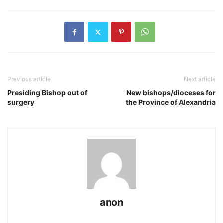
Previous article
Next article
Presiding Bishop out of
New bishops/dioceses for
surgery
the Province of Alexandria
anon