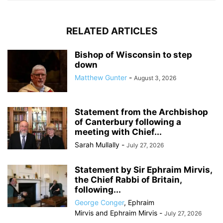
RELATED ARTICLES
Bishop of Wisconsin to step
down
Matthew Gunter
-
August 3, 2026
Statement from the Archbishop
of Canterbury following a
meeting with Chief...
Sarah Mullally
-
July 27, 2026
Statement by Sir Ephraim Mirvis,
the Chief Rabbi of Britain,
following...
George Conger
,
Ephraim
Mirvis
and
Ephraim Mirvis
-
July 27, 2026