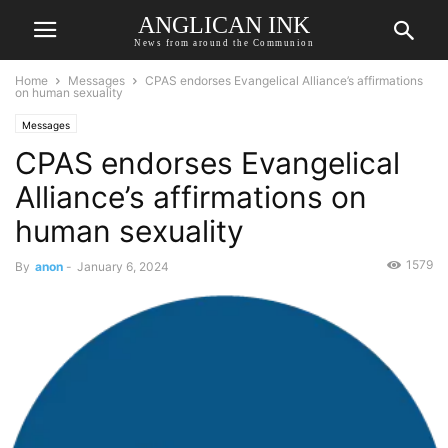
ANGLICAN INK
News from around the Communion
Home
Messages
CPAS endorses Evangelical Alliance’s affirmations
on human sexuality
Messages
CPAS endorses Evangelical
Alliance’s affirmations on
human sexuality
1579
By
anon
-
January 6, 2024