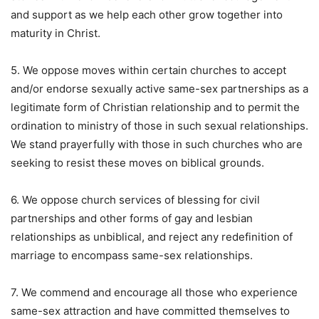
and support as we help each other grow together into
maturity in Christ.
5. We oppose moves within certain churches to accept
and/or endorse sexually active same-sex partnerships as a
legitimate form of Christian relationship and to permit the
ordination to ministry of those in such sexual relationships.
We stand prayerfully with those in such churches who are
seeking to resist these moves on biblical grounds.
6. We oppose church services of blessing for civil
partnerships and other forms of gay and lesbian
relationships as unbiblical, and reject any redefinition of
marriage to encompass same-sex relationships.
7. We commend and encourage all those who experience
same-sex attraction and have committed themselves to