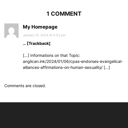
1 COMMENT
My Homepage
January 15, 2024 At 5:53 pm
… [Trackback]
[…] Informations on that Topic:
anglican.ink/2024/01/06/cpas-endorses-evangelical-
alliances-affirmations-on-human-sexuality/ […]
Comments are closed.