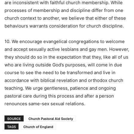
are inconsistent with faithful church membership. While
processes of membership and discipline differ from one
church context to another, we believe that either of these
behaviours warrants consideration for church discipline.
10. We encourage evangelical congregations to welcome
and accept sexually active lesbians and gay men. However,
they should do so in the expectation that they, like all of us
who are living outside God’s purposes, will come in due
course to see the need to be transformed and live in
accordance with biblical revelation and orthodox church
teaching. We urge gentleness, patience and ongoing
pastoral care during this process and after a person
renounces same-sex sexual relations.
SOURCE
Church Pastoral Aid Society
TAGS
Church of England