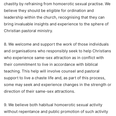
chastity by refraining from homoerotic sexual practise. We
believe they should be eligible for ordination and
leadership within the church, recognising that they can
bring invaluable insights and experience to the sphere of
Christian pastoral ministry.
8. We welcome and support the work of those individuals
and organisations who responsibly seek to help Christians
who experience same-sex attraction as in conflict with
their commitment to live in accordance with biblical
teaching. This help will involve counsel and pastoral
support to live a chaste life and, as part of this process,
some may seek and experience changes in the strength or
direction of their same-sex attractions.
9. We believe both habitual homoerotic sexual activity
without repentance and public promotion of such activity