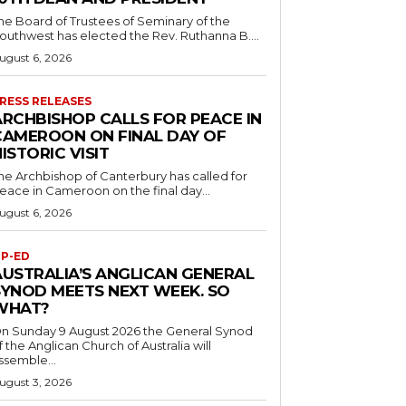
he Board of Trustees of Seminary of the
outhwest has elected the Rev. Ruthanna B....
ugust 6, 2026
RESS RELEASES
ARCHBISHOP CALLS FOR PEACE IN
CAMEROON ON FINAL DAY OF
ISTORIC VISIT
he Archbishop of Canterbury has called for
eace in Cameroon on the final day...
ugust 6, 2026
P-ED
AUSTRALIA’S ANGLICAN GENERAL
SYNOD MEETS NEXT WEEK. SO
WHAT?
n Sunday 9 August 2026 the General Synod
f the Anglican Church of Australia will
ssemble...
ugust 3, 2026