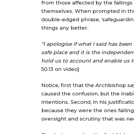
from those affected by the failings
themselves. When prompted in the 
double-edged phrase, ‘safeguarding 
things any better.
“I apologise if what I said has been
safe place and it is the independen
hold us to account and enable us to
50.13 on video]
Notice, first that the Archbishop sa
caused the confusion, but the inabi
intentions. Second, in his justifica
because they were the ones failin
oversight and scrutiny that was n