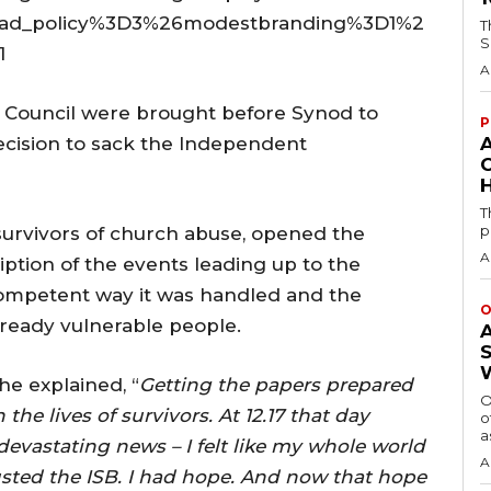
oad_policy%3D3%26modestbranding%3D1%2
T
S
1
A
 Council were brought before Synod to
P
ecision to sack the Independent
H
T
p
survivors of church abuse, opened the
A
ption of the events leading up to the
ncompetent way it was handled and the
O
lready vulnerable people.
he explained, “
Getting the papers prepared
O
he lives of survivors. At 12.17 that day
o
a
evastating news – I felt like my whole world
A
sted the ISB. I had hope. And now that hope