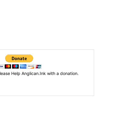
lease Help Anglican.Ink with a donation.