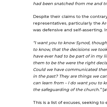
had been snatched from me and tr
Despite their claims to the contrar
representatives, particularly the A
was defensive and self-asserting. I
“I want you to know Synod, though 
to know, that the decisions we took
have ever had to be part of in my l
them to be the were the right deci
Could we have communicated them 
in the past? They are things we can
can learn from – I do want you to 
the safeguarding of the church.”
[a
This is a list of excuses, seeking t