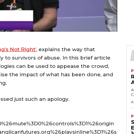
g’s Not Right’
, explains the way that
y to survivors of abuse. In this brief article
ogies can be used to appease the crowd,
P
mise the impact of what has been done, and
ng.
A
C
ssed just such an apology.
A
P
%26mute%3D0%26controls%3D1%26origin
licanfutures.org%26playsinline%3D1%26s