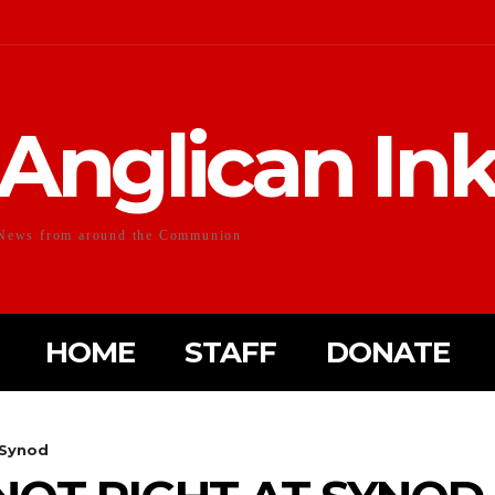
Anglican In
News from around the Communion
HOME
STAFF
DONATE
 Synod