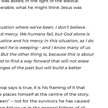
as asked, in the light of the biblical
lnerable, what he might think Jesus was
tuation where we’ve been. I don’t believe
nd mercy. We humans fail, but God alone is
ustice and his mercy in this situation, as I do
expect he is weeping – and I know many of us
. But the other thing is, because this is about
d to find a way forward that will not erase
enges of the past but will build a better
ays is true, it is his framing of it that
places himself at the centre of the story.
en” – not for the survivors he has caused
failure up in the general failings of all