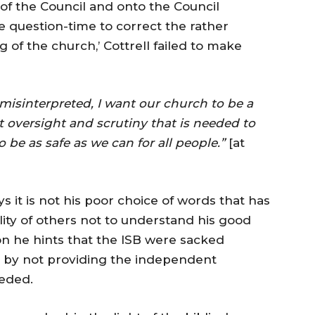
 of the Council and onto the Council
question-time to correct the rather
of the church,’ Cottrell failed to make
 misinterpreted, I want our church to be a
t oversight and scrutiny that is needed to
 be as safe as we can for all people.”
[at
ys it is not his poor choice of words that has
lity of others not to understand his good
tion he hints that the ISB were sacked
g by not providing the independent
eeded.