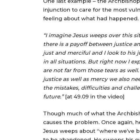
One last example – the Archbishop w
injunction to care for the most vu
feeling about what had happened.
“I imagine Jesus weeps over this si
there is a payoff between justice a
just and merciful and I look to his j
in all situations. But right now I 
are not far from those tears as well
justice as well as mercy we also nee
the mistakes, difficulties and chall
future.”
[at 49.09 in the video]
Though much of what the Archbishop s
causes the problem. Once again, he 
Jesus weeps about “where we’ve be
to be abandoned. He sweeps his own 