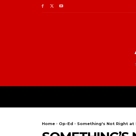
Home
Op-Ed
Something's Not Right at