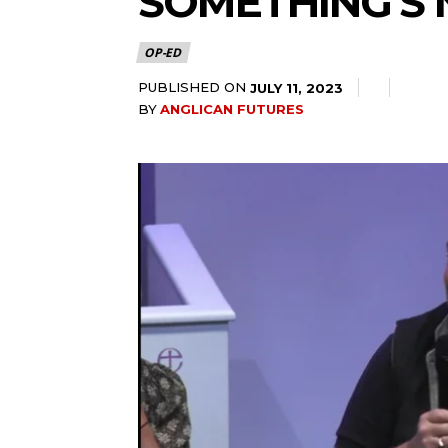
SOMETHING’S 
OP-ED
PUBLISHED ON
JULY 11, 2023
BY
ANGLICAN FUTURES