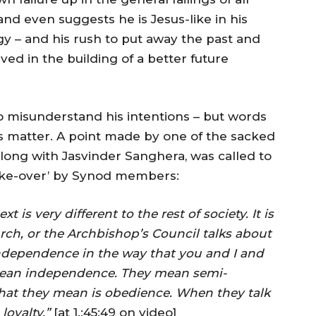
and even suggests he is Jesus-like in his
y – and his rush to put away the past and
ved in the building of a better future
o misunderstand his intentions – but words
 matter. A point made by one of the sacked
ong with Jasvinder Sanghera, was called to
take-over’ by Synod members:
 is very different to the rest of society. It is
rch, or the Archbishop’s Council talks about
dependence in the way that you and I and
 mean independence. They mean semi-
hat they mean is obedience. When they talk
oyalty.”
[at 1.:45:49 on video]