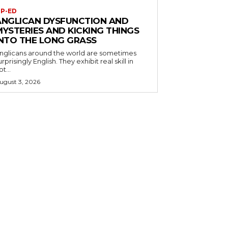
P-ED
ANGLICAN DYSFUNCTION AND
MYSTERIES AND KICKING THINGS
INTO THE LONG GRASS
nglicans around the world are sometimes
urprisingly English. They exhibit real skill in
ot...
ugust 3, 2026