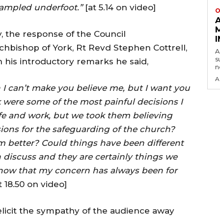
ampled underfoot.”
[at 5.14 on video]
O
y, the response of the Council
rchbishop of York, Rt Revd Stephen Cottrell,
A
s
n his introductory remarks he said,
n
A
I can’t make you believe me, but I want you
 were some of the most painful decisions I
ife and work, but we took them believing
sions for the safeguarding of the church?
better? Could things have been different
 discuss and they are certainly things we
know that my concern has always been for
t 18.50 on video]
o elicit the sympathy of the audience away