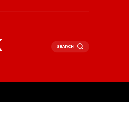
k
SEARCH