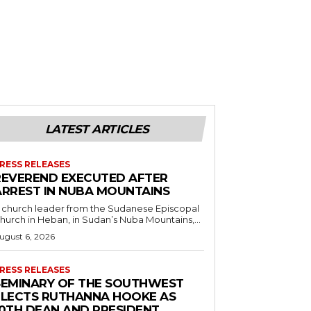
LATEST ARTICLES
RESS RELEASES
REVEREND EXECUTED AFTER
ARREST IN NUBA MOUNTAINS
 church leader from the Sudanese Episcopal
hurch in Heban, in Sudan’s Nuba Mountains,...
ugust 6, 2026
RESS RELEASES
SEMINARY OF THE SOUTHWEST
ELECTS RUTHANNA HOOKE AS
10TH DEAN AND PRESIDENT