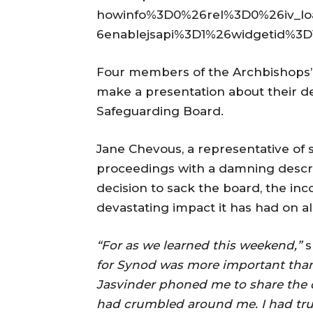
howinfo%3D0%26rel%3D0%26iv_l
6enablejsapi%3D1%26widgetid%3D
Four members of the Archbishops’
make a presentation about their d
Safeguarding Board.
Jane Chevous, a representative of 
proceedings with a damning descri
decision to sack the board, the i
devastating impact it has had on a
“For as we learned this weekend,”
s
for Synod was more important than t
Jasvinder phoned me to share the d
had crumbled around me. I had tru