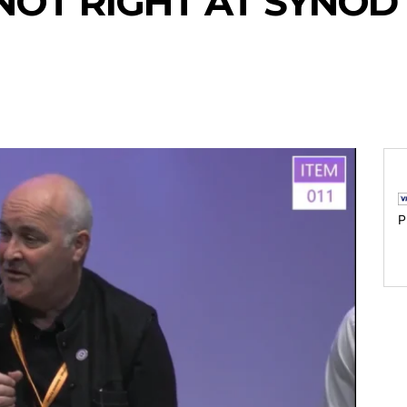
NOT RIGHT AT SYNOD
P