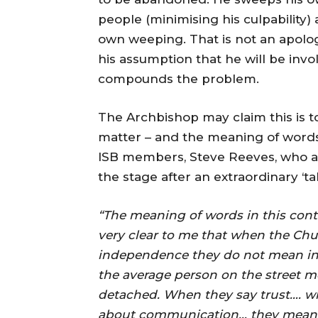
people (minimising his culpability) 
own weeping. That is not an apolog
his assumption that he will be invol
compounds the problem.
The Archbishop may claim this is t
matter – and the meaning of words
ISB members, Steve Reeves, who al
the stage after an extraordinary ‘
“The meaning of words in this context
very clear to me that when the Chu
independence they do not mean in
the average person on the street
detached. When they say trust…. w
about communication… they mean l