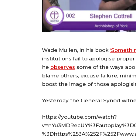
Wade Mullen, in his book
‘Somethin
institutions fail to apologise properl
he
observes
some of the ways apol
blame others, excuse failure, mini
boost the image of those apologisi
Yesterday the General Synod witne
https://youtube.com/watch?
v=nYu3MDRecUY%3Fautoplay%3D0
%3Dhttps%253A%252F%252Fwww.ang