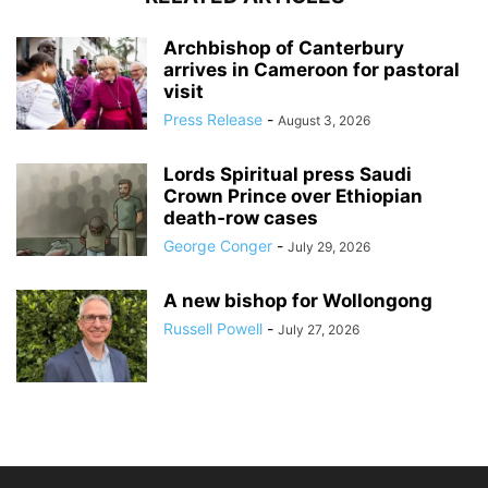
Archbishop of Canterbury
arrives in Cameroon for pastoral
visit
Press Release
-
August 3, 2026
Lords Spiritual press Saudi
Crown Prince over Ethiopian
death‑row cases
George Conger
-
July 29, 2026
A new bishop for Wollongong
Russell Powell
-
July 27, 2026