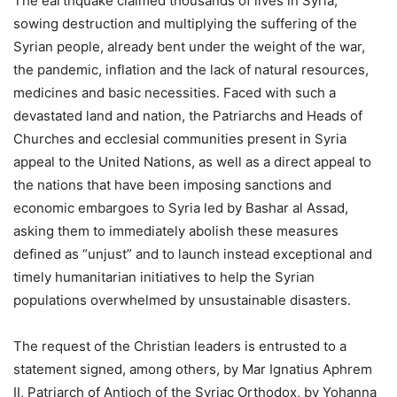
The earthquake claimed thousands of lives in Syria,
sowing destruction and multiplying the suffering of the
Syrian people, already bent under the weight of the war,
the pandemic, inflation and the lack of natural resources,
medicines and basic necessities. Faced with such a
devastated land and nation, the Patriarchs and Heads of
Churches and ecclesial communities present in Syria
appeal to the United Nations, as well as a direct appeal to
the nations that have been imposing sanctions and
economic embargoes to Syria led by Bashar al Assad,
asking them to immediately abolish these measures
defined as “unjust” and to launch instead exceptional and
timely humanitarian initiatives to help the Syrian
populations overwhelmed by unsustainable disasters.
The request of the Christian leaders is entrusted to a
statement signed, among others, by Mar Ignatius Aphrem
II, Patriarch of Antioch of the Syriac Orthodox, by Yohanna