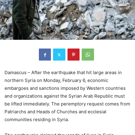
Damascus – After the earthquake that hit large areas in
northern Syria on Monday, February 6, economic
embargoes and sanctions imposed by Western countries
and organizations against the Syrian Arab Republic must
be lifted immediately. The peremptory request comes from
Patriarchs and Heads of Churches and ecclesial
communities residing in Syria.