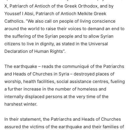
X, Patriarch of Antioch of the Greek Orthodox, and by
Youssef I Absi, Patriarch of Antioch Melkite Greek
Catholics. “We also call on people of living conscience
around the world to raise their voices to demand an end to
the suffering of the Syrian people and to allow Syrian
citizens to live in dignity, as stated in the Universal
Declaration of Human Rights”.
The earthquake – reads the communiqué of the Patriarchs
and Heads of Churches in Syria – destroyed places of
worship, health facilities, social assistance centres, fueling
a further increase in the number of homeless and
internally displaced persons at the very time of the
harshest winter.
In their statement, the Patriarchs and Heads of Churches
assured the victims of the earthquake and their families of