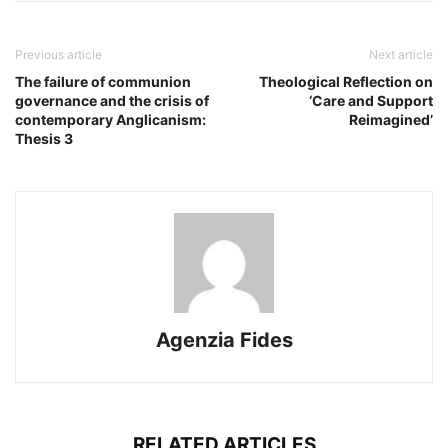
Previous article
Next article
The failure of communion
Theological Reflection on
governance and the crisis of
‘Care and Support
contemporary Anglicanism:
Reimagined’
Thesis 3
Agenzia Fides
RELATED ARTICLES