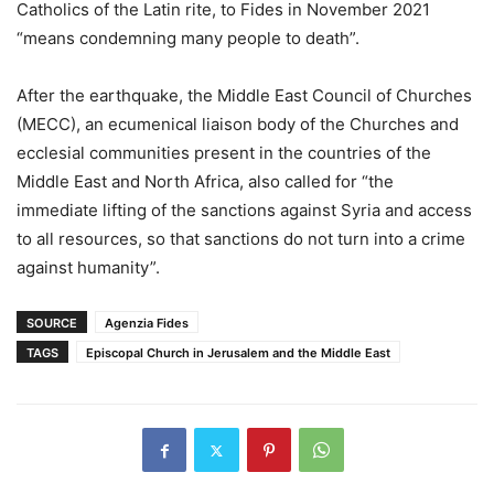
Catholics of the Latin rite, to Fides in November 2021
“means condemning many people to death”.
After the earthquake, the Middle East Council of Churches
(MECC), an ecumenical liaison body of the Churches and
ecclesial communities present in the countries of the
Middle East and North Africa, also called for “the
immediate lifting of the sanctions against Syria and access
to all resources, so that sanctions do not turn into a crime
against humanity”.
SOURCE
Agenzia Fides
TAGS
Episcopal Church in Jerusalem and the Middle East