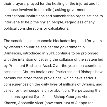
their prayers, prayed for the healing of the injured and for
all those involved in the relief, asking governments,
international institutions and humanitarian organizations to
intervene to help the Syrian people, regardless of any
political considerations or calculations.
The sanctions and economic blockades imposed for years
by Western countries against the government in
Damascus, introduced in 2011, continue to be prolonged
with the intention of causing the collapse of the system led
by President Bashar al Asad. Over the years, on countless
occasions, Church bodies and Patriarchs and Bishops have
harshly criticized these provisions, which have serious
consequences on the daily lives of millions of Syrians, and
called for their suspension or abolition. “Perpetuating the
sanctions against Syria”, said Bishop Georges Abou
Khazen, Apostolic Vicar (now emeritus) of Aleppo for