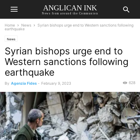
ANGLICAN INK
News from around the Communion
Home
News
Syrian bishops urge end to Western sanctions following
earthquake
News
Syrian bishops urge end to
Western sanctions following
earthquake
628
By
Agenzia Fides
-
February 9, 2023