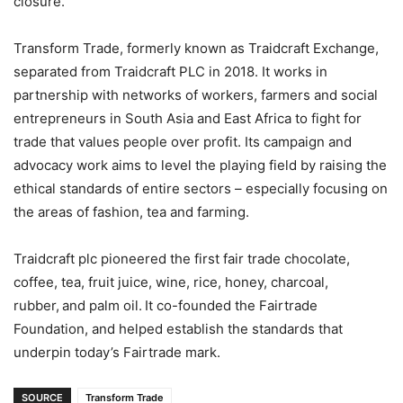
closure.
Transform Trade, formerly known as Traidcraft Exchange,
separated from Traidcraft PLC in 2018. It works in
partnership with networks of workers, farmers and social
entrepreneurs in South Asia and East Africa to fight for
trade that values people over profit. Its campaign and
advocacy work aims to level the playing field by raising the
ethical standards of entire sectors – especially focusing on
the areas of fashion, tea and farming.
Traidcraft plc pioneered the first fair trade chocolate,
coffee, tea, fruit juice, wine, rice, honey, charcoal,
rubber, and palm oil. It co-founded the Fairtrade
Foundation, and helped establish the standards that
underpin today’s Fairtrade mark.
SOURCE
Transform Trade