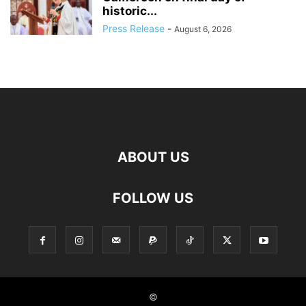
historic...
Press Release
-
August 6, 2026
ABOUT US
FOLLOW US
©