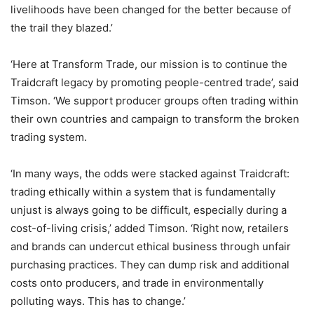
livelihoods have been changed for the better because of
the trail they blazed.’
‘Here at Transform Trade, our mission is to continue the
Traidcraft legacy by promoting people-centred trade’, said
Timson. ‘We support producer groups often trading within
their own countries and campaign to transform the broken
trading system.
‘In many ways, the odds were stacked against Traidcraft:
trading ethically within a system that is fundamentally
unjust is always going to be difficult, especially during a
cost-of-living crisis,’ added Timson. ‘Right now, retailers
and brands can undercut ethical business through unfair
purchasing practices. They can dump risk and additional
costs onto producers, and trade in environmentally
polluting ways. This has to change.’