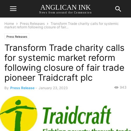
ANGLICAN INK
News from around the Communion
Home
Press Releases
Transform Trade charity calls for systemic
market reform following closure of fair...
Press Releases
Transform Trade charity calls
for systemic market reform
following closure of fair trade
pioneer Traidcraft plc
943
By
Press Release
-
January 23, 2023