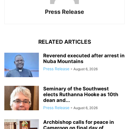
Press Release
RELATED ARTICLES
Reverend executed after arrest in
Nuba Mountains
Press Release
-
August 6, 2026
Seminary of the Southwest
elects Ruthanna Hooke as 10th
dean and...
Press Release
-
August 6, 2026
Archbishop calls for peace in
Cameroon on final day of