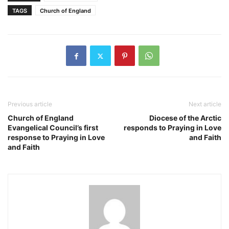
TAGS
Church of England
Previous article
Next article
Church of England
Diocese of the Arctic
Evangelical Council’s first
responds to Praying in Love
response to Praying in Love
and Faith
and Faith