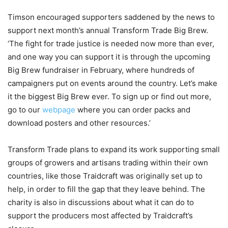
Timson encouraged supporters saddened by the news to
support next month’s annual Transform Trade Big Brew.
‘The fight for trade justice is needed now more than ever,
and one way you can support it is through the upcoming
Big Brew fundraiser in February, where hundreds of
campaigners put on events around the country. Let’s make
it the biggest Big Brew ever. To sign up or find out more,
go to our
webpage
where you can order packs and
download posters and other resources.’
Transform Trade plans to expand its work supporting small
groups of growers and artisans trading within their own
countries, like those Traidcraft was originally set up to
help, in order to fill the gap that they leave behind. The
charity is also in discussions about what it can do to
support the producers most affected by Traidcraft’s