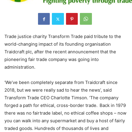
Trade justice charity Transform Trade paid tribute to the
world-changing impact of its founding organisation
Traidcraft plc, after the recent announcement that the
pioneering fair trade company was going into
administration.
‘We’ve been completely separate from Traidcraft since
2018, but we were really sad to hear the news’, said
Transform Trade CEO Charlotte Timson. ‘The company
forged a path for ethical, cross-border trade. Back in 1979
there was no fairtrade label, no ethical coffee shops – now
you can walk into any supermarket and buy a host of fairly
traded goods. Hundreds of thousands of lives and