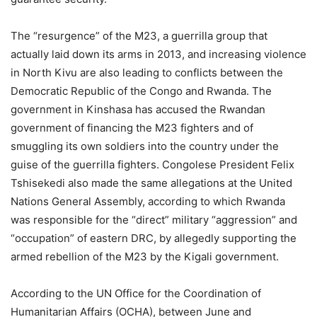
The “resurgence” of the M23, a guerrilla group that
actually laid down its arms in 2013, and increasing violence
in North Kivu are also leading to conflicts between the
Democratic Republic of the Congo and Rwanda. The
government in Kinshasa has accused the Rwandan
government of financing the M23 fighters and of
smuggling its own soldiers into the country under the
guise of the guerrilla fighters. Congolese President Felix
Tshisekedi also made the same allegations at the United
Nations General Assembly, according to which Rwanda
was responsible for the “direct” military “aggression” and
“occupation” of eastern DRC, by allegedly supporting the
armed rebellion of the M23 by the Kigali government.
According to the UN Office for the Coordination of
Humanitarian Affairs (OCHA), between June and