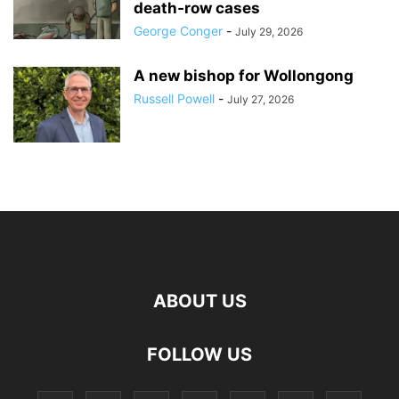
death‑row cases
George Conger
-
July 29, 2026
A new bishop for Wollongong
Russell Powell
-
July 27, 2026
ABOUT US
FOLLOW US