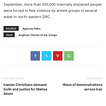
September, more than 250,000 internally displaced people
were forced to flee violence by armed groups in several
areas in north-eastern DRC.
SOURCE
Agenzia Fides
TAGS
Anglican Church of the Congo
Previous article
Next article
Iranian Christians demand
Wave of demonstrations
truth and justice for Mahsa
across Iran
Amini