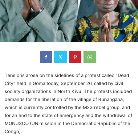
Tensions arose on the sidelines of a protest called “Dead
City” held in Goma today, September 26, called by civil
society organizations in North Kivu. The protests included
demands for the liberation of the village of Bunangana,
which is currently controlled by the M23 rebel group, and
for an end to the state of emergency and the withdrawal of
MONUSCO (UN mission in the Democratic Republic of the
Congo).