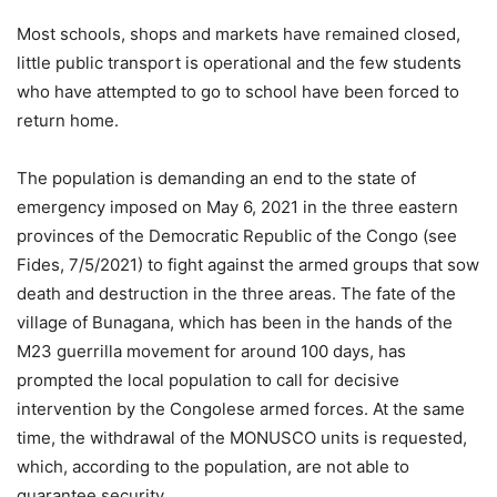
Most schools, shops and markets have remained closed,
little public transport is operational and the few students
who have attempted to go to school have been forced to
return home.
The population is demanding an end to the state of
emergency imposed on May 6, 2021 in the three eastern
provinces of the Democratic Republic of the Congo (see
Fides, 7/5/2021) to fight against the armed groups that sow
death and destruction in the three areas. The fate of the
village of Bunagana, which has been in the hands of the
M23 guerrilla movement for around 100 days, has
prompted the local population to call for decisive
intervention by the Congolese armed forces. At the same
time, the withdrawal of the MONUSCO units is requested,
which, according to the population, are not able to
guarantee security.