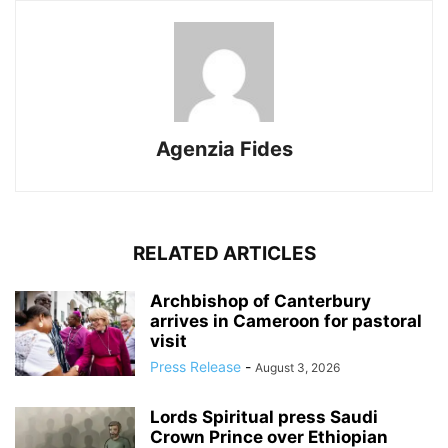
Agenzia Fides
RELATED ARTICLES
Archbishop of Canterbury
arrives in Cameroon for pastoral
visit
Press Release
-
August 3, 2026
Lords Spiritual press Saudi
Crown Prince over Ethiopian