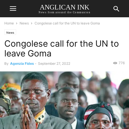
ANGLICAN INK
News from around the Communion
Home
News
Congolese call for the UN to leave Goma
News
Congolese call for the UN to
leave Goma
776
By
Agenzia Fides
-
September 27, 2022