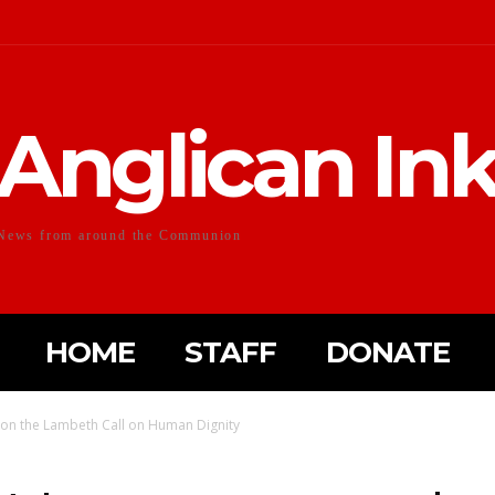
Anglican In
News from around the Communion
HOME
STAFF
DONATE
on the Lambeth Call on Human Dignity