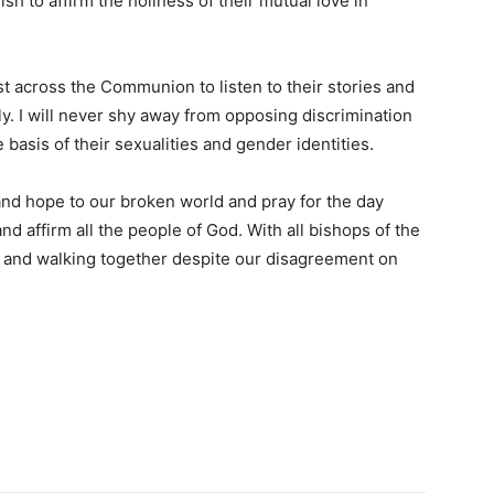
ish to affirm the holiness of their mutual love in
st across the Communion to listen to their stories and
ly. I will never shy away from opposing discrimination
 basis of their sexualities and gender identities.
 and hope to our broken world and pray for the day
d affirm all the people of God. With all bishops of the
 and walking together despite our disagreement on