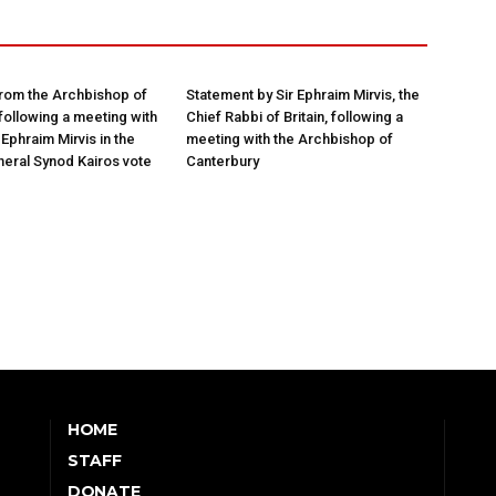
rom the Archbishop of
Statement by Sir Ephraim Mirvis, the
following a meeting with
Chief Rabbi of Britain, following a
Ephraim Mirvis in the
meeting with the Archbishop of
eral Synod Kairos vote
Canterbury
HOME
STAFF
DONATE