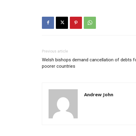
Previous article
Welsh bishops demand cancellation of debts f
poorer countries
Andrew John