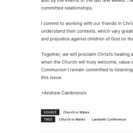
also by the events of the last few weeks. I w
committed relationships.
I commit to working with our friends in Chri
understand their contexts, which vary great
and prejudice against children of God on the
Together, we will proclaim Christ’s healing
when the Church will truly welcome, value an
Communion I remain committed to listening
this issue.
+Andrew Cambrensis
SOURCE
Church in Wales
TAGS
Church in Wales
Lambeth Conference