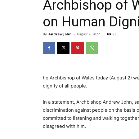
Archbishop of 
on Human Digni
By
Andrew John
-
August 2, 2022
936
he Archbishop of Wales today (August 2) w
dignity of all people.
In a statement, Archbishop Andrew John, s
discrimination against people on the basis o
committed to listening and walking togeth
disagreed with him.