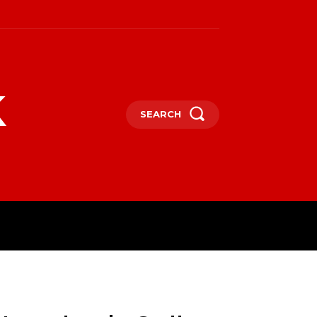
k
SEARCH