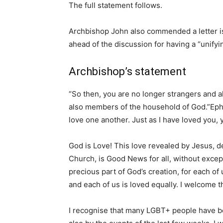
The full statement follows.
Archbishop John also commended a letter is
ahead of the discussion for having a “unifyi
Archbishop’s statement
“So then, you are no longer strangers and al
also members of the household of God.”Eph
love one another. Just as I have loved you,
God is Love! This love revealed by Jesus, d
Church, is Good News for all, without excep
precious part of God’s creation, for each of
and each of us is loved equally. I welcome th
I recognise that many LGBT+ people have b