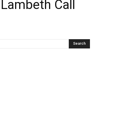
 Lambeth Call