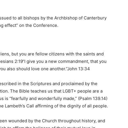
sued to all bishops by the Archbishop of Canterbury
ng effect” on the Conference.
iens, but you are fellow citizens with the saints and
esians 2:19“I give you a new commandment, that you
 you also should love one another.”John 13:34
escribed in the Scriptures and proclaimed by the
tion. The Bible teaches us that LGBT+ people are a
 us is “fearfully and wonderfully made,” (Psalm 139.14)
e Lambeth’s Call affirming of the dignity of all people.
een wounded by the Church throughout history, and