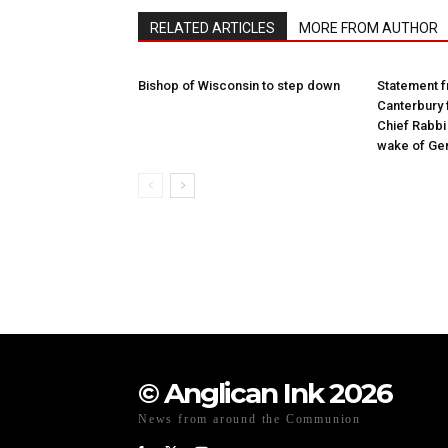
RELATED ARTICLES
MORE FROM AUTHOR
Bishop of Wisconsin to step down
Statement f
Canterbury 
Chief Rabbi 
wake of Gen
© Anglican Ink 2026
News from around the Communion