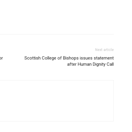
Next article
or
Scottish College of Bishops issues statement
after Human Dignity Call