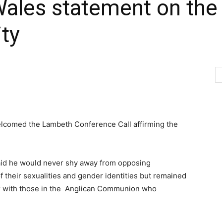
Wales statement on the
ty
elcomed the Lambeth Conference Call affirming the
aid he would never shy away from opposing
f their sexualities and gender identities but remained
er with those in the Anglican Communion who