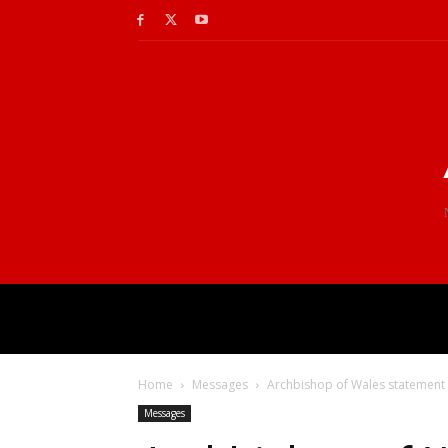
Home
Messages
Archbishop of Wales statement 
Messages