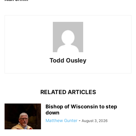
Todd Ousley
RELATED ARTICLES
Bishop of Wisconsin to step
down
Matthew Gunter
-
August 3, 2026