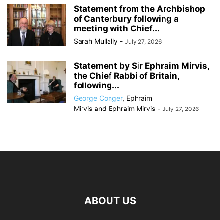
Statement from the Archbishop
of Canterbury following a
meeting with Chief...
Sarah Mullally
-
July 27, 2026
Statement by Sir Ephraim Mirvis,
the Chief Rabbi of Britain,
following...
George Conger
,
Ephraim
Mirvis
and
Ephraim Mirvis
-
July 27, 2026
ABOUT US