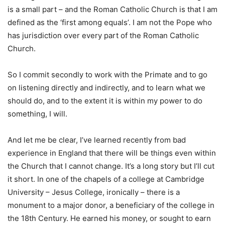
is a small part – and the Roman Catholic Church is that I am
defined as the ‘first among equals’. I am not the Pope who
has jurisdiction over every part of the Roman Catholic
Church.
So I commit secondly to work with the Primate and to go
on listening directly and indirectly, and to learn what we
should do, and to the extent it is within my power to do
something, I will.
And let me be clear, I’ve learned recently from bad
experience in England that there will be things even within
the Church that I cannot change. It’s a long story but I’ll cut
it short. In one of the chapels of a college at Cambridge
University – Jesus College, ironically – there is a
monument to a major donor, a beneficiary of the college in
the 18th Century. He earned his money, or sought to earn