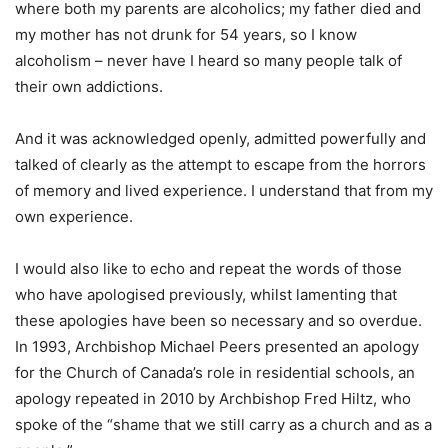
where both my parents are alcoholics; my father died and
my mother has not drunk for 54 years, so I know
alcoholism – never have I heard so many people talk of
their own addictions.
And it was acknowledged openly, admitted powerfully and
talked of clearly as the attempt to escape from the horrors
of memory and lived experience. I understand that from my
own experience.
I would also like to echo and repeat the words of those
who have apologised previously, whilst lamenting that
these apologies have been so necessary and so overdue.
In 1993, Archbishop Michael Peers presented an apology
for the Church of Canada’s role in residential schools, an
apology repeated in 2010 by Archbishop Fred Hiltz, who
spoke of the “shame that we still carry as a church and as a