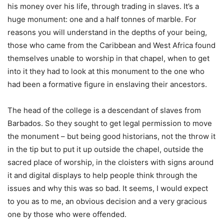
his money over his life, through trading in slaves. It’s a
huge monument: one and a half tonnes of marble. For
reasons you will understand in the depths of your being,
those who came from the Caribbean and West Africa found
themselves unable to worship in that chapel, when to get
into it they had to look at this monument to the one who
had been a formative figure in enslaving their ancestors.
The head of the college is a descendant of slaves from
Barbados. So they sought to get legal permission to move
the monument – but being good historians, not the throw it
in the tip but to put it up outside the chapel, outside the
sacred place of worship, in the cloisters with signs around
it and digital displays to help people think through the
issues and why this was so bad. It seems, I would expect
to you as to me, an obvious decision and a very gracious
one by those who were offended.