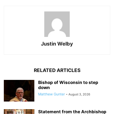
Justin Welby
RELATED ARTICLES
Bishop of Wisconsin to step
down
Matthew Gunter
-
August 3, 2026
Statement from the Archbishop