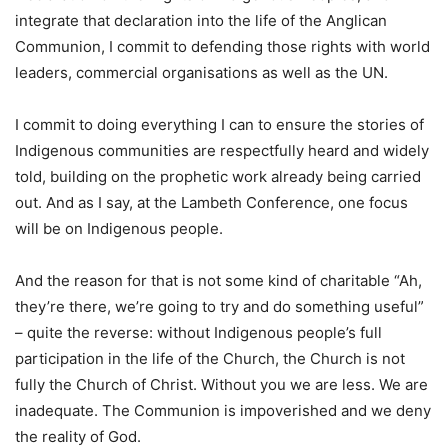
integrate that declaration into the life of the Anglican
Communion, I commit to defending those rights with world
leaders, commercial organisations as well as the UN.
I commit to doing everything I can to ensure the stories of
Indigenous communities are respectfully heard and widely
told, building on the prophetic work already being carried
out. And as I say, at the Lambeth Conference, one focus
will be on Indigenous people.
And the reason for that is not some kind of charitable “Ah,
they’re there, we’re going to try and do something useful”
– quite the reverse: without Indigenous people’s full
participation in the life of the Church, the Church is not
fully the Church of Christ. Without you we are less. We are
inadequate. The Communion is impoverished and we deny
the reality of God.