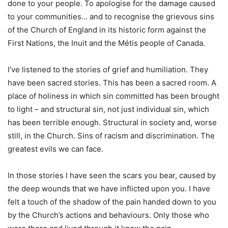
done to your people. To apologise for the damage caused
to your communities… and to recognise the grievous sins
of the Church of England in its historic form against the
First Nations, the Inuit and the Métis people of Canada.
I’ve listened to the stories of grief and humiliation. They
have been sacred stories. This has been a sacred room. A
place of holiness in which sin committed has been brought
to light – and structural sin, not just individual sin, which
has been terrible enough. Structural in society and, worse
still, in the Church. Sins of racism and discrimination. The
greatest evils we can face.
In those stories I have seen the scars you bear, caused by
the deep wounds that we have inflicted upon you. I have
felt a touch of the shadow of the pain handed down to you
by the Church’s actions and behaviours. Only those who