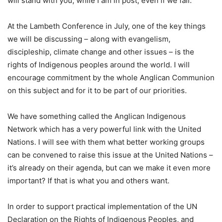
will stand with you, while I am in post, even if we fail.
At the Lambeth Conference in July, one of the key things
we will be discussing – along with evangelism,
discipleship, climate change and other issues – is the
rights of Indigenous peoples around the world. I will
encourage commitment by the whole Anglican Communion
on this subject and for it to be part of our priorities.
We have something called the Anglican Indigenous
Network which has a very powerful link with the United
Nations. I will see with them what better working groups
can be convened to raise this issue at the United Nations –
it’s already on their agenda, but can we make it even more
important? If that is what you and others want.
In order to support practical implementation of the UN
Declaration on the Rights of Indigenous Peoples, and