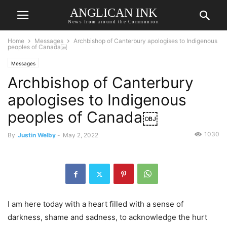
ANGLICAN INK
News from around the Communion
Home
Messages
Archbishop of Canterbury apologises to Indigenous
peoples of Canada￼
Messages
Archbishop of Canterbury
apologises to Indigenous
peoples of Canada￼
1030
By
Justin Welby
-
May 2, 2022
I am here today with a heart filled with a sense of
darkness, shame and sadness, to acknowledge the hurt