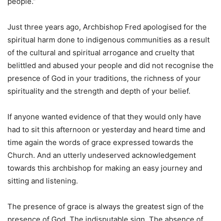
people.”
Just three years ago, Archbishop Fred apologised for the
spiritual harm done to indigenous communities as a result
of the cultural and spiritual arrogance and cruelty that
belittled and abused your people and did not recognise the
presence of God in your traditions, the richness of your
spirituality and the strength and depth of your belief.
If anyone wanted evidence of that they would only have
had to sit this afternoon or yesterday and heard time and
time again the words of grace expressed towards the
Church. And an utterly undeserved acknowledgement
towards this archbishop for making an easy journey and
sitting and listening.
The presence of grace is always the greatest sign of the
presence of God. The indisputable sign. The absence of