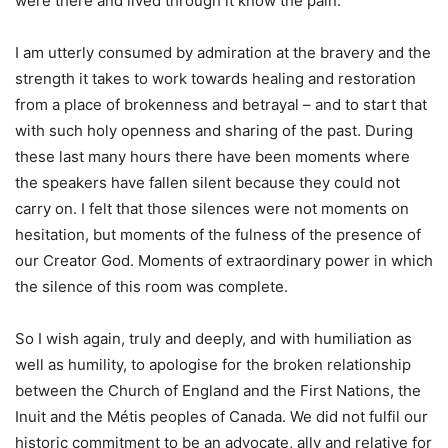
were there and lived through it know the pain.
I am utterly consumed by admiration at the bravery and the
strength it takes to work towards healing and restoration
from a place of brokenness and betrayal – and to start that
with such holy openness and sharing of the past. During
these last many hours there have been moments where
the speakers have fallen silent because they could not
carry on. I felt that those silences were not moments on
hesitation, but moments of the fulness of the presence of
our Creator God. Moments of extraordinary power in which
the silence of this room was complete.
So I wish again, truly and deeply, and with humiliation as
well as humility, to apologise for the broken relationship
between the Church of England and the First Nations, the
Inuit and the Métis peoples of Canada. We did not fulfil our
historic commitment to be an advocate, ally and relative for