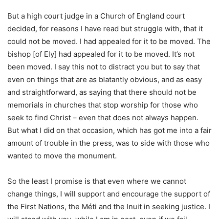
But a high court judge in a Church of England court
decided, for reasons I have read but struggle with, that it
could not be moved. I had appealed for it to be moved. The
bishop [of Ely] had appealed for it to be moved. It’s not
been moved. I say this not to distract you but to say that
even on things that are as blatantly obvious, and as easy
and straightforward, as saying that there should not be
memorials in churches that stop worship for those who
seek to find Christ – even that does not always happen.
But what I did on that occasion, which has got me into a fair
amount of trouble in the press, was to side with those who
wanted to move the monument.
So the least I promise is that even where we cannot
change things, I will support and encourage the support of
the First Nations, the Méti and the Inuit in seeking justice. I