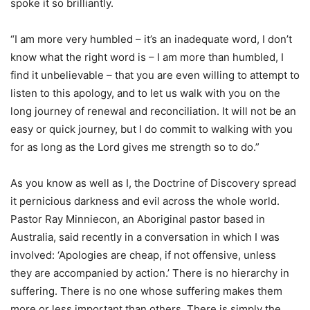
spoke it so brilliantly.
“I am more very humbled – it’s an inadequate word, I don’t
know what the right word is – I am more than humbled, I
find it unbelievable – that you are even willing to attempt to
listen to this apology, and to let us walk with you on the
long journey of renewal and reconciliation. It will not be an
easy or quick journey, but I do commit to walking with you
for as long as the Lord gives me strength so to do.”
As you know as well as I, the Doctrine of Discovery spread
it pernicious darkness and evil across the whole world.
Pastor Ray Minniecon, an Aboriginal pastor based in
Australia, said recently in a conversation in which I was
involved: ‘Apologies are cheap, if not offensive, unless
they are accompanied by action.’ There is no hierarchy in
suffering. There is no one whose suffering makes them
more or less important than others. There is simply the