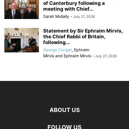
of Canterbury following a
meeting with Chief...
Sarah Mullally
-
July 27, 2026
Statement by Sir Ephraim Mirvis,
the Chief Rabbi of Britain,
following...
George Conger
,
Ephraim
Mirvis
and
Ephraim Mirvis
-
July 27, 2026
ABOUT US
FOLLOW US