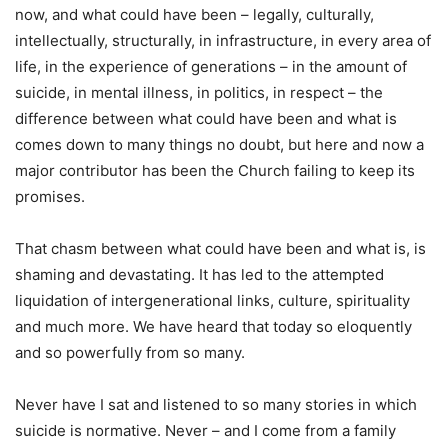
now, and what could have been – legally, culturally,
intellectually, structurally, in infrastructure, in every area of
life, in the experience of generations – in the amount of
suicide, in mental illness, in politics, in respect – the
difference between what could have been and what is
comes down to many things no doubt, but here and now a
major contributor has been the Church failing to keep its
promises.
That chasm between what could have been and what is, is
shaming and devastating. It has led to the attempted
liquidation of intergenerational links, culture, spirituality
and much more. We have heard that today so eloquently
and so powerfully from so many.
Never have I sat and listened to so many stories in which
suicide is normative. Never – and I come from a family