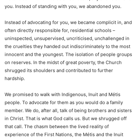
you. Instead of standing with you, we abandoned you.
Instead of advocating for you, we became complicit in, and
often directly responsible for, residential schools –
uninspected, unsupervised, uncriticised, unchallenged in
the cruelties they handed out indiscriminately to the most
innocent and the youngest. The isolation of people groups
on reserves. In the midst of great poverty, the Church
shrugged its shoulders and contributed to further
hardship.
We promised to walk with Indigenous, Inuit and Métis
people. To advocate for them as you would do a family
member. We do, after all, talk of being brothers and sisters
in Christ. That is what God calls us. But we shrugged off
that call. The chasm between the lived reality of
experience of the First Nations, the Métis and the Inuit