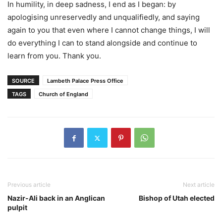
In humility, in deep sadness, I end as I began: by
apologising unreservedly and unqualifiedly, and saying
again to you that even where I cannot change things, I will
do everything I can to stand alongside and continue to
learn from you. Thank you.
SOURCE
Lambeth Palace Press Office
TAGS
Church of England
Previous article
Next article
Nazir-Ali back in an Anglican
Bishop of Utah elected
pulpit