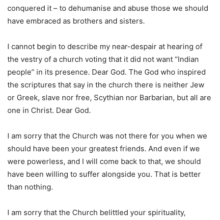
conquered it – to dehumanise and abuse those we should
have embraced as brothers and sisters.
I cannot begin to describe my near-despair at hearing of
the vestry of a church voting that it did not want “Indian
people” in its presence. Dear God. The God who inspired
the scriptures that say in the church there is neither Jew
or Greek, slave nor free, Scythian nor Barbarian, but all are
one in Christ. Dear God.
I am sorry that the Church was not there for you when we
should have been your greatest friends. And even if we
were powerless, and I will come back to that, we should
have been willing to suffer alongside you. That is better
than nothing.
I am sorry that the Church belittled your spirituality,