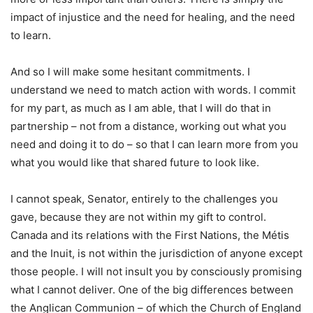
impact of injustice and the need for healing, and the need
to learn.
And so I will make some hesitant commitments. I
understand we need to match action with words. I commit
for my part, as much as I am able, that I will do that in
partnership – not from a distance, working out what you
need and doing it to do – so that I can learn more from you
what you would like that shared future to look like.
I cannot speak, Senator, entirely to the challenges you
gave, because they are not within my gift to control.
Canada and its relations with the First Nations, the Métis
and the Inuit, is not within the jurisdiction of anyone except
those people. I will not insult you by consciously promising
what I cannot deliver. One of the big differences between
the Anglican Communion – of which the Church of England