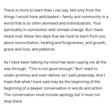
There is more to learn than I can say. Not only from the
things I would have anticipated – family and community in a
world that is so often atomised and individualistic. Your
spirituality in connection with climate change. But I have
heard over these two days that we have to learn from you
about reconciliation, healing and forgiveness, and growth,
grace and love, and patience.
As I have been talking my mind has been saying me all the
way through, “This is not good enough.” But I want to
under-promise and over-deliver as I said yesterday. And I
hope that what I have said may be the beginning of the
beginning of a deeper conversation in words and action.
The conversation must include apology but it must not
stop there.