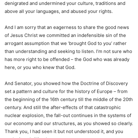
denigrated and undermined your culture, traditions and
above all your languages, and abused your rights.
And I am sorry that an eagerness to share the good news
of Jesus Christ we committed an indefensible sin of the
arrogant assumption that we ‘brought God to you’ rather
than understanding and seeking to listen. I’m not sure who
has more right to be offended – the God who was already
here, or you who knew that God.
And Senator, you showed how the Doctrine of Discovery
set a pattern and culture for the history of Europe – from
the beginning of the 16th century till the middle of the 20th
century. And still the after-effects of that catastrophic
nuclear explosion, the fall-out continues in the systems of
our economy and our structures, as you showed so clearly.
Thank you, I had seen it but not understood it, and you