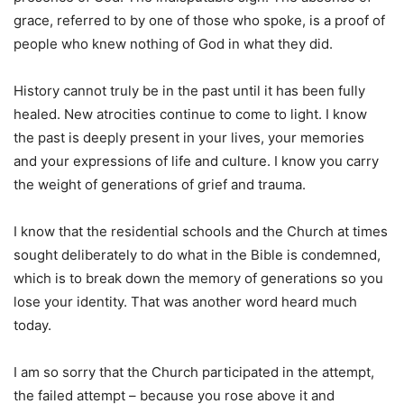
grace, referred to by one of those who spoke, is a proof of
people who knew nothing of God in what they did.
History cannot truly be in the past until it has been fully
healed. New atrocities continue to come to light. I know
the past is deeply present in your lives, your memories
and your expressions of life and culture. I know you carry
the weight of generations of grief and trauma.
I know that the residential schools and the Church at times
sought deliberately to do what in the Bible is condemned,
which is to break down the memory of generations so you
lose your identity. That was another word heard much
today.
I am so sorry that the Church participated in the attempt,
the failed attempt – because you rose above it and