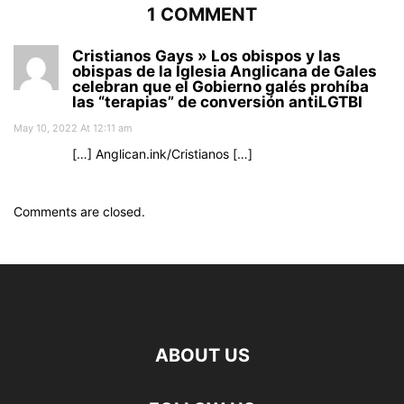
1 COMMENT
Cristianos Gays » Los obispos y las
obispas de la Iglesia Anglicana de Gales
celebran que el Gobierno galés prohíba
las “terapias” de conversión antiLGTBI
May 10, 2022 At 12:11 am
[…] Anglican.ink/Cristianos […]
Comments are closed.
ABOUT US