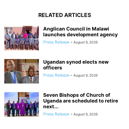
RELATED ARTICLES
Anglican Council in Malawi
launches development agency
Press Release
-
August 9, 2026
Ugandan synod elects new
officers
Press Release
-
August 9, 2026
Seven Bishops of Church of
Uganda are scheduled to retire
next...
Press Release
-
August 9, 2026