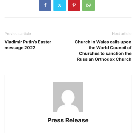
Previous article
Next article
Vladimir Putin’s Easter
Church in Wales calls upon
message 2022
the World Council of
Churches to sanction the
Russian Orthodox Church
Press Release