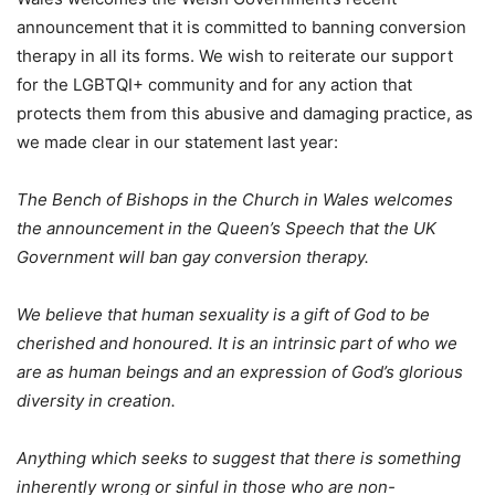
announcement that it is committed to banning conversion
therapy in all its forms. We wish to reiterate our support
for the LGBTQI+ community and for any action that
protects them from this abusive and damaging practice, as
we made clear in our statement last year:
The Bench of Bishops in the Church in Wales welcomes
the announcement in the Queen’s Speech that the UK
Government will ban gay conversion therapy.
We believe that human sexuality is a gift of God to be
cherished and honoured. It is an intrinsic part of who we
are as human beings and an expression of God’s glorious
diversity in creation.
Anything which seeks to suggest that there is something
inherently wrong or sinful in those who are non-