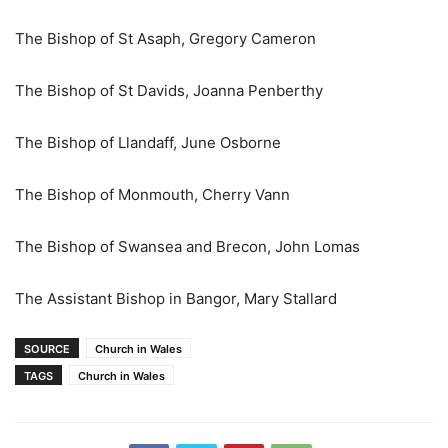
The Bishop of St Asaph, Gregory Cameron
The Bishop of St Davids, Joanna Penberthy
The Bishop of Llandaff, June Osborne
The Bishop of Monmouth, Cherry Vann
The Bishop of Swansea and Brecon, John Lomas
The Assistant Bishop in Bangor, Mary Stallard
SOURCE
Church in Wales
TAGS
Church in Wales