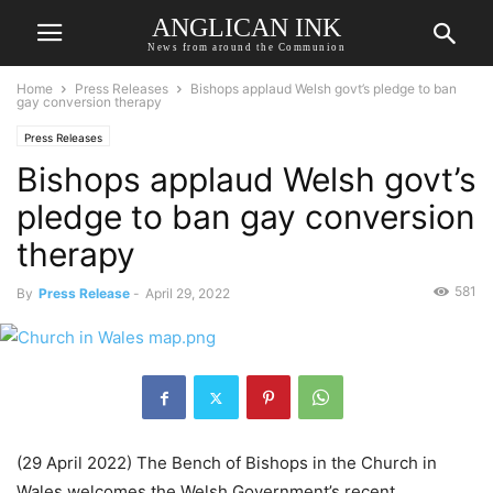
ANGLICAN INK
News from around the Communion
Home
Press Releases
Bishops applaud Welsh govt’s pledge to ban
gay conversion therapy
Press Releases
Bishops applaud Welsh govt’s
pledge to ban gay conversion
therapy
581
By
Press Release
-
April 29, 2022
(29 April 2022) The Bench of Bishops in the Church in
Wales welcomes the Welsh Government’s recent