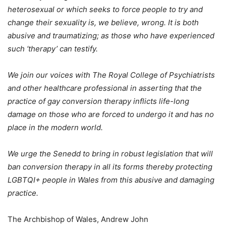
heterosexual or which seeks to force people to try and
change their sexuality is, we believe, wrong. It is both
abusive and traumatizing; as those who have experienced
such ‘therapy’ can testify.
We join our voices with The Royal College of Psychiatrists
and other healthcare professional in asserting that the
practice of gay conversion therapy inflicts life-long
damage on those who are forced to undergo it and has no
place in the modern world.
We urge the Senedd to bring in robust legislation that will
ban conversion therapy in all its forms thereby protecting
LGBTQI+ people in Wales from this abusive and damaging
practice.
The Archbishop of Wales, Andrew John