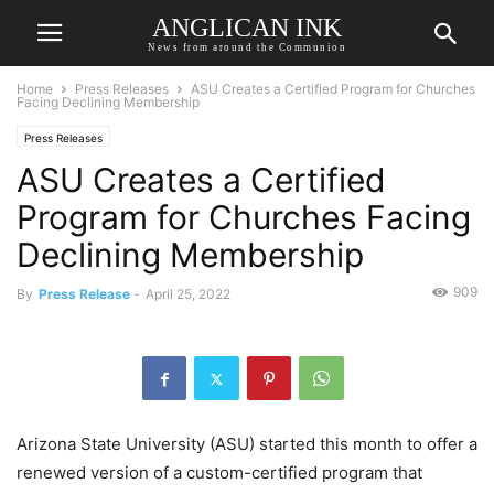
ANGLICAN INK
News from around the Communion
Home
Press Releases
ASU Creates a Certified Program for Churches
Facing Declining Membership
Press Releases
ASU Creates a Certified
Program for Churches Facing
Declining Membership
909
By
Press Release
-
April 25, 2022
Arizona State University (ASU) started this month to offer a
renewed version of a custom-certified program that