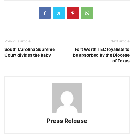
Previous article
Next article
South Carolina Supreme
Fort Worth TEC loyalists to
Court divides the baby
be absorbed by the Diocese
of Texas
Press Release