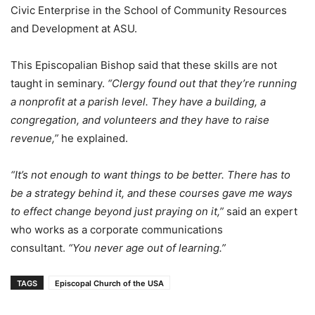
Civic Enterprise in the School of Community Resources
and Development at ASU.
This Episcopalian Bishop said that these skills are not
taught in seminary.
“Clergy found out that they’re running
a nonprofit at a parish level. They have a building, a
congregation, and volunteers and they have to raise
revenue,”
he explained.
“It’s not enough to want things to be better. There has to
be a strategy behind it, and these courses gave me ways
to effect change beyond just praying on it,”
said an expert
who works as a corporate communications
consultant.
“You never age out of learning.”
TAGS
Episcopal Church of the USA