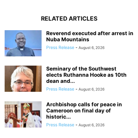
RELATED ARTICLES
Reverend executed after arrest in
Nuba Mountains
Press Release
-
August 6, 2026
Seminary of the Southwest
elects Ruthanna Hooke as 10th
dean and...
Press Release
-
August 6, 2026
Archbishop calls for peace in
Cameroon on final day of
historic...
Press Release
-
August 6, 2026