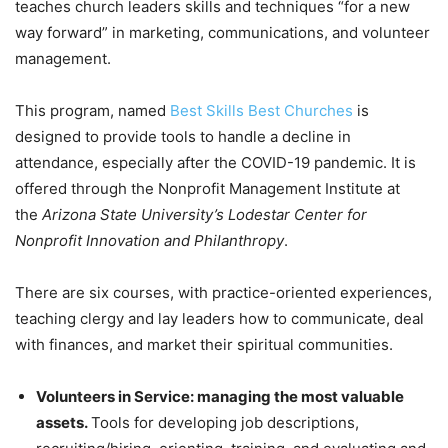
teaches church leaders skills and techniques “for a new
way forward” in marketing, communications, and volunteer
management.
This program, named
Best Skills Best Churches
is
designed to provide tools to handle a decline in
attendance, especially after the COVID-19 pandemic. It is
offered through the Nonprofit Management Institute at
the
Arizona State University’s Lodestar Center for
Nonprofit Innovation and Philanthropy
.
There are six courses, with practice-oriented experiences,
teaching clergy and lay leaders how to communicate, deal
with finances, and market their spiritual communities.
Volunteers in Service: managing the most valuable
assets.
Tools for developing job descriptions,