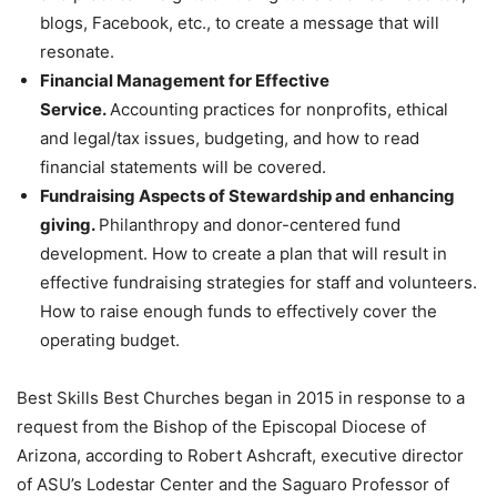
blogs, Facebook, etc., to create a message that will
resonate.
Financial Management for Effective
Service.
Accounting practices for nonprofits, ethical
and legal/tax issues, budgeting, and how to read
financial statements will be covered.
Fundraising Aspects of Stewardship and enhancing
giving.
Philanthropy and donor-centered fund
development. How to create a plan that will result in
effective fundraising strategies for staff and volunteers.
How to raise enough funds to effectively cover the
operating budget.
Best Skills Best Churches began in 2015 in response to a
request from the Bishop of the Episcopal Diocese of
Arizona, according to Robert Ashcraft, executive director
of ASU’s Lodestar Center and the Saguaro Professor of