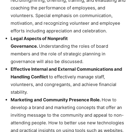
recruiting/hiring, orienting, training, and evaluating and
coaching the performance of employees, and
volunteers. Special emphasis on communication,
motivation, and recognizing volunteer and employee
efforts including appreciation and celebration.
Legal Aspects of Nonprofit
Governance.
Understanding the roles of board
members and the role of strategic planning in
governance will also be discussed.
Effective Internal and External Communications and
Handling Conflict
to effectively manage staff,
volunteers, and congregants, and achieve financial
stability.
Marketing and Community Presence Role.
How to
develop a brand and marketing concepts that offer an
inviting message to the community and appeal to non-
attending people. How to better use new technologies
and practical insights on using tools such as websites,