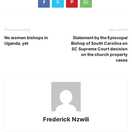
Previous article
Next article
No women bishops in
Statement by the Episcopal
Uganda, yet
Bishop of South Carolina on
SC Supreme Court decision
on the church property
cases
Frederick Nzwili