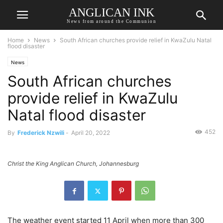
ANGLICAN INK
News from around the Communion
Home
News
South African churches provide relief in KwaZulu Natal
flood disaster
News
South African churches
provide relief in KwaZulu
Natal flood disaster
452
By
Frederick Nzwili
-
April 20, 2022
Christ the King Anglican Church, Johannesburg
The weather event started 11 April when more than 300