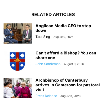
RELATED ARTICLES
Anglican Media CEO to step
down
Tara Sing
-
August 9, 2026
Can’t afford a Bishop? You can
share one
John Sandeman
-
August 9, 2026
Archbishop of Canterbury
arrives in Cameroon for pastoral
visit
Press Release
-
August 3, 2026