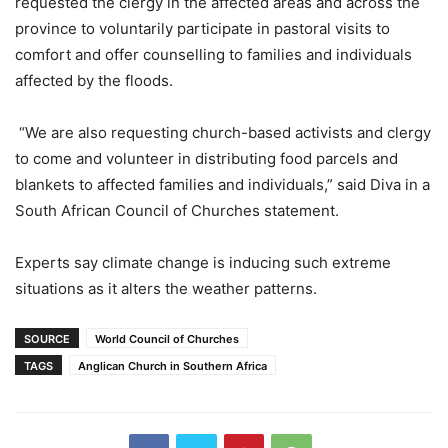
requested the clergy in the affected areas and across the
province to voluntarily participate in pastoral visits to
comfort and offer counselling to families and individuals
affected by the floods.
“We are also requesting church-based activists and clergy
to come and volunteer in distributing food parcels and
blankets to affected families and individuals,” said Diva in a
South African Council of Churches statement.
Experts say climate change is inducing such extreme
situations as it alters the weather patterns.
SOURCE
World Council of Churches
TAGS
Anglican Church in Southern Africa