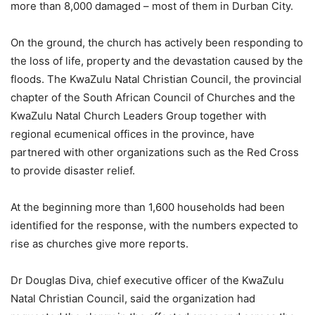
more than 8,000 damaged – most of them in Durban City.
On the ground, the church has actively been responding to
the loss of life, property and the devastation caused by the
floods. The KwaZulu Natal Christian Council, the provincial
chapter of the South African Council of Churches and the
KwaZulu Natal Church Leaders Group together with
regional ecumenical offices in the province, have
partnered with other organizations such as the Red Cross
to provide disaster relief.
At the beginning more than 1,600 households had been
identified for the response, with the numbers expected to
rise as churches give more reports.
Dr Douglas Diva, chief executive officer of the KwaZulu
Natal Christian Council, said the organization had