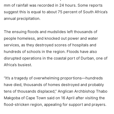
mm of rainfall was recorded in 24 hours. Some reports
suggest this is equal to about 75 percent of South Africa’s
annual precipitation.
The ensuing floods and mudslides left thousands of
people homeless, and knocked out power and water
services, as they destroyed scores of hospitals and
hundreds of schools in the region. Floods have also
disrupted operations in the coastal port of Durban, one of
Africa’s busiest.
“It’s a tragedy of overwhelming proportions—hundreds
have died, thousands of homes destroyed and probably
tens of thousands displaced,” Anglican Archbishop Thabo
Makgoba of Cape Town said on 16 April after visiting the
flood-stricken region, appealing for support and prayers.