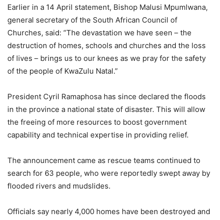
Earlier in a 14 April statement, Bishop Malusi Mpumlwana,
general secretary of the South African Council of
Churches, said: “The devastation we have seen – the
destruction of homes, schools and churches and the loss
of lives – brings us to our knees as we pray for the safety
of the people of KwaZulu Natal.”
President Cyril Ramaphosa has since declared the floods
in the province a national state of disaster. This will allow
the freeing of more resources to boost government
capability and technical expertise in providing relief.
The announcement came as rescue teams continued to
search for 63 people, who were reportedly swept away by
flooded rivers and mudslides.
Officials say nearly 4,000 homes have been destroyed and