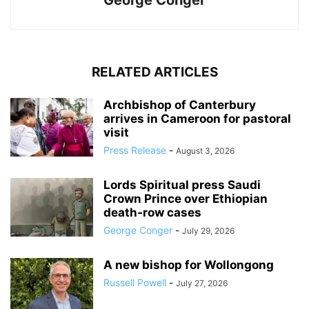
George Conger
RELATED ARTICLES
Archbishop of Canterbury
arrives in Cameroon for pastoral
visit
Press Release
-
August 3, 2026
Lords Spiritual press Saudi
Crown Prince over Ethiopian
death‑row cases
George Conger
-
July 29, 2026
A new bishop for Wollongong
Russell Powell
-
July 27, 2026