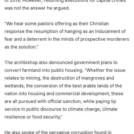
of 2018. However, resuming executions for capital crimes
was not the answer he argued.
“We hear some pastors offering as their Christian
response the resumption of hanging as an inducement of
fear and a deterrent in the minds of prospective murderers
as the solution.”
The archbishop also denounced government plans to
convert farmland into public housing. “Whether the issue
relates to mining, the destruction of mangroves and
wetlands, the conversion of the best arable lands of the
nation into housing and commercial development, these
are all pursued with official sanction, while paying lip
service in public discourse to climate change, climate
resilience or food security,”
He also spoke of the pervasive corruption found in