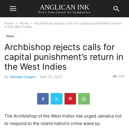
ANGLICAN INK
News from around the Communion
Home
News
Archbishop rejects calls for capital punishment’s return
in the West Indies
News
Archbishop rejects calls for
capital punishment’s return in
the West Indies
594
By
George Conger
-
April 20, 2022
The Archbishop of the West Indies has urged Jamaica not
to respond to the island nation’s crime wave by