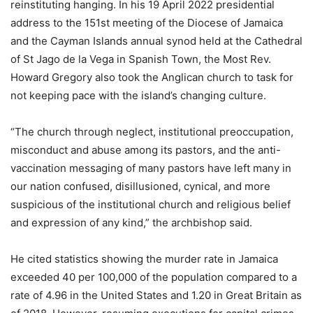
reinstituting hanging. In his 19 April 2022 presidential
address to the 151st meeting of the Diocese of Jamaica
and the Cayman Islands annual synod held at the Cathedral
of St Jago de la Vega in Spanish Town, the Most Rev.
Howard Gregory also took the Anglican church to task for
not keeping pace with the island’s changing culture.
“The church through neglect, institutional preoccupation,
misconduct and abuse among its pastors, and the anti-
vaccination messaging of many pastors have left many in
our nation confused, disillusioned, cynical, and more
suspicious of the institutional church and religious belief
and expression of any kind,” the archbishop said.
He cited statistics showing the murder rate in Jamaica
exceeded 40 per 100,000 of the population compared to a
rate of 4.96 in the United States and 1.20 in Great Britain as