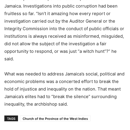
Jamaica. Investigations into public corruption had been
fruitless so far. “Isn’t it amazing how every report or
investigation carried out by the Auditor General or the
Integrity Commission into the conduct of public officials or
institutions is always received as misinformed, misguided,
did not allow the subject of the investigation a fair
opportunity to respond, or was just “a witch hunt”?” he
said.
What was needed to address Jamaica’s social, political and
economic problems was a concerted effort to break the
hold of injustice and inequality on the nation. That meant
Jamaica’s elites had to “break the silence” surrounding
inequality, the archbishop said.
TAGS
Church of the Province of the West Indies