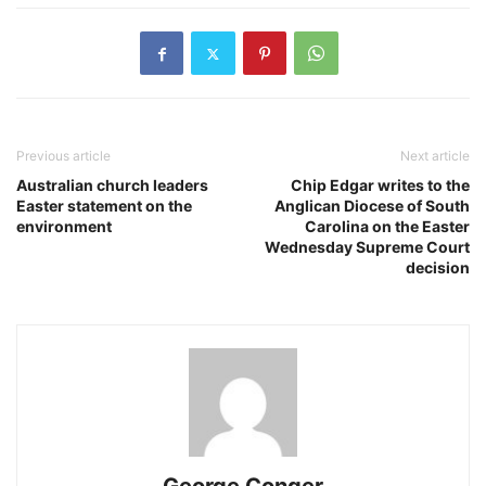
Previous article
Next article
Australian church leaders
Chip Edgar writes to the
Easter statement on the
Anglican Diocese of South
environment
Carolina on the Easter
Wednesday Supreme Court
decision