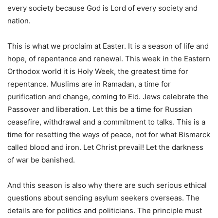
every society because God is Lord of every society and
nation.
This is what we proclaim at Easter. It is a season of life and
hope, of repentance and renewal. This week in the Eastern
Orthodox world it is Holy Week, the greatest time for
repentance. Muslims are in Ramadan, a time for
purification and change, coming to Eid. Jews celebrate the
Passover and liberation. Let this be a time for Russian
ceasefire, withdrawal and a commitment to talks. This is a
time for resetting the ways of peace, not for what Bismarck
called blood and iron. Let Christ prevail! Let the darkness
of war be banished.
And this season is also why there are such serious ethical
questions about sending asylum seekers overseas. The
details are for politics and politicians. The principle must