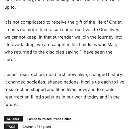
up to.
It is not complicated to receive the gift of the life of Christ.
It costs no more than to surrender our lives to God, lives
we cannot keep. In that surrender we join the journey into
life everlasting, we are caught in his hands as was Mary
who returned to the disciples saying “I have seen the
Lord”.
Jesus’ resurrection, dead first, now alive, changed history.
It changed societies, shaped nations. It calls us each to live
resurrection shaped and filled lives now, and to mould
resurrection filled societies in our world today and in the
future.
SOURCE
Lambeth Palace Press Office
TAGS
Church of England