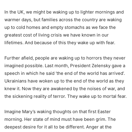
In the UK, we might be waking up to lighter mornings and
warmer days, but families across the country are waking
up to cold homes and empty stomachs as we face the
greatest cost of living crisis we have known in our
lifetimes. And because of this they wake up with fear.
Further afield, people are waking up to horrors they never
imagined possible. Last month, President Zelensky gave a
speech in which he said ‘the end of the world has arrived’.
Ukrainians have woken up to the end of the world as they
knew it. Now they are awakened by the noises of war, and
the sickening reality of terror. They wake up to mortal fear.
Imagine Mary’s waking thoughts on that first Easter
morning. Her state of mind must have been grim. The
deepest desire for it all to be different. Anger at the