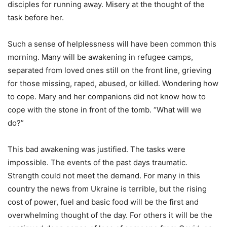
disciples for running away. Misery at the thought of the
task before her.
Such a sense of helplessness will have been common this
morning. Many will be awakening in refugee camps,
separated from loved ones still on the front line, grieving
for those missing, raped, abused, or killed. Wondering how
to cope. Mary and her companions did not know how to
cope with the stone in front of the tomb. “What will we
do?”
This bad awakening was justified. The tasks were
impossible. The events of the past days traumatic.
Strength could not meet the demand. For many in this
country the news from Ukraine is terrible, but the rising
cost of power, fuel and basic food will be the first and
overwhelming thought of the day. For others it will be the