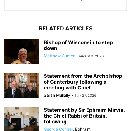
RELATED ARTICLES
Bishop of Wisconsin to step
down
Matthew Gunter
-
August 3, 2026
Statement from the Archbishop
of Canterbury following a
meeting with Chief...
Sarah Mullally
-
July 27, 2026
Statement by Sir Ephraim Mirvis,
the Chief Rabbi of Britain,
following...
George Conger
,
Ephraim