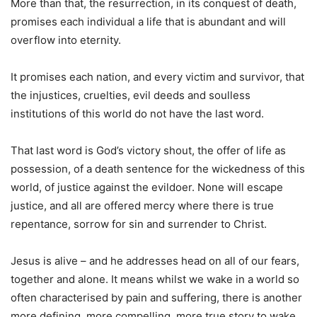
More than that, the resurrection, in its conquest of death,
promises each individual a life that is abundant and will
overflow into eternity.
It promises each nation, and every victim and survivor, that
the injustices, cruelties, evil deeds and soulless
institutions of this world do not have the last word.
That last word is God’s victory shout, the offer of life as
possession, of a death sentence for the wickedness of this
world, of justice against the evildoer. None will escape
justice, and all are offered mercy where there is true
repentance, sorrow for sin and surrender to Christ.
Jesus is alive – and he addresses head on all of our fears,
together and alone. It means whilst we wake in a world so
often characterised by pain and suffering, there is another
more defining, more compelling, more true story to wake