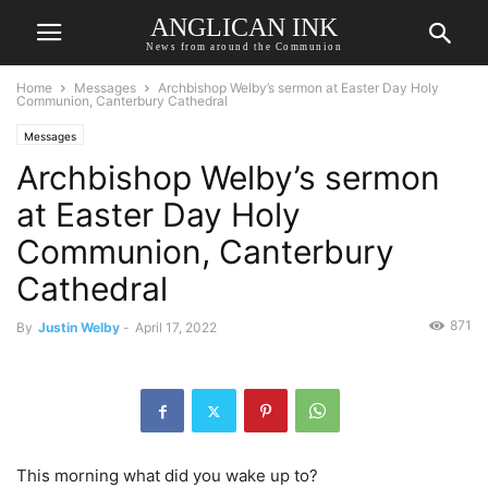
ANGLICAN INK
News from around the Communion
Home
Messages
Archbishop Welby’s sermon at Easter Day Holy
Communion, Canterbury Cathedral
Messages
Archbishop Welby’s sermon
at Easter Day Holy
Communion, Canterbury
Cathedral
871
By
Justin Welby
-
April 17, 2022
This morning what did you wake up to?