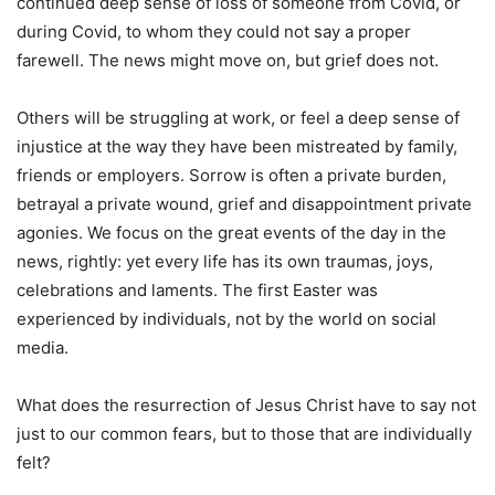
continued deep sense of loss of someone from Covid, or
during Covid, to whom they could not say a proper
farewell. The news might move on, but grief does not.
Others will be struggling at work, or feel a deep sense of
injustice at the way they have been mistreated by family,
friends or employers. Sorrow is often a private burden,
betrayal a private wound, grief and disappointment private
agonies. We focus on the great events of the day in the
news, rightly: yet every life has its own traumas, joys,
celebrations and laments. The first Easter was
experienced by individuals, not by the world on social
media.
What does the resurrection of Jesus Christ have to say not
just to our common fears, but to those that are individually
felt?