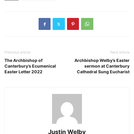
Previous article
Next article
The Archbishop of
Archbishop Welby’s Easter
Canterbury’s Ecumenical
sermon at Canterbury
Easter Letter 2022
Cathedral Sung Eucharist
Justin Welby