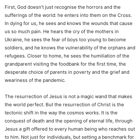
First, God doesn’t just recognise the horrors and the
sufferings of the world: he enters into them on the Cross.
In dying for us, he sees and knows the wounds that cause
us so much pain. He hears the cry of the mothers in
Ukraine, he sees the fear of boys too young to become
soldiers, and he knows the vulnerability of the orphans and
refugees. Closer to home, he sees the humiliation of the
grandparent visiting the foodbank for the first time, the
desperate choice of parents in poverty and the grief and
weariness of the pandemic.
The resurrection of Jesus is not a magic wand that makes
the world perfect. But the resurrection of Christ is the
tectonic shift in the way the cosmos works. It is the
conquest of death and the opening of eternal life, through
Jesus a gift offered to every human being who reaches out
to him. Not just for individuals, but setting a benchmark for