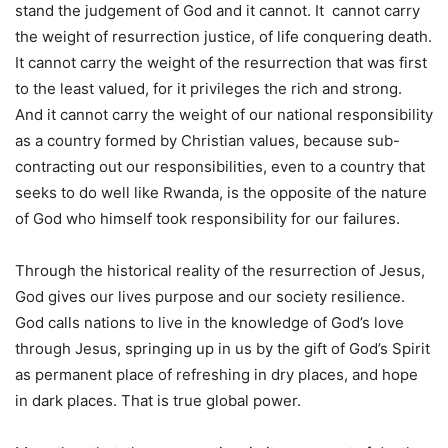
stand the judgement of God and it cannot. It cannot carry
the weight of resurrection justice, of life conquering death.
It cannot carry the weight of the resurrection that was first
to the least valued, for it privileges the rich and strong.
And it cannot carry the weight of our national responsibility
as a country formed by Christian values, because sub-
contracting out our responsibilities, even to a country that
seeks to do well like Rwanda, is the opposite of the nature
of God who himself took responsibility for our failures.
Through the historical reality of the resurrection of Jesus,
God gives our lives purpose and our society resilience.
God calls nations to live in the knowledge of God’s love
through Jesus, springing up in us by the gift of God’s Spirit
as permanent place of refreshing in dry places, and hope
in dark places. That is true global power.