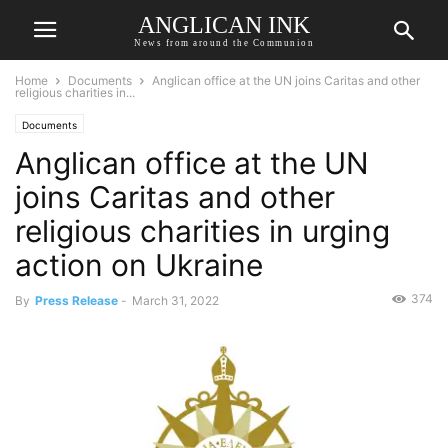
ANGLICAN INK
News from around the Communion
Home
Documents
Anglican office at the UN joins Caritas and other
religious charities in...
Documents
Anglican office at the UN
joins Caritas and other
religious charities in urging
action on Ukraine
374
By
Press Release
-
March 31, 2022