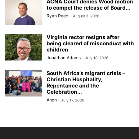
ACNA Court denies Wood motion
to compel the release of Board...
Ryan Reed
-
August 3, 2026
Virginia rector resigns after
being cleared of misconduct with
children
Jonathan Adams
-
July 18, 2026
South Africa’s migrant crisis –
Christian Hospitality,
Repentance and the
Celebration...
Anon
-
July 17, 2026