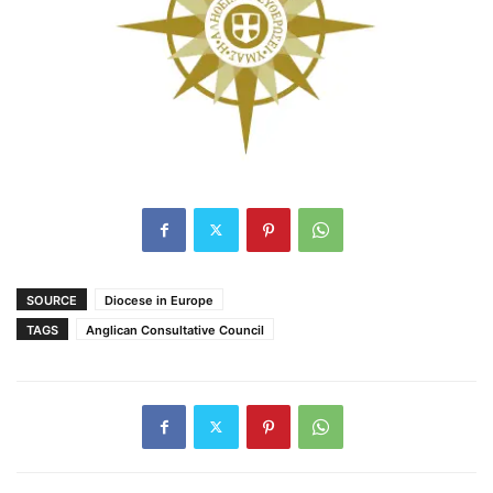
SOURCE
Diocese in Europe
TAGS
Anglican Consultative Council