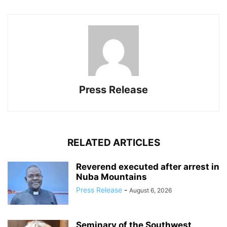
Press Release
RELATED ARTICLES
Reverend executed after arrest in
Nuba Mountains
Press Release
-
August 6, 2026
Seminary of the Southwest