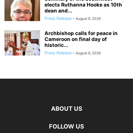
elects Ruthanna Hooke as 10th
dean and...
Press Release
-
August 6, 2026
Archbishop calls for peace in
Cameroon on final day of
historic...
Press Release
-
August 6, 2026
ABOUT US
FOLLOW US