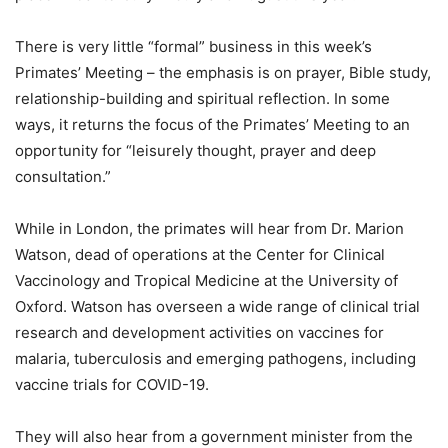
There is very little “formal” business in this week’s
Primates’ Meeting – the emphasis is on prayer, Bible study,
relationship-building and spiritual reflection. In some
ways, it returns the focus of the Primates’ Meeting to an
opportunity for “leisurely thought, prayer and deep
consultation.”
While in London, the primates will hear from Dr. Marion
Watson, dead of operations at the Center for Clinical
Vaccinology and Tropical Medicine at the University of
Oxford. Watson has overseen a wide range of clinical trial
research and development activities on vaccines for
malaria, tuberculosis and emerging pathogens, including
vaccine trials for COVID-19.
They will also hear from a government minister from the