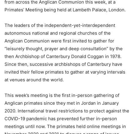
from across the Anglican Communion this week, at a
Primates’ Meeting being held at Lambeth Palace, London.
The leaders of the independent-yet-interdependent
autonomous national and regional churches of the
Anglican Communion were first invited to gather for
“leisurely thought, prayer and deep consultation” by the
then Archbishop of Canterbury Donald Coggan in 1978.
Since then, successive archbishops of Canterbury have
invited their fellow primates to gather at varying intervals
at venues around the world.
This week’s meeting is the first in-person gathering of
Anglican primates since they met in Jordan in January
2020. International travel restrictions to protect against the
COVID-19 pandemic has prevented further in-person
meetings until now. The primates held online meetings in