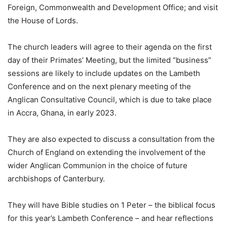
Foreign, Commonwealth and Development Office; and visit
the House of Lords.
The church leaders will agree to their agenda on the first
day of their Primates’ Meeting, but the limited “business”
sessions are likely to include updates on the Lambeth
Conference and on the next plenary meeting of the
Anglican Consultative Council, which is due to take place
in Accra, Ghana, in early 2023.
They are also expected to discuss a consultation from the
Church of England on extending the involvement of the
wider Anglican Communion in the choice of future
archbishops of Canterbury.
They will have Bible studies on 1 Peter – the biblical focus
for this year’s Lambeth Conference – and hear reflections