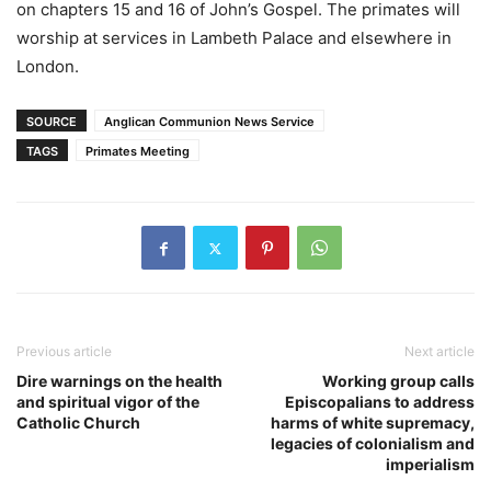
on chapters 15 and 16 of John’s Gospel. The primates will
worship at services in Lambeth Palace and elsewhere in
London.
SOURCE
Anglican Communion News Service
TAGS
Primates Meeting
Previous article
Next article
Dire warnings on the health
Working group calls
and spiritual vigor of the
Episcopalians to address
Catholic Church
harms of white supremacy,
legacies of colonialism and
imperialism