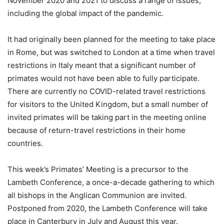
November 2020 and 2021 to discuss a range of issues,
including the global impact of the pandemic.
It had originally been planned for the meeting to take place
in Rome, but was switched to London at a time when travel
restrictions in Italy meant that a significant number of
primates would not have been able to fully participate.
There are currently no COVID-related travel restrictions
for visitors to the United Kingdom, but a small number of
invited primates will be taking part in the meeting online
because of return-travel restrictions in their home
countries.
This week’s Primates’ Meeting is a precursor to the
Lambeth Conference, a once-a-decade gathering to which
all bishops in the Anglican Communion are invited.
Postponed from 2020, the Lambeth Conference will take
place in Canterbury in July and August this year.