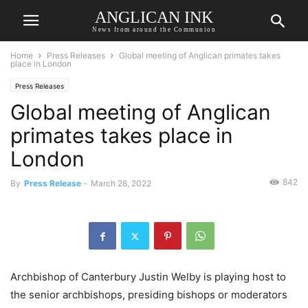
ANGLICAN INK
News from around the Communion
Home
Press Releases
Global meeting of Anglican primates takes
place in London
Press Releases
Global meeting of Anglican
primates takes place in
London
842
By
Press Release
-
March 28, 2022
Archbishop of Canterbury Justin Welby is playing host to
the senior archbishops, presiding bishops or moderators