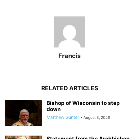
Francis
RELATED ARTICLES
Bishop of Wisconsin to step
down
Matthew Gunter
-
August 3, 2026
Statement from the Archbishop