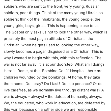
soldiers who are sent to the front, very young, Russian
soldiers, poor things. Think of the many young Ukrainian
soldiers; think of the inhabitants, the young people, the
young girls, boys, girls… This is happening close to us.
The Gospel only asks us not to look the other way, which is
precisely the most pagan attitude of Christians: the
Christian, when he gets used to looking the other way,
slowly becomes a pagan disguised as a Christian. This is
why I wanted to begin with this, with this reflection. The
war is not far away: it is at our doorstep. What am I doing?
Here in Rome, at the “Bambino Gesù” Hospital, there are
children wounded by the bombings. At home, they take
them home. Do I pray? Do I fast? Do I do penance? Or do I
live carefree, as we normally live through distant wars? A
war is always – always! – the defeat of humanity, always.
We, the educated, who work in education, are defeated by
this war, because on another side we are responsible.