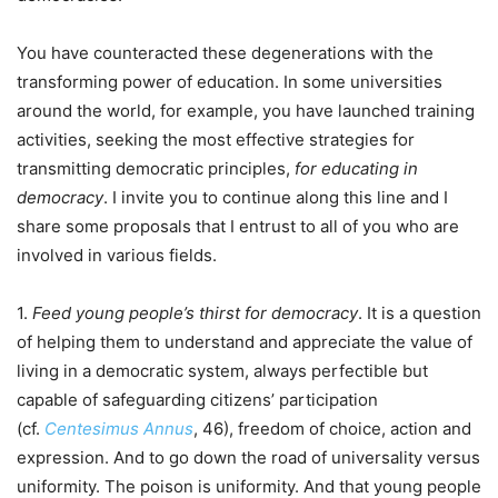
You have counteracted these degenerations with the
transforming power of education. In some universities
around the world, for example, you have launched training
activities, seeking the most effective strategies for
transmitting democratic principles,
for educating in
democracy
. I invite you to continue along this line and I
share some proposals that I entrust to all of you who are
involved in various fields.
1.
Feed young people’s thirst for democracy
. It is a question
of helping them to understand and appreciate the value of
living in a democratic system, always perfectible but
capable of safeguarding citizens’ participation
(cf.
Centesimus Annus
, 46), freedom of choice, action and
expression. And to go down the road of universality versus
uniformity. The poison is uniformity. And that young people