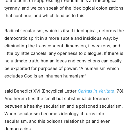
to the point of suppressing freedom. It is an ideological
tyranny, and we can speak of the ideological colonizations
that continue, and which lead us to this.
Radical secularism, which is itself ideological, deforms the
democratic spirit in a more subtle and insidious way: by
eliminating the transcendent dimension, it weakens, and
little by little cancels, any openness to dialogue. If there is
no ultimate truth, human ideas and convictions can easily
be exploited for purposes of power. “A humanism which
excludes God is an inhuman humanism”
said Benedict XVI (Encyclical Letter
Caritas in Veritate
, 78).
And herein lies the small but substantial difference
between a healthy secularism and a poisoned secularism.
When secularism becomes ideology, it turns into
secularism, and this poisons relationships and even
democracies.