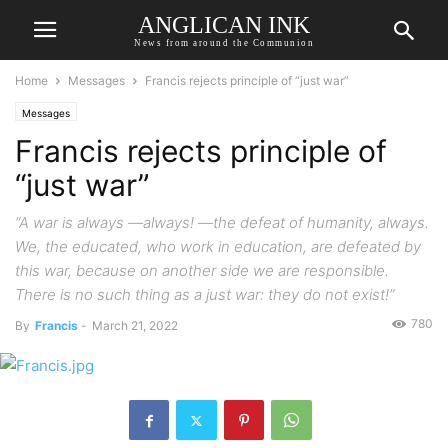
ANGLICAN INK
News from around the Communion
Home
Messages
Francis rejects principle of “just war”
Messages
Francis rejects principle of
“just war”
“A war is always —always! —the defeat of humanity, always.
We, the educated, who work in education, are defeated by
this war, because on another side we are responsible.
There is no such thing as a just war: they do not exist!”
780
By
Francis
-
March 21, 2022