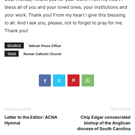
bless all of you and your loved ones, your institutions and
your work. Thank you! From my heart I give this blessing
to all. And I ask you, please, not to forget to pray for me.
Thank you!
SOURCE
Vatican Press Office
TAGS
Roman Catholic Church
Previous article
Next article
Letter to the Editor: ACNA
Chip Edgar consecrated
Hymnal
bishop of the Anglican
diocese of South Carolina