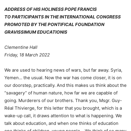
ADDRESS OF HIS HOLINESS POPE FRANCIS
TO PARTICIPANTS IN THE INTERNATIONAL CONGRESS
PROMOTED BY THE PONTIFICAL FOUNDATION
GRAVISSIMUM EDUCATIONIS
Clementine Hall
Friday, 18 March 2022
We are used to hearing news of wars, but far away. Syria,
Yemen… the usual. Now the war has come closer, it is on
our doorstep, practically. And this makes us think about the
“savagery” of human nature, how far we are capable of
going. Murderers of our brothers. Thank you, Msgr. Guy-
Réal Thivierge, for this letter that you brought, which is a
wake-up call, it draws attention to what is happening. We
talk about education, and when one thinks of education
one thinks of children, young people… We think of so many