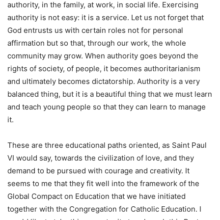
authority, in the family, at work, in social life. Exercising
authority is not easy: it is a service. Let us not forget that
God entrusts us with certain roles not for personal
affirmation but so that, through our work, the whole
community may grow. When authority goes beyond the
rights of society, of people, it becomes authoritarianism
and ultimately becomes dictatorship. Authority is a very
balanced thing, but it is a beautiful thing that we must learn
and teach young people so that they can learn to manage
it.
These are three educational paths oriented, as Saint Paul
VI would say, towards the civilization of love, and they
demand to be pursued with courage and creativity. It
seems to me that they fit well into the framework of the
Global Compact on Education that we have initiated
together with the Congregation for Catholic Education. I