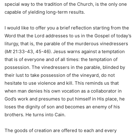
special way to the tradition of the Church, is the only one
capable of yielding long-term results.
I would like to offer you a brief reflection starting from the
Word that the Lord addresses to us in the Gospel of today’s
liturgy, that is, the parable of the murderous vinedressers
(
Mt
21:33-43, 45-46). Jesus warns against a temptation
that is of everyone and of all times: the temptation of
possession. The vinedressers in the parable, blinded by
their lust to take possession of the vineyard, do not
hesitate to use violence and kill. This reminds us that
when man denies his own vocation as a collaborator in
God’s work and presumes to put himself in His place, he
loses the dignity of son and becomes an enemy of his
brothers. He turns into Cain.
The goods of creation are offered to each and every