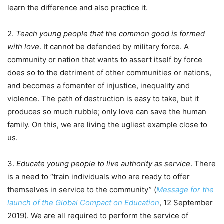
learn the difference and also practice it.
2.
Teach young people that the common good is formed
with love
. It cannot be defended by military force. A
community or nation that wants to assert itself by force
does so to the detriment of other communities or nations,
and becomes a fomenter of injustice, inequality and
violence. The path of destruction is easy to take, but it
produces so much rubble; only love can save the human
family. On this, we are living the ugliest example close to
us.
3.
Educate young people to live authority as service
. There
is a need to “train individuals who are ready to offer
themselves in service to the community” (
Message for the
launch of the Global Compact on Education
, 12 September
2019). We are all required to perform the service of