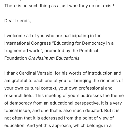
There is no such thing as a just war: they do not exist!
Dear friends,
I welcome all of you who are participating in the
International Congress “Educating for Democracy in a
fragmented world”, promoted by the Pontifical
Foundation
Gravissimum Educationis
.
I thank Cardinal Versaldi for his words of introduction and I
am grateful to each one of you for bringing the richness of
your own cultural context, your own professional and
research field. This meeting of yours addresses the theme
of democracy from an educational perspective. It is a very
topical issue, and one that is also much debated. But it is
not often that it is addressed from the point of view of
education. And yet this approach, which belongs in a