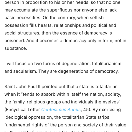
person in proportion to his or her needs, so that no one
may accumulate the superfluous nor anyone else lack
basic necessities. On the contrary, when selfish
possession fills hearts, relationships and political and
social structures, then the essence of democracy is
poisoned. And it becomes a democracy only in form, not in
substance.
I will focus on two forms of degeneration: totalitarianism
and secularism. They are degenerations of democracy.
Saint John Paul II pointed out that a state is totalitarian
when it “tends to absorb within itself the nation, society,
the family, religious groups and individuals themselves”
(Encyclical Letter
Centesimus Annus
, 45). By exercising
ideological oppression, the totalitarian State strips
fundamental rights of the person and society of their value,