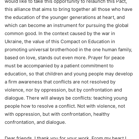
would like to take this opportunity to relaunch this Pact,
this alliance that aims to bring together all those who have
the education of the younger generations at heart, and
which can become an instrument for pursuing the global
common good. In the context caused by the war in
Ukraine, the value of this Compact on Education in
promoting universal brotherhood in the one human family,
based on love, stands out even more. Prayer for peace
must be accompanied by a patient commitment to
education, so that children and young people may develop
a firm awareness that conflicts are not resolved by
violence, nor by oppression, but by confrontation and
dialogue. There will always be conflicts: teaching young
people how to resolve a conflict. Not with violence, not
with oppression, but with confrontation, healthy
confrontation, and dialogue.
Dear friends, I thank you for your work. From my heart I