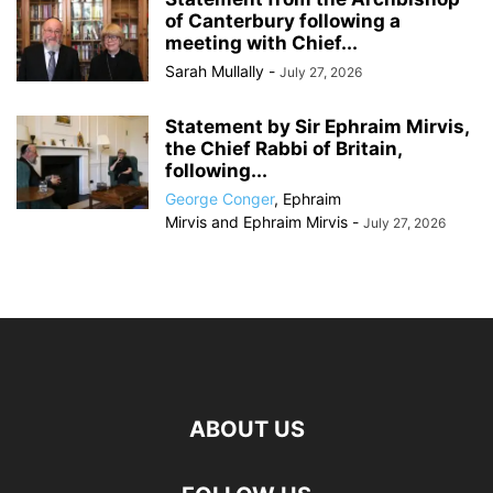
of Canterbury following a
meeting with Chief...
Sarah Mullally
-
July 27, 2026
Statement by Sir Ephraim Mirvis,
the Chief Rabbi of Britain,
following...
George Conger
,
Ephraim
Mirvis
and
Ephraim Mirvis
-
July 27, 2026
ABOUT US