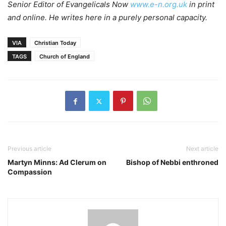
Senior Editor of Evangelicals Now
www.e-n.org.uk
in print
and online. He writes here in a purely personal capacity.
VIA
Christian Today
TAGS
Church of England
Previous article
Next article
Martyn Minns: Ad Clerum on
Bishop of Nebbi enthroned
Compassion