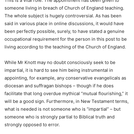
This is a vital role. The appointment has been given to
someone living in breach of Church of England teaching.
The whole subject is hugely controversial. As has been
said in various place in online discussions, it would have
been perfectly possible, surely, to have stated a genuine
occupational requirement for the person in this post to be
living according to the teaching of the Church of England.
While Mr Knott may no doubt consciously seek to be
impartial, it is hard to see him being instrumental in
appointing, for example, any conservative evangelicals as
diocesan and suffragan bishops – though if he does
facilitate that long overdue mythical “mutual flourishing,” it
will be a good sign. Furthermore, in New Testament terms,
what is needed is not someone who is “impartial” – but
someone who is strongly partial to Biblical truth and
strongly opposed to error.