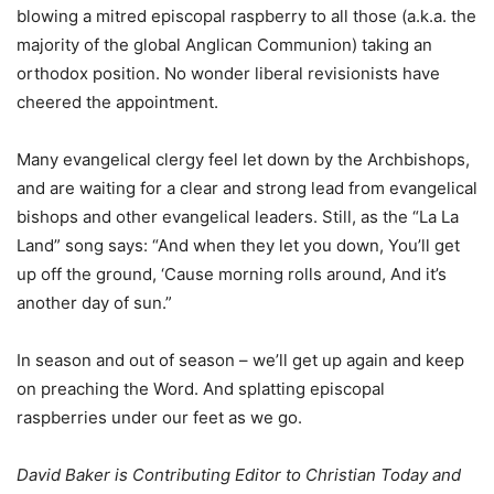
blowing a mitred episcopal raspberry to all those (a.k.a. the
majority of the global Anglican Communion) taking an
orthodox position. No wonder liberal revisionists have
cheered the appointment.
Many evangelical clergy feel let down by the Archbishops,
and are waiting for a clear and strong lead from evangelical
bishops and other evangelical leaders. Still, as the “La La
Land” song says: “And when they let you down, You’ll get
up off the ground, ‘Cause morning rolls around, And it’s
another day of sun.”
In season and out of season – we’ll get up again and keep
on preaching the Word. And splatting episcopal
raspberries under our feet as we go.
David Baker is Contributing Editor to Christian Today and