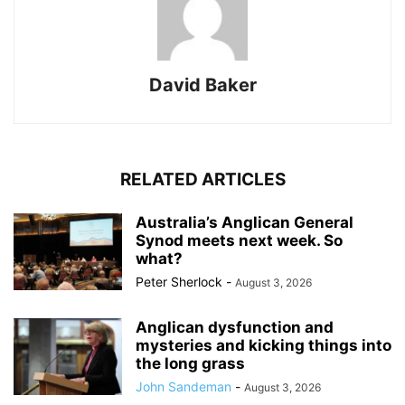
David Baker
RELATED ARTICLES
Australia’s Anglican General
Synod meets next week. So
what?
Peter Sherlock
-
August 3, 2026
Anglican dysfunction and
mysteries and kicking things into
the long grass
John Sandeman
-
August 3, 2026