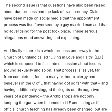
The second issue is that questions have also been raised
about due process and the lack of transparency. Claims
have been made on social media that the appointment
process was itself overseen by a gay married man and that
no advertising for the post took place. These serious
allegations need answering and explaining.
And finally – there is a whole process underway in the
Church of England called “Living in Love and Faith” (LLF)
which is supposed to facilitate discussion about issues
around sexuality and so on. That process is, as yet, far
from complete. It feels to many orthodox clergy and
believers in the C of E that having got so far with that – and
having additionally slogged their guts out through two
years of a pandemic – the Archbishops are not only
jumping the gun when it comes to LLF and acting as if
official church teaching has already been changed, but are