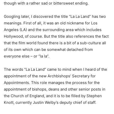
though with a rather sad or bittersweet ending.
Googling later, I discovered the title “La La Land” has two
meanings. First of all, it was an old nickname for Los
Angeles (LA) and the surrounding area which includes
Hollywood, of course. But the title also references the fact
that the film world found there is a bit of a sub-culture all
of its own which can be somewhat detached from
everyone else – or “la la”.
The words “La La Land” came to mind when I heard of the
appointment of the new Archbishops’ Secretary for
Appointments. This role manages the process for the
appointment of bishops, deans and other senior posts in
the Church of England, and it is to be filled by Stephen
Knott, currently Justin Welby’s deputy chief of staff.