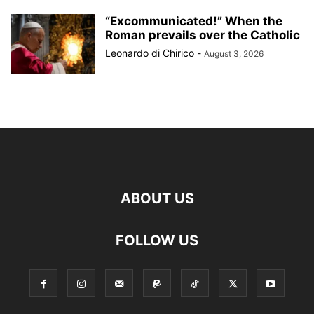
“Excommunicated!” When the
Roman prevails over the Catholic
Leonardo di Chirico
-
August 3, 2026
ABOUT US
FOLLOW US