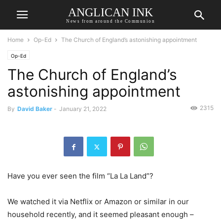
ANGLICAN INK
News from around the Communion
Home
Op-Ed
The Church of England’s astonishing appointment
Op-Ed
The Church of England’s
astonishing appointment
2315
By
David Baker
-
January 21, 2022
Have you ever seen the film “La La Land”?
We watched it via Netflix or Amazon or similar in our
household recently, and it seemed pleasant enough –