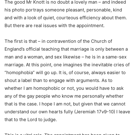
The good Mr Knott is no doubt a lovely man – and indeed
his photo portrays someone pleasant, personable, kind
and with a look of quiet, courteous efficiency about them.
But there are real issues with the appointment.
The first is that – in contravention of the Church of
England’s official teaching that marriage is only between a
man and a woman, and sex likewise – he is in a same-sex
marriage. At this point, one imagines the inevitable cries of
“homophobia” will go up. It is, of course, always easier to
shout a label than to engage with arguments. As to
whether I am homophobic or not, you would have to ask
any of the gay people who know me personally whether
that is the case. I hope I am not, but given that we cannot
understand our own hearts fully (Jeremiah 17v9-10) I leave
that to the Lord to judge.