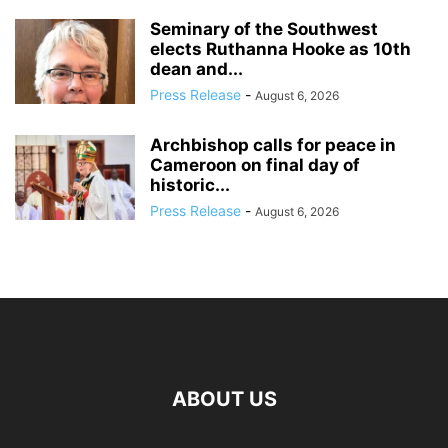
Seminary of the Southwest
elects Ruthanna Hooke as 10th
dean and...
Press Release
-
August 6, 2026
Archbishop calls for peace in
Cameroon on final day of
historic...
Press Release
-
August 6, 2026
ABOUT US