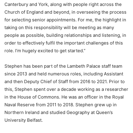
Canterbury and York, along with people right across the
Church of England and beyond, in overseeing the process
for selecting senior appointments. For me, the highlight in
taking on this responsibility will be meeting as many
people as possible, building relationships and listening, in
order to effectively fulfil the important challenges of this
role. I’m hugely excited to get started.”
Stephen has been part of the Lambeth Palace staff team
since 2013 and held numerous roles, including Assistant
and then Deputy Chief of Staff from 2016 to 2021. Prior to
this, Stephen spent over a decade working as a researcher
in the House of Commons. He was an officer in the Royal
Naval Reserve from 2011 to 2018. Stephen grew up in
Northern Ireland and studied Geography at Queen’s
University Belfast.