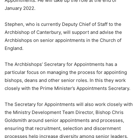
Appointments. He will take up the role at the end of
January 2022.
Stephen, who is currently Deputy Chief of Staff to the
Archbishop of Canterbury, will support and advise the
Archbishops on senior appointments in the Church of
England.
The Archbishops’ Secretary for Appointments has a
particular focus on managing the process for appointing
bishops, deans and other senior roles. In this they work
closely with the Prime Minister’s Appointments Secretary.
The Secretary for Appointments will also work closely with
the Ministry Development Team Director, Bishop Chris
Goldsmith around senior appointments and processes,
ensuring that recruitment, selection and discernment
processes help increase diversity among senior leaders.