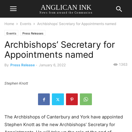
ANGLICAN INK
News from around the Communion
Home
Events
Archbishops’ Secretary for Appointments named
Events
Press Releases
Archbishops’ Secretary for
Appointments named
1363
By
Press Release
-
January 6, 2022
Stephen Knott
The Archbishops of Canterbury and York have appointed
Stephen Knott as the new Archbishops’ Secretary for