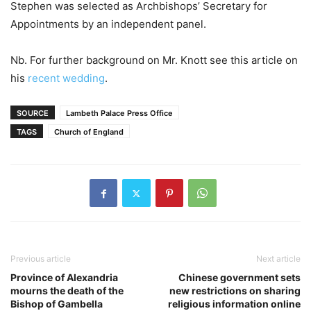
Stephen was selected as Archbishops’ Secretary for
Appointments by an independent panel.
Nb. For further background on Mr. Knott see this article on
his
recent wedding
.
SOURCE
Lambeth Palace Press Office
TAGS
Church of England
Previous article
Next article
Province of Alexandria
Chinese government sets
mourns the death of the
new restrictions on sharing
Bishop of Gambella
religious information online