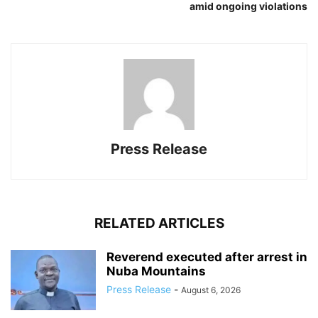
amid ongoing violations
Press Release
RELATED ARTICLES
Reverend executed after arrest in
Nuba Mountains
Press Release
-
August 6, 2026