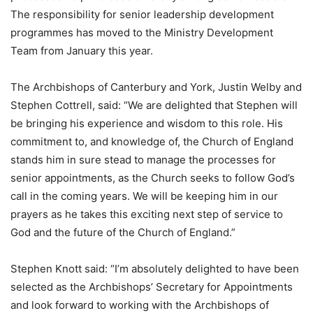
The responsibility for senior leadership development
programmes has moved to the Ministry Development
Team from January this year.
The Archbishops of Canterbury and York, Justin Welby and
Stephen Cottrell, said: “We are delighted that Stephen will
be bringing his experience and wisdom to this role. His
commitment to, and knowledge of, the Church of England
stands him in sure stead to manage the processes for
senior appointments, as the Church seeks to follow God’s
call in the coming years. We will be keeping him in our
prayers as he takes this exciting next step of service to
God and the future of the Church of England.”
Stephen Knott said: “I’m absolutely delighted to have been
selected as the Archbishops’ Secretary for Appointments
and look forward to working with the Archbishops of