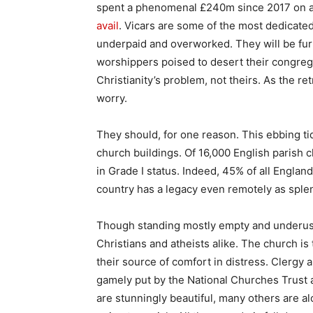
spent a phenomenal £240m since 2017 on a
avail
. Vicars are some of the most dedicate
underpaid and overworked. They will be fur
worshippers poised to desert their congregat
Christianity’s problem, not theirs. As the re
worry.
They should, for one reason. This ebbing tid
church buildings. Of 16,000 English parish c
in Grade I status. Indeed, 45% of all Englan
country has a legacy even remotely as sple
Though standing mostly empty and underuse
Christians and atheists alike. The church is
their source of comfort in distress. Clergy 
gamely put by the National Churches Trust
are stunningly beautiful, many others are al