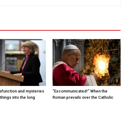
sfunction and mysteries
“Excommunicated!” When the
things into the long
Roman prevails over the Catholic