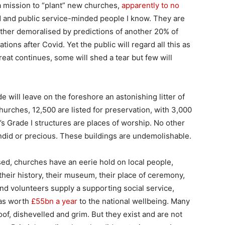
 mission to “plant” new churches,
apparently to no
d and public service-minded people I know. They are
ther demoralised by predictions of another 20% of
ions after Covid. Yet the public will regard all this as
treat continues, some will shed a tear but few will
e will leave on the foreshore an astonishing litter of
hurches, 12,500 are listed for preservation, with 3,000
d’s Grade I structures are places of worship. No other
ndid or precious. These buildings are undemolishable.
d, churches have an eerie hold on local people,
 their history, their museum, their place of ceremony,
and volunteers supply a supporting social service,
 as worth
£55bn a year
to the national wellbeing. Many
oof, dishevelled and grim. But they exist and are not