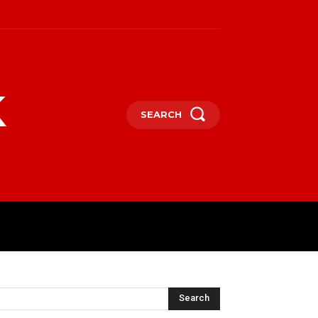
k
SEARCH