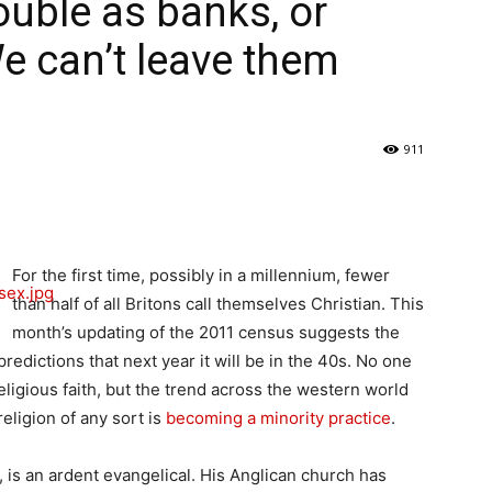
uble as banks, or
e can’t leave them
911
For the first time, possibly in a millennium, fewer
than half of all Britons call themselves Christian. This
month’s updating of the 2011 census suggests the
redictions that next year it will be in the 40s. No one
igious faith, but the trend across the western world
religion of any sort is
becoming a minority practice
.
 is an ardent evangelical. His Anglican church has