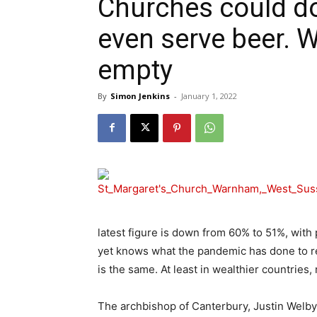
Churches could do
even serve beer. W
empty
By
Simon Jenkins
-
January 1, 2022
latest figure is down from 60% to 51%, with p
yet knows what the pandemic has done to rel
is the same. At least in wealthier countries, 
The archbishop of Canterbury, Justin Welby,