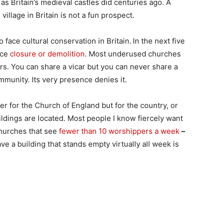
, as Britain’s medieval castles did centuries ago. A
village in Britain is not a fun prospect.
 face cultural conservation in Britain.
In the next five
ace
closure or demolition
. Most underused churches
rs. You can share a vicar but you can never share a
munity. Its very presence denies it.
ger for the Church of England but for the country, or
ldings are located. Most people I know fiercely want
churches that see
fewer than 10 worshippers a week
–
ve a building that stands empty virtually all week is