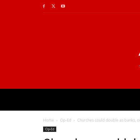
Home
Op-Ed
Churches could double as banks, or 
Op-Ed