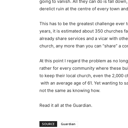
going to vanish. All they can do is fall down
derelict ruin at the centre of every town and 
This has to be the greatest challenge ever to
years, it is estimated about 350 churches f
already share services and a vicar with othe
church, any more than you can “share” a com
At this point I regard the problem as no lon
rather for every community where these bui
to keep their local church, even the 2,000 
with an average age of 61. Yet wanting to sa
not the same as knowing how.
Read it all at the Guardian.
SOURCE
Guardian