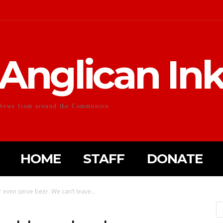
Anglican In
News from around the Communion
HOME
STAFF
DONATE
even serve beer. We can’t leave...