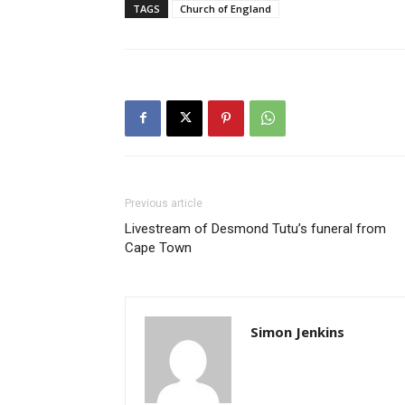
TAGS
Church of England
Previous article
Livestream of Desmond Tutu’s funeral from
Cape Town
Simon Jenkins