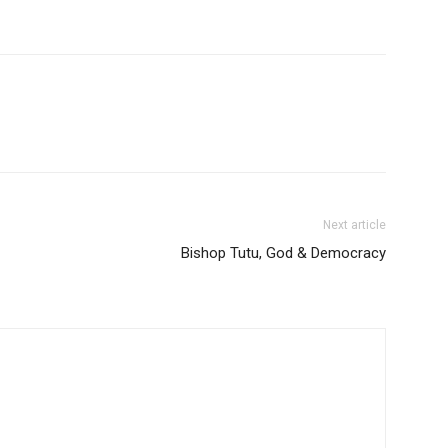
Next article
Bishop Tutu, God & Democracy