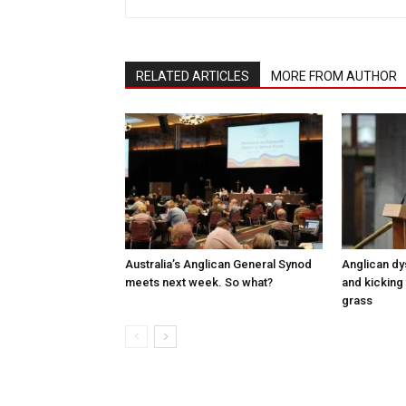
RELATED ARTICLES
MORE FROM AUTHOR
Australia’s Anglican General Synod
Anglican dy
meets next week. So what?
and kicking 
grass