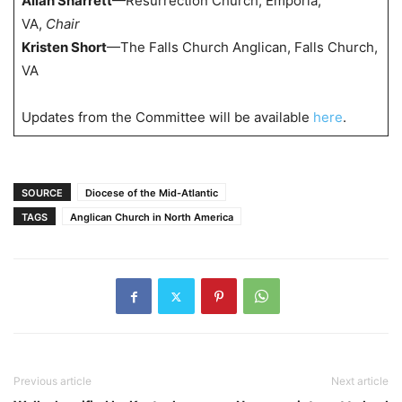
Allan Sharrett
—Resurrection Church, Emporia,
VA,
Chair
Kristen Short
—The Falls Church Anglican, Falls Church,
VA
Updates from the Committee will be available
here
.
SOURCE
Diocese of the Mid-Atlantic
TAGS
Anglican Church in North America
Previous article
Next article