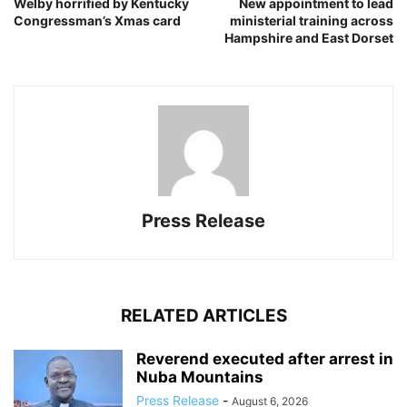
Welby horrified by Kentucky
New appointment to lead
Congressman’s Xmas card
ministerial training across
Hampshire and East Dorset
Press Release
RELATED ARTICLES
Reverend executed after arrest in
Nuba Mountains
Press Release
-
August 6, 2026