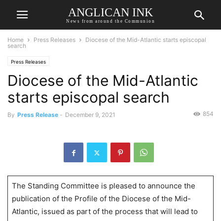
ANGLICAN INK
News from around the Communion
Home
Press Releases
Diocese of the Mid-Atlantic starts episcopal
search
Press Releases
Diocese of the Mid-Atlantic
starts episcopal search
854
By
Press Release
-
December 9, 2021
The Standing Committee is pleased to announce the
publication of the Profile of the Diocese of the Mid-
Atlantic, issued as part of the process that will lead to