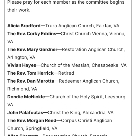
Please pray for each member as the committee begins
their work.
Alicia Bradford
—Truro Anglican Church, Fairfax, VA
The Rev. Corky Eddins
—Christ Church Vienna, Vienna,
VA
The Rev. Mary Gardner
—Restoration Anglican Church,
Arlington, VA
Vivian Hayes
—Church of the Messiah, Chesapeake, VA
The Rev. Tom Herrick
—Retired
The Rev. Dan Marotta
—Redeemer Anglican Church,
Richmond, VA
Dondie McNickle
—Church of the Holy Spirit, Leesburg,
VA
John Palafoutas
—Christ the King, Alexandria, VA
The Rev. Morgan Reed
—Corpus Christi Anglican
Church, Springfield, VA