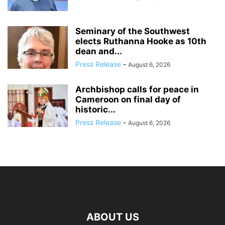
Seminary of the Southwest
elects Ruthanna Hooke as 10th
dean and...
Press Release
-
August 6, 2026
Archbishop calls for peace in
Cameroon on final day of
historic...
Press Release
-
August 6, 2026
ABOUT US