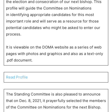
the election and consecration of our next bishop. This
profile will guide the Committee on Nominations
in identifying appropriate candidates for this most
important role and will serve as a resource for those
potential candidates who might be asked to enter our
process.
It is viewable on the DOMA website as a series of web
pages with photos and graphics and also as a text-only
.pdf document.
Read Profile
The Standing Committee is also pleased to announce
that on Dec. 8, 2021, it prayerfully selected the members
of the Committee on Nominations for the next Bishop.