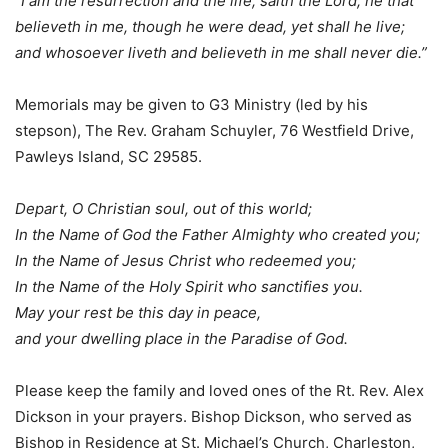
“I am the resurrection and the life, saith the Lord; he that
believeth in me, though he were dead, yet shall he live;
and whosoever liveth and believeth in me shall never die.”
Memorials may be given to G3 Ministry (led by his
stepson), The Rev. Graham Schuyler, 76 Westfield Drive,
Pawleys Island, SC 29585.
Depart, O Christian soul, out of this world;
In the Name of God the Father Almighty who created you;
In the Name of Jesus Christ who redeemed you;
In the Name of the Holy Spirit who sanctifies you.
May your rest be this day in peace,
and your dwelling place in the Paradise of God.
Please keep the family and loved ones of the Rt. Rev. Alex
Dickson in your prayers. Bishop Dickson, who served as
Bishop in Residence at St. Michael’s Church, Charleston,