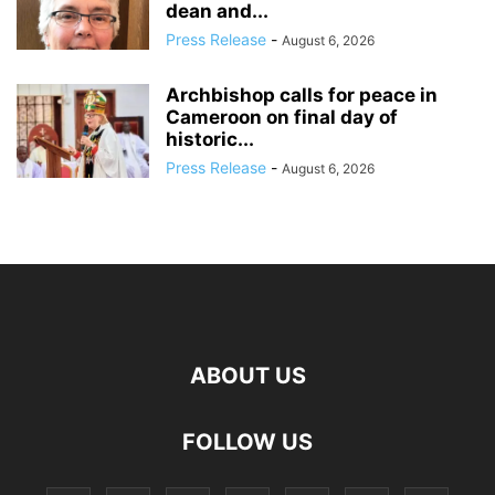
dean and...
Press Release
-
August 6, 2026
Archbishop calls for peace in
Cameroon on final day of
historic...
Press Release
-
August 6, 2026
ABOUT US
FOLLOW US