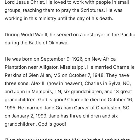
Lord Jesus Christ. He loved to work with people in small
groups, teaching them to pray the Scriptures. He was
working in this ministry until the day of his death.
During World War II, he served on a destroyer in the Pacific
during the Battle of Okinawa.
He was born on September 9, 1926, on New Africa
Plantation near Alligator, Mississippi. He married Charnelle
Perkins of Glen Allan, MS on October 7, 1948. They have
three sons: Alex III (now in heaven), Charles in Sylva, NC,
and John in Memphis, TN; six grandchildren, and 13 great
grandchildren. God is good! Charnelle died on October 16,
1995. He married Jane Graham Carver of Charleston, SC
on January 2, 1999. Jane has three children and six
grandchildren. God is good!