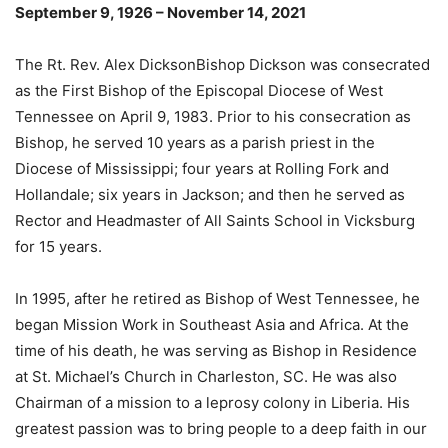
September 9, 1926 – November 14, 2021
The Rt. Rev. Alex DicksonBishop Dickson was consecrated
as the First Bishop of the Episcopal Diocese of West
Tennessee on April 9, 1983. Prior to his consecration as
Bishop, he served 10 years as a parish priest in the
Diocese of Mississippi; four years at Rolling Fork and
Hollandale; six years in Jackson; and then he served as
Rector and Headmaster of All Saints School in Vicksburg
for 15 years.
In 1995, after he retired as Bishop of West Tennessee, he
began Mission Work in Southeast Asia and Africa. At the
time of his death, he was serving as Bishop in Residence
at St. Michael’s Church in Charleston, SC. He was also
Chairman of a mission to a leprosy colony in Liberia. His
greatest passion was to bring people to a deep faith in our