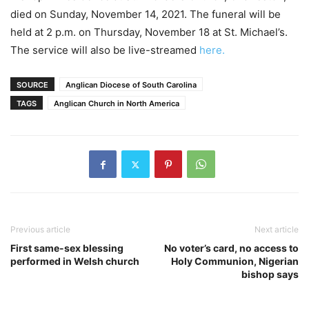
died on Sunday, November 14, 2021. The funeral will be
held at 2 p.m. on Thursday, November 18 at St. Michael’s.
The service will also be live-streamed
here.
SOURCE
Anglican Diocese of South Carolina
TAGS
Anglican Church in North America
Previous article
Next article
First same-sex blessing
No voter’s card, no access to
performed in Welsh church
Holy Communion, Nigerian
bishop says