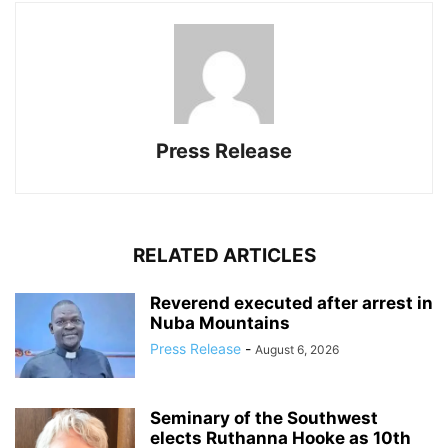
Press Release
RELATED ARTICLES
Reverend executed after arrest in
Nuba Mountains
Press Release
-
August 6, 2026
Seminary of the Southwest
elects Ruthanna Hooke as 10th