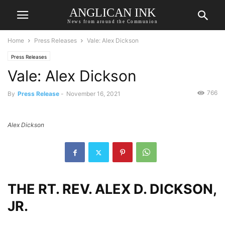
ANGLICAN INK
News from around the Communion
Home
Press Releases
Vale: Alex Dickson
Press Releases
Vale: Alex Dickson
766
By
Press Release
-
November 16, 2021
Alex Dickson
THE RT. REV. ALEX D. DICKSON,
JR.