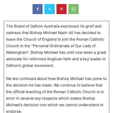
The Board of Gafcon Australia expresses its grief and
sadness that Bishop Michael Nazir-Ali has decided to
leave the Church of England to join the Roman Catholic
Church in the “Personal Ordinariate of Our Lady of
Walsingham”. Bishop Michael has until now been a great
advocate for reformed Anglican faith and a key leader in
Gafcon’s global movement.
We are confused about how Bishop Michael has come to
the decision he has made. We continue to believe that
the official teaching of the Roman Catholic Church is in
error in several key respects which makes Bishop
Michael’s decision one which we cannot understand or
endorse.