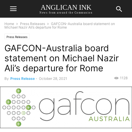
ANGLICAN INK
News from around the Communion
Home
Press Releases
GAFCON-Australia board statement on
Michael Nazir Ali’s departure for Rome
Press Releases
GAFCON-Australia board
statement on Michael Nazir
Ali’s departure for Rome
1128
By
Press Release
-
October 28, 2021