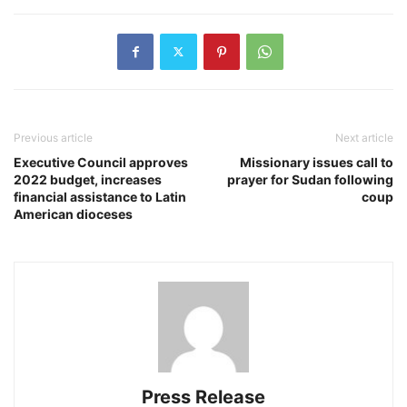
Previous article
Next article
Executive Council approves
Missionary issues call to
2022 budget, increases
prayer for Sudan following
financial assistance to Latin
coup
American dioceses
Press Release