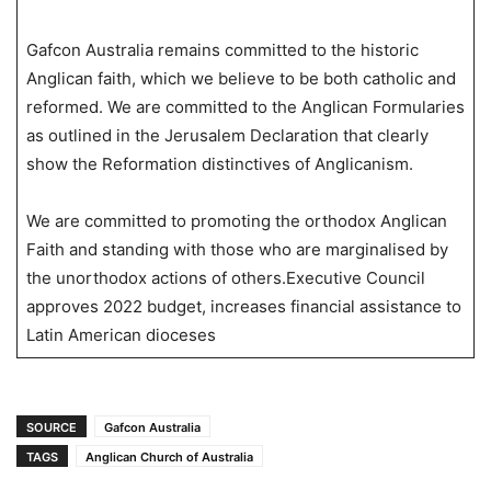
Gafcon Australia remains committed to the historic
Anglican faith, which we believe to be both catholic and
reformed. We are committed to the Anglican Formularies
as outlined in the Jerusalem Declaration that clearly
show the Reformation distinctives of Anglicanism.
We are committed to promoting the orthodox Anglican
Faith and standing with those who are marginalised by
the unorthodox actions of others.Executive Council
approves 2022 budget, increases financial assistance to
Latin American dioceses
SOURCE
Gafcon Australia
TAGS
Anglican Church of Australia