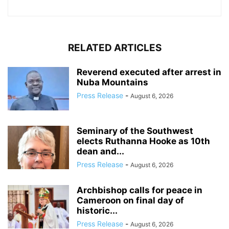
RELATED ARTICLES
Reverend executed after arrest in
Nuba Mountains
Press Release
-
August 6, 2026
Seminary of the Southwest
elects Ruthanna Hooke as 10th
dean and...
Press Release
-
August 6, 2026
Archbishop calls for peace in
Cameroon on final day of
historic...
Press Release
-
August 6, 2026