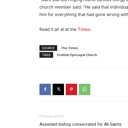
church member said. “He said that individua
him for everything that had gone wrong wit
Read it all at at the
Times.
SOURCE
The Times
TAGS
Scottish Episcopal Church
Previous article
Assistant bishop consecrated for All Saints