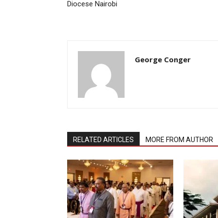
Diocese Nairobi
George Conger
RELATED ARTICLES
MORE FROM AUTHOR