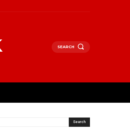
k
SEARCH