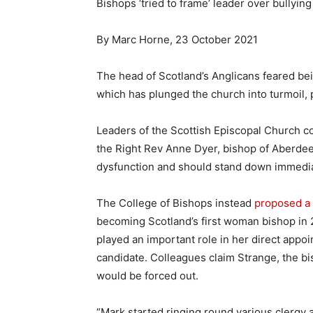
Bishops ‘tried to frame’ leader over bullying
By Marc Horne, 23 October 2021
The head of Scotland’s Anglicans feared be
which has plunged the church into turmoil, 
Leaders of the Scottish Episcopal Church 
the Right Rev Anne Dyer, bishop of Aberdee
dysfunction and should stand down immedia
The College of Bishops instead
proposed a
becoming Scotland’s first woman bishop in 
played an important role in her direct appoi
candidate. Colleagues claim Strange, the b
would be forced out.
“Mark started ringing round various clergy a