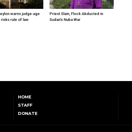
eylon warns judge‑age
Priest Slain, Flock Abducted in
isks rule of law
Sudan’s Nuba War
HOME
STAFF
DONATE