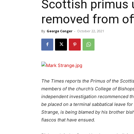
Scottish primus 
removed from of
By
George Conger
-
October 22, 2021
The Times reports the Primus of the Scottis
members of the church’s College of Bishops 
independent investigation recommenced the
be placed on a terminal sabbatical leave f
Strange, is being blamed by his brother bis
fiascos that have ensued.