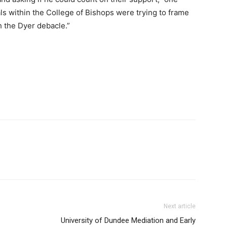
ls within the College of Bishops were trying to frame
h the Dyer debacle.”
Next article
University of Dundee Mediation and Early