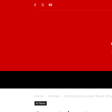
Home
AI News
Scottish primus under threat of 
AI News