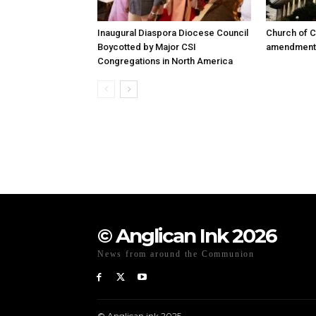
Inaugural Diaspora Diocese Council
Church of C
Boycotted by Major CSI
amendment r
Congregations in North America
© Anglican Ink 2026
News from around the Communion
© Anglican.ink 2025