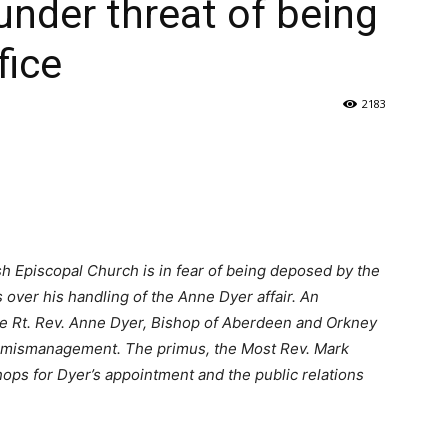
under threat of being
fice
2183
h Episcopal Church is in fear of being deposed by the
over his handling of the Anne Dyer affair. An
 Rt. Rev. Anne Dyer, Bishop of Aberdeen and Orkney
or mismanagement. The primus, the Most Rev. Mark
hops for Dyer’s appointment and the public relations