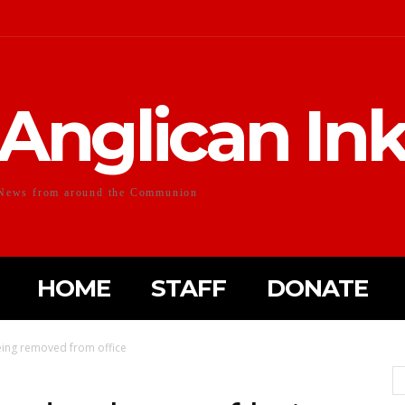
Anglican In
News from around the Communion
HOME
STAFF
DONATE
being removed from office