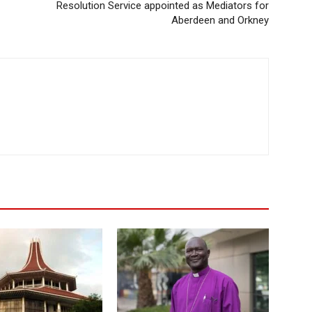
Resolution Service appointed as Mediators for
Aberdeen and Orkney