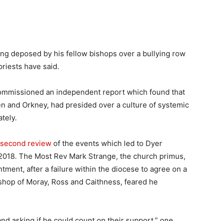
ing deposed by his fellow bishops over a bullying row
priests have said.
commissioned an independent report which found that
n and Orkney, had presided over a culture of systemic
tely.
 second review
of the events which led to Dyer
2018. The Most Rev Mark Strange, the church primus,
ntment, after a failure within the diocese to agree on a
ishop of Moray, Ross and Caithness, feared he
nd asking if he could count on their support,” one