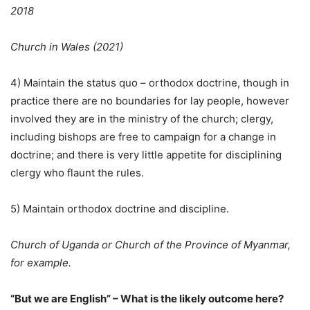
2018
Church in Wales (2021)
4) Maintain the status quo – orthodox doctrine, though in
practice there are no boundaries for lay people, however
involved they are in the ministry of the church; clergy,
including bishops are free to campaign for a change in
doctrine; and there is very little appetite for disciplining
clergy who flaunt the rules.
5) Maintain orthodox doctrine and discipline.
Church of Uganda or Church of the Province of Myanmar,
for example.
“But we are English” – What is the likely outcome here?