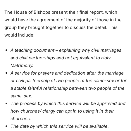
The House of Bishops present their final report, which
would have the agreement of the majority of those in the
group they brought together to discuss the detail. This
would include:
A teaching document – explaining why civil marriages
and civil partnerships and not equivalent to Holy
Matrimony.
A service for prayers and dedication after the marriage
or civil partnership of two people of the same-sex or for
a stable faithful relationship between two people of the
same-sex.
The process by which this service will be approved and
how churches/ clergy can opt in to using it in their
churches.
The date by which this service will be available.