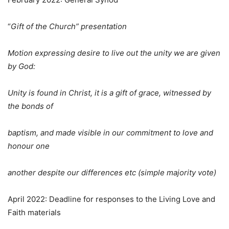
“
Gift of the Church” presentation
Motion expressing desire to live out the unity we are given
by God:
Unity is found in Christ, it is a gift of grace, witnessed by
the bonds of
baptism, and made visible in our commitment to love and
honour one
another despite our differences etc (simple majority vote)
April 2022: Deadline for responses to the Living Love and
Faith materials