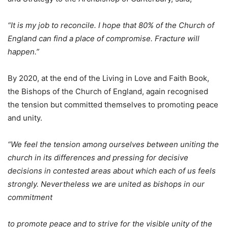
“It is my job to reconcile. I hope that 80% of the Church of
England can find a place of compromise. Fracture will
happen.”
By 2020, at the end of the Living in Love and Faith Book,
the Bishops of the Church of England, again recognised
the tension but committed themselves to promoting peace
and unity.
“We feel the tension among ourselves between uniting the
church in its differences and pressing for decisive
decisions in contested areas about which each of us feels
strongly. Nevertheless we are united as bishops in our
commitment
to promote peace and to strive for the visible unity of the