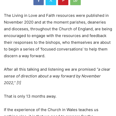
The Living in Love and Faith resources were published in
November 2020 and at the moment parishes, deaneries
and dioceses, throughout the Church of England, are being
encouraged to engage with the resources and feedback
their responses to the bishops, who themselves are about
to begin a series of ‘focused conversations’ to help them
discern a way forward.
After all this talking and listening we are promised
“a clear
sense of direction about a way forward by November
2022,” [1]
That is only 13 months away.
If the experience of the Church in Wales teaches us