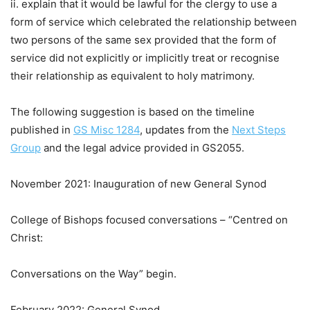
ii. explain that it would be lawful for the clergy to use a
form of service which celebrated the relationship between
two persons of the same sex provided that the form of
service did not explicitly or implicitly treat or recognise
their relationship as equivalent to holy matrimony.
The following suggestion is based on the timeline
published in
GS Misc 1284
, updates from the
Next Steps
Group
and the legal advice provided in GS2055.
November 2021: Inauguration of new General Synod
College of Bishops focused conversations – “Centred on
Christ:
Conversations on the Way” begin.
February 2022: General Synod