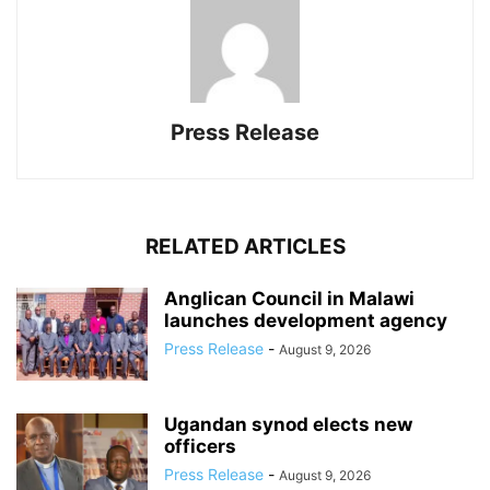
Press Release
RELATED ARTICLES
Anglican Council in Malawi
launches development agency
Press Release
-
August 9, 2026
Ugandan synod elects new
officers
Press Release
-
August 9, 2026