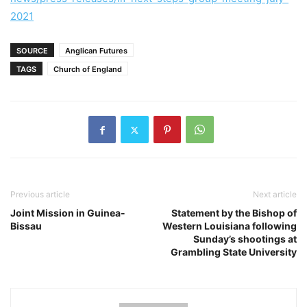
2021
SOURCE
Anglican Futures
TAGS
Church of England
Previous article
Next article
Joint Mission in Guinea-
Statement by the Bishop of
Bissau
Western Louisiana following
Sunday’s shootings at
Grambling State University