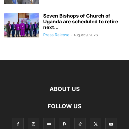
Seven Bishops of Church of
Uganda are scheduled to retire
next...
Press Release
-
August 9, 2026
ABOUT US
FOLLOW US