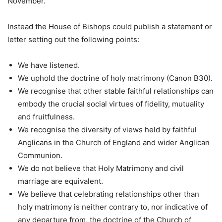
November.
Instead the House of Bishops could publish a statement or
letter setting out the following points:
We have listened.
We uphold the doctrine of holy matrimony (Canon B30).
We recognise that other stable faithful relationships can
embody the crucial social virtues of fidelity, mutuality
and fruitfulness.
We recognise the diversity of views held by faithful
Anglicans in the Church of England and wider Anglican
Communion.
We do not believe that Holy Matrimony and civil
marriage are equivalent.
We believe that celebrating relationships other than
holy matrimony is neither contrary to, nor indicative of
any departure from, the doctrine of the Church of