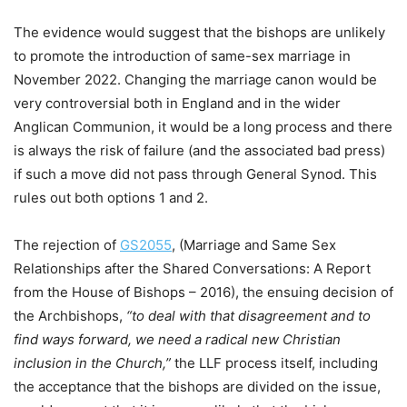
The evidence would suggest that the bishops are unlikely
to promote the introduction of same-sex marriage in
November 2022. Changing the marriage canon would be
very controversial both in England and in the wider
Anglican Communion, it would be a long process and there
is always the risk of failure (and the associated bad press)
if such a move did not pass through General Synod. This
rules out both options 1 and 2.
The rejection of
GS2055
, (Marriage and Same Sex
Relationships after the Shared Conversations: A Report
from the House of Bishops – 2016), the ensuing decision of
the Archbishops,
“to deal with that disagreement and to
find ways forward, we need a radical new Christian
inclusion in the Church,”
the LLF process itself, including
the acceptance that the bishops are divided on the issue,