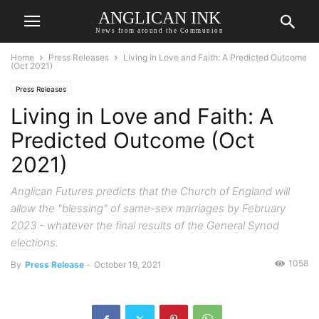
ANGLICAN INK
News from around the Communion
Home
Press Releases
Living in Love and Faith: A Predicted Outcome
(Oct 2021)
Press Releases
Living in Love and Faith: A
Predicted Outcome (Oct
2021)
Anglican Futures predicts that the Church of England will
allow the "blessing" of same-sex marriages by February
2023 - whatever the final results of the General Synod
elections.
1058
By
Press Release
-
October 19, 2021