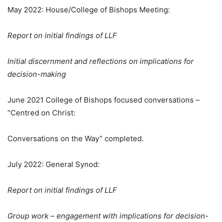
May 2022: House/College of Bishops Meeting:
Report on initial findings of LLF
Initial discernment and reflections on implications for
decision-making
June 2021 College of Bishops focused conversations –
“Centred on Christ:
Conversations on the Way” completed.
July 2022: General Synod:
Report on initial findings of LLF
Group work – engagement with implications for decision-