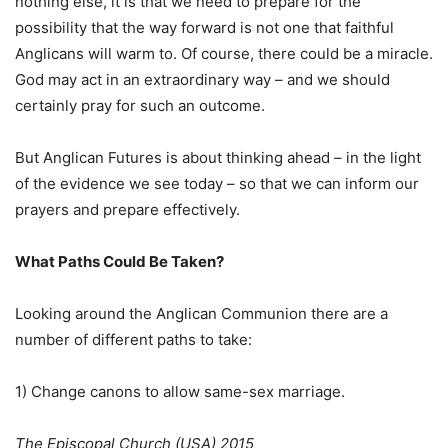
nothing else, it is that we need to prepare for the
possibility that the way forward is not one that faithful
Anglicans will warm to. Of course, there could be a miracle.
God may act in an extraordinary way – and we should
certainly pray for such an outcome.
But Anglican Futures is about thinking ahead – in the light
of the evidence we see today – so that we can inform our
prayers and prepare effectively.
What Paths Could Be Taken?
Looking around the Anglican Communion there are a
number of different paths to take:
1) Change canons to allow same-sex marriage.
The Episcopal Church (USA) 2015