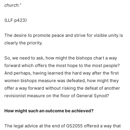
church.”
(LLF p423)
The desire to promote peace and strive for visible unity is
clearly the priority.
So, we need to ask, how might the bishops chart a way
forward which offers the most hope to the most people?
And perhaps, having learned the hard way after the first
women bishops measure was defeated, how might they
offer a way forward without risking the defeat of another
revisionist measure on the floor of General Synod?
How might such an outcome be achieved?
The legal advice at the end of GS2055 offered a way that