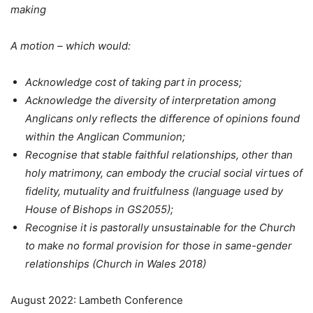
making
A motion – which would:
Acknowledge cost of taking part in process;
Acknowledge the diversity of interpretation among
Anglicans only reflects the difference of opinions found
within the Anglican Communion;
Recognise that stable faithful relationships, other than
holy matrimony, can embody the crucial social virtues of
fidelity, mutuality and fruitfulness (language used by
House of Bishops in GS2055);
Recognise it is pastorally unsustainable for the Church
to make no formal provision for those in same-gender
relationships (Church in Wales 2018)
August 2022: Lambeth Conference