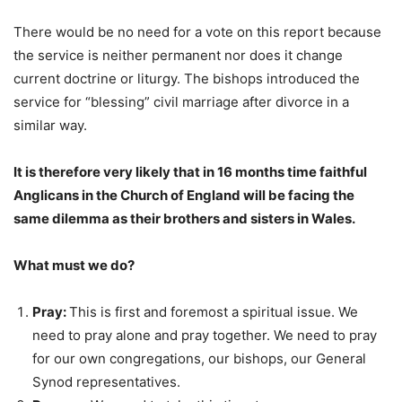
There would be no need for a vote on this report because
the service is neither permanent nor does it change
current doctrine or liturgy. The bishops introduced the
service for “blessing” civil marriage after divorce in a
similar way.
It is therefore very likely that in 16 months time faithful
Anglicans in the Church of England will be facing the
same dilemma as their brothers and sisters in Wales.
What must we do?
Pray:
This is first and foremost a spiritual issue. We
need to pray alone and pray together. We need to pray
for our own congregations, our bishops, our General
Synod representatives.