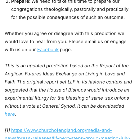
Prepare:
We need to take this time to prepare our
congregations theologically, pastorally and practically
for the possible consequences of such an outcome.
Whether you agree or disagree with this prediction we
would love to hear from you. Please email us or engage
with us on our
Facebook
page.
This is an updated prediction based on the Report of the
Anglican Futures Ideas Exchange on Living in Love and
Faith The original report set LLF in its historic context and
suggested that the House of Bishops would introduce an
experimental liturgy for the blessing of same-sex unions
without a vote at General Synod. It can be downloaded
here
.
[1]
https://www.churchofengland.org/media-and-
news/press-releases/llf-next-steps-group-meeting-july-