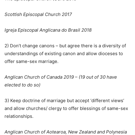
Scottish Episcopal Church 2017
Igreja Episcopal Anglicana do Brasil 2018
2) Don’t change canons – but agree there is a diversity of
understandings of existing canon and allow dioceses to
offer same-sex marriage.
Anglican Church of Canada 2019 – (19 out of 30 have
elected to do so)
3) Keep doctrine of marriage but accept ‘different views’
and allow churches/ clergy to offer blessings of same-sex
relationships.
Anglican Church of Aotearoa, New Zealand and Polynesia