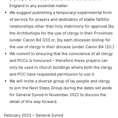
England in any essential matter.
We suggest publishing a temporary/ experimental form
of service for prayers and dedication of stable faithful
relationships other than holy matrimony for approval [by
the Archbishops for the use of clergy in their Provinces
(under Canon B4 (2))] or, [by each diocesan bishop for
the use of clergy in their diocese (under Canon B4 (3)).]
We commit to ensuring that the conscience of all clergy
and PCCs is honoured – therefore these prayers can
only be used in church buildings where both the clergy
and PCC have requested permission to use it.
We will invite a diverse group of lay people and clergy
to join the Next Steps Group during the dates set aside
for General Synod in November 2022 to discuss the
detail of this way forward.
February 2023 – General Synod