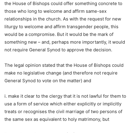
the House of Bishops could offer something concrete to
those who long to welcome and affirm same-sex
relationships in the church. As with the request for new
liturgy to welcome and affirm transgender people, this
would be a compromise. But it would be the mark of
something new – and, perhaps more importantly, it would
not require General Synod to approve the decision.
The legal opinion stated that the House of Bishops could
make no legislative change (and therefore not require
General Synod to vote on the matter) and
i. make it clear to the clergy that it is not lawful for them to
use a form of service which either explicitly or implicitly
treats or recognises the civil marriage of two persons of
the same sex as equivalent to holy matrimony, but