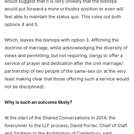
would suggest that it is very unlikely that the bishops
would put forward a more orthodox position or even will
feel able to maintain the status quo. This rules out both
options 4 and 5.
Which, leaves the bishops with option 3. Affirming the
doctrine of marriage, while acknowledging the diversity of
views and permitting, but not requiring, clergy to offer a
service of prayer and dedication after the civil marriage/
partnership of two people of the same-sex (or at the very
least making clear that those offering such a service would
not be disciplined).
Why is such an outcome likely?
At the start of the Shared Conversations in 2014, the
forerunner to the LLF process, David Porter, Chief of Staff
and Strategy to the Archbishop of Canterbury, said,