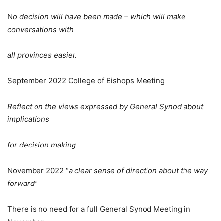
N
o decision will have been made – which will make
conversations with
all provinces easier.
September 2022 College of Bishops Meeting
Reflect on the views expressed by General Synod about
implications
for decision making
November 2022 “
a clear sense of direction about the way
forward”
There is no need for a full General Synod Meeting in