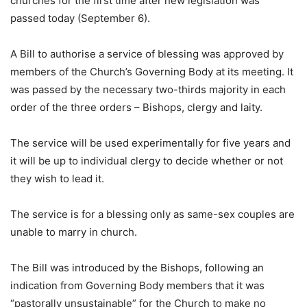
churches for the first time after new legislation was
passed today (September 6).
A Bill to authorise a service of blessing was approved by
members of the Church’s Governing Body at its meeting. It
was passed by the necessary two-thirds majority in each
order of the three orders – Bishops, clergy and laity.
The service will be used experimentally for five years and
it will be up to individual clergy to decide whether or not
they wish to lead it.
The service is for a blessing only as same-sex couples are
unable to marry in church.
The Bill was introduced by the Bishops, following an
indication from Governing Body members that it was
“pastorally unsustainable” for the Church to make no