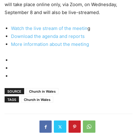
will take place online only, via Zoom, on Wednesday,
September 8 and will also be live-streamed.
Watch the live stream of the meetin
g
Download the agenda and reports
More information about the meeting
SOURCE
Church in Wales
TAGS
Church in Wales