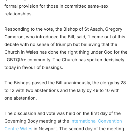
formal provision for those in committed same-sex
relationships.
Responding to the vote, the Bishop of St Asaph, Gregory
Cameron, who introduced the Bill, said, “I come out of this
debate with no sense of triumph but believing that the
Church in Wales has done the right thing under God for the
LGBTQIA+ community. The Church has spoken decisively
today in favour of blessings.
The Bishops passed the Bill unanimously, the clergy by 28
to 12 with two abstentions and the laity by 49 to 10 with
one abstention.
The discussion and vote was held on the first day of the
Governing Body meeting at the
International Convention
Centre Wales
in Newport. The second day of the meeting