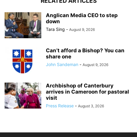
RELATED ARTICLES
Anglican Media CEO to step
down
Tara Sing
-
August 9, 2026
Can’t afford a Bishop? You can
share one
John Sandeman
-
August 9, 2026
Archbishop of Canterbury
arrives in Cameroon for pastoral
visit
Press Release
-
August 3, 2026