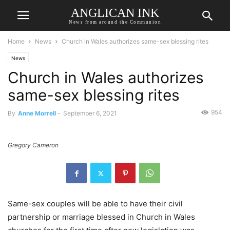
ANGLICAN INK
News from around the Communion
Home
News
Church in Wales authorizes same-sex blessing rites
News
Church in Wales authorizes
same-sex blessing rites
954
By
Anne Morrell
-
September 6, 2021
Gregory Cameron
Same-sex couples will be able to have their civil
partnership or marriage blessed in Church in Wales