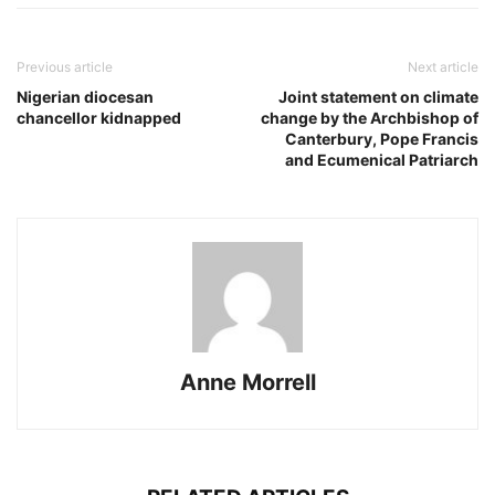
Previous article
Next article
Nigerian diocesan
Joint statement on climate
chancellor kidnapped
change by the Archbishop of
Canterbury, Pope Francis
and Ecumenical Patriarch
Anne Morrell