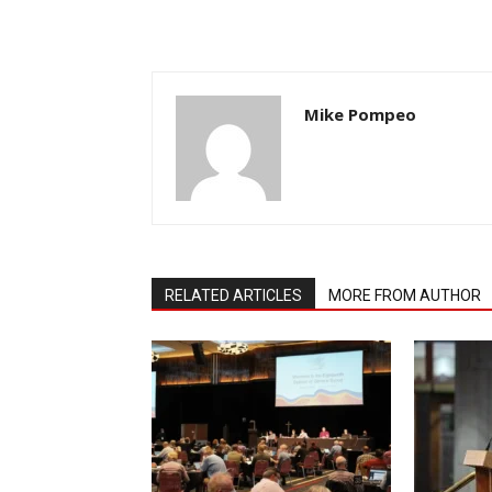
Mike Pompeo
RELATED ARTICLES
MORE FROM AUTHOR