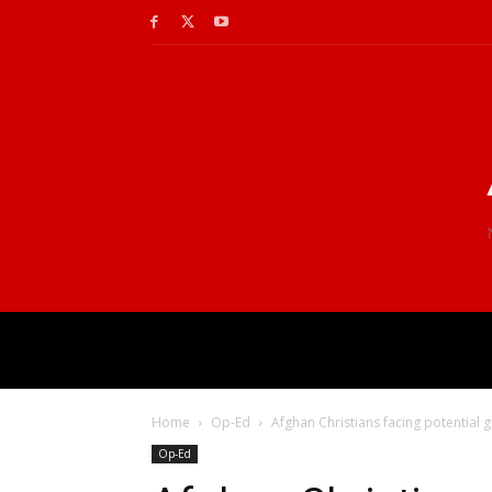
Home
Op-Ed
Afghan Christians facing potential 
Op-Ed