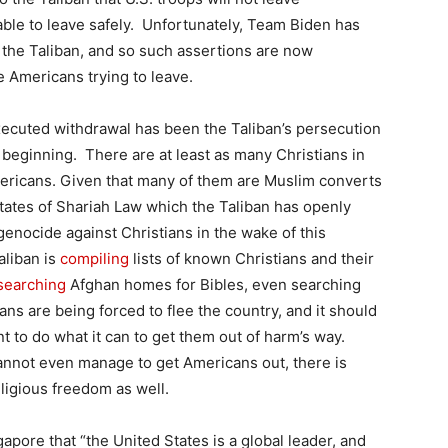
 able to leave safely. Unfortunately, Team Biden has
o the Taliban, and so such assertions are now
 Americans trying to leave.
 executed withdrawal has been the Taliban’s persecution
 beginning. There are at least as many Christians in
ericans. Given that many of them are Muslim converts
tates of Shariah Law which the Taliban has openly
genocide against Christians in the wake of this
aliban is
compiling
lists of known Christians and their
searching
Afghan homes for Bibles, even searching
ns are being forced to flee the country, and it should
t to do what it can to get them out of harm’s way.
cannot even manage to get Americans out, there is
ligious freedom as well.
apore that “the United States is a global leader, and