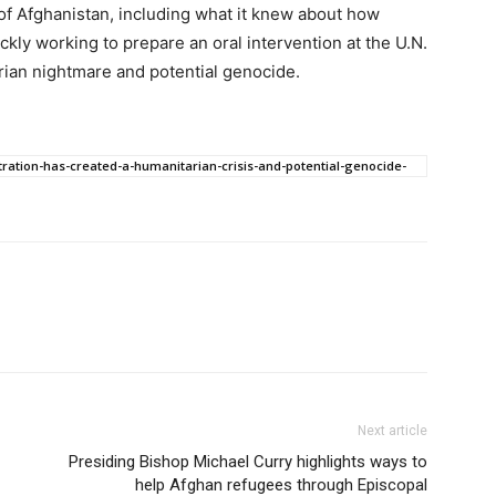
 of Afghanistan, including what it knew about how
kly working to prepare an oral intervention at the U.N.
rian nightmare and potential genocide.
tration-has-created-a-humanitarian-crisis-and-potential-genocide-
Next article
Presiding Bishop Michael Curry highlights ways to
help Afghan refugees through Episcopal