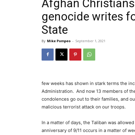
Afghan Christians
genocide writes f
State
By
Mike Pompeo
-
September 1, 2021
few weeks has shown in stark terms the i
Administration. And now 13 members of the U
condolences go out to their families, and o
malicious terrorist attack on our troops.
In a matter of days, the Taliban was allowed
anniversary of 9/11 occurs in a matter of wee