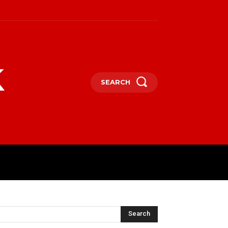
k
SEARCH