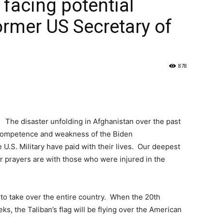
 facing potential
ormer US Secretary of
878
The disaster unfolding in Afghanistan over the past
ncompetence and weakness of the Biden
.S. Military have paid with their lives. Our deepest
ur prayers are with those who were injured in the
 to take over the entire country. When the 20th
ks, the Taliban’s flag will be flying over the American