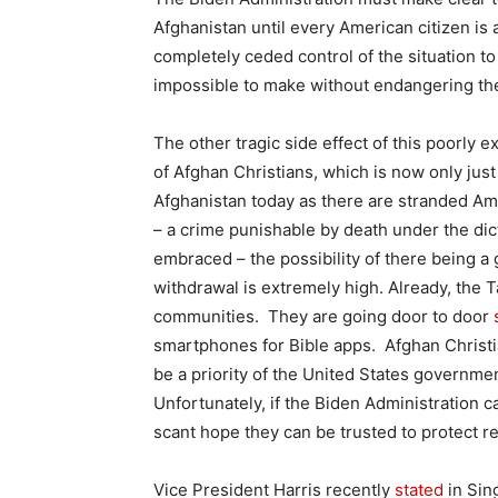
Afghanistan until every American citizen is
completely ceded control of the situation t
impossible to make without endangering the
The other tragic side effect of this poorly
of Afghan Christians, which is now only just
Afghanistan today as there are stranded Am
– a crime punishable by death under the dic
embraced – the possibility of there being a 
withdrawal is extremely high. Already, the T
communities. They are going door to door
smartphones for Bible apps. Afghan Christia
be a priority of the United States governmen
Unfortunately, if the Biden Administration 
scant hope they can be trusted to protect re
Vice President Harris recently
stated
in Sing