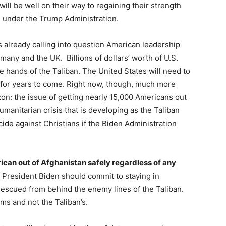
ll be well on their way to regaining their strength
n under the Trump Administration.
s already calling into question American leadership
many and the UK. Billions of dollars’ worth of U.S.
e hands of the Taliban. The United States will need to
for years to come. Right now, though, much more
on: the issue of getting nearly 15,000 Americans out
umanitarian crisis that is developing as the Taliban
ide against Christians if the Biden Administration
rican out of Afghanistan safely regardless of any
 President Biden should commit to staying in
 rescued from behind the enemy lines of the Taliban.
ms and not the Taliban’s.