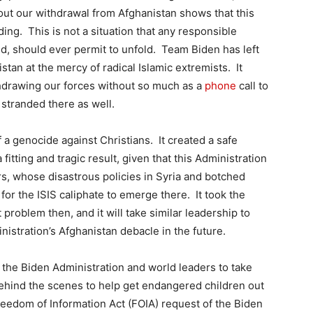
bout our withdrawal from Afghanistan shows that this
ding. This is not a situation that any responsible
rld, should ever permit to unfold. Team Biden has left
tan at the mercy of radical Islamic extremists. It
thdrawing our forces without so much as a
phone
call to
stranded there as well.
 a genocide against Christians. It created a safe
itting and tragic result, given that this Administration
rs, whose disastrous policies in Syria and botched
for the ISIS caliphate to emerge there. It took the
 problem then, and it will take similar leadership to
stration’s Afghanistan debacle in the future.
 the Biden Administration and world leaders to take
behind the scenes to help get endangered children out
Freedom of Information Act (FOIA) request of the Biden