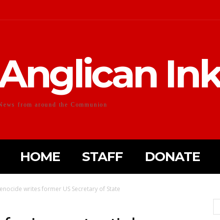
Anglican In
News from around the Communion
HOME
STAFF
DONATE
genocide writes former US Secretary of State