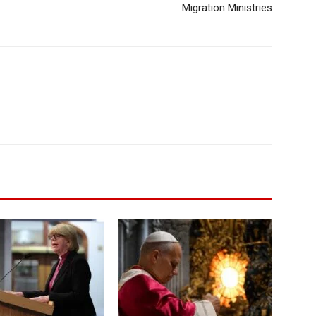
Migration Ministries