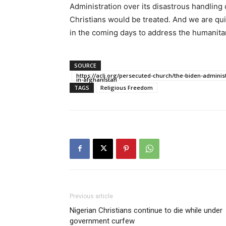
Administration over its disastrous handling
Christians would be treated. And we are quic
in the coming days to address the humanita
SOURCE
https://aclj.org/persecuted-church/the-biden-adminis
in-afghanistan
TAGS
Religious Freedom
Previous article
Nigerian Christians continue to die while under
government curfew