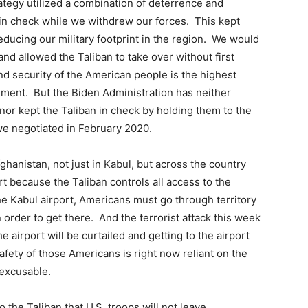
ategy utilized a combination of deterrence and
in check while we withdrew our forces. This kept
educing our military footprint in the region. We would
nd allowed the Taliban to take over without first
nd security of the American people is the highest
nment. But the Biden Administration has neither
nor kept the Taliban in check by holding them to the
e negotiated in February 2020.
ghanistan, not just in Kabul, but across the country
ort because the Taliban controls all access to the
 the Kabul airport, Americans must go through territory
 order to get there. And the terrorist attack this week
e airport will be curtailed and getting to the airport
afety of those Americans is right now reliant on the
nexcusable.
the Taliban that U.S. troops will not leave