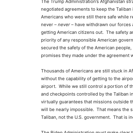
The Trump Administration’s Afghanistan str
negotiated agreements to keep the Taliban 
Americans who were still there safe while r
never –
never
– have withdrawn our forces a
getting American citizens out. The safety a
priority of any responsible American gover
secured the safety of the American people, 
promises they made under the agreement w
Thousands of Americans are still stuck in Af
without the capability of getting to the airp
airport. While we still control a portion of
and checkpoints controlled by the Taliban in
virtually guarantees that missions outside th
will be nearly impossible. That means the s
Taliban, not the U.S. government. That is i
The Biden Administration must make clear to 