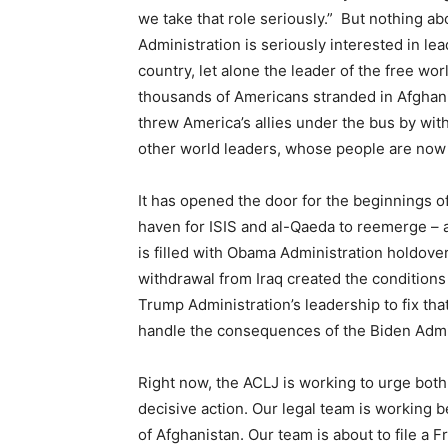
we take that role seriously.” But nothing a
Administration is seriously interested in lea
country, let alone the leader of the free wo
thousands of Americans stranded in Afghanis
threw America’s allies under the bus by wi
other world leaders, whose people are now 
It has opened the door for the beginnings of
haven for ISIS and al-Qaeda to reemerge – a f
is filled with Obama Administration holdove
withdrawal from Iraq created the conditions 
Trump Administration’s leadership to fix that
handle the consequences of the Biden Admini
Right now, the ACLJ is working to urge both
decisive action. Our legal team is working 
of Afghanistan. Our team is about to file a 