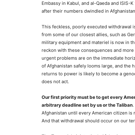
Embassy in Kabul, and al-Qaeda and ISIS-K wi
after their numbers dwindled in Afghanista
This feckless, poorly executed withdrawal i
from some of our closest allies, such as Ger
military equipment and materiel is now in th
reckon with these consequences and more 
urgent problems are on the immediate horiz
of Afghanistan safely looms large, and the h
returns to power is likely to become a genoc
does not act.
Our first priority must be to get every Ame
arbitrary deadline set by us or the Taliban
.
Afghanistan until every American citizen is
And that withdrawal should occur on our ter