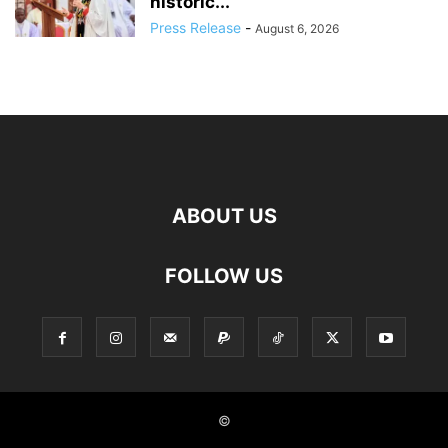
historic...
Press Release
-
August 6, 2026
ABOUT US
FOLLOW US
©