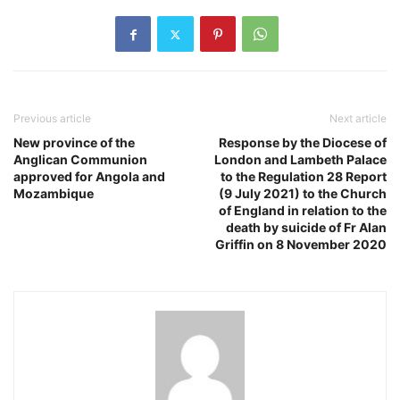
Previous article
Next article
New province of the
Response by the Diocese of
Anglican Communion
London and Lambeth Palace
approved for Angola and
to the Regulation 28 Report
Mozambique
(9 July 2021) to the Church
of England in relation to the
death by suicide of Fr Alan
Griffin on 8 November 2020