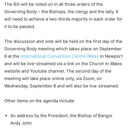
The Bill will be voted on in all three orders of the
Governing Body – the Bishops, the clergy and the laity. It
will need to achieve a two-thirds majority in each order for
it to be passed.
The discussion and vote will be held on the first day of the
Governing Body meeting which takes place on September
6 at the
International Convention Centre Wales
in Newport
and will be live-streamed via a link on the Church in Wales
website and Youtube channel. The second day of the
meeting will take place online only, via Zoom, on
Wednesday, September 8 and will also be live-streamed.
Other items on the agenda include:
An address by the President, the Bishop of Bangor
Andy John