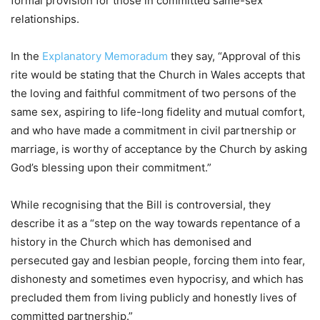
formal provision for those in committed same-sex
relationships.
In the
Explanatory Memoradum
they say, “Approval of this
rite would be stating that the Church in Wales accepts that
the loving and faithful commitment of two persons of the
same sex, aspiring to life-long fidelity and mutual comfort,
and who have made a commitment in civil partnership or
marriage, is worthy of acceptance by the Church by asking
God’s blessing upon their commitment.”
While recognising that the Bill is controversial, they
describe it as a “step on the way towards repentance of a
history in the Church which has demonised and
persecuted gay and lesbian people, forcing them into fear,
dishonesty and sometimes even hypocrisy, and which has
precluded them from living publicly and honestly lives of
committed partnership.”