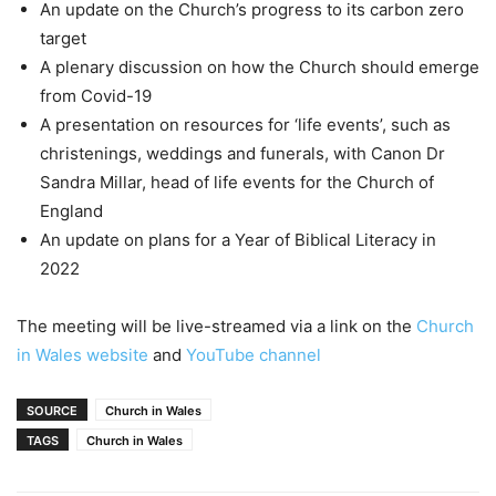
An update on the Church’s progress to its carbon zero
target
A plenary discussion on how the Church should emerge
from Covid-19
A presentation on resources for ‘life events’, such as
christenings, weddings and funerals, with Canon Dr
Sandra Millar, head of life events for the Church of
England
An update on plans for a Year of Biblical Literacy in
2022
The meeting will be live-streamed via a link on the
Church
in Wales website
and
YouTube channel
SOURCE
Church in Wales
TAGS
Church in Wales