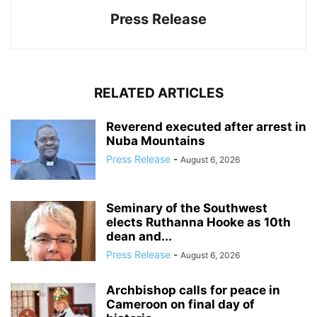
Press Release
RELATED ARTICLES
Reverend executed after arrest in
Nuba Mountains
Press Release
-
August 6, 2026
Seminary of the Southwest
elects Ruthanna Hooke as 10th
dean and...
Press Release
-
August 6, 2026
Archbishop calls for peace in
Cameroon on final day of