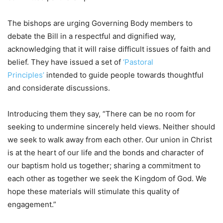
The bishops are urging Governing Body members to
debate the Bill in a respectful and dignified way,
acknowledging that it will raise difficult issues of faith and
belief. They have issued a set of
‘Pastoral
Principles’
intended to guide people towards thoughtful
and considerate discussions.
Introducing them they say, “There can be no room for
seeking to undermine sincerely held views. Neither should
we seek to walk away from each other. Our union in Christ
is at the heart of our life and the bonds and character of
our baptism hold us together; sharing a commitment to
each other as together we seek the Kingdom of God. We
hope these materials will stimulate this quality of
engagement.”