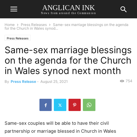
ANGLICAN INK
News from around the Communion
Home
Press Releases
Same-sex marriage blessings on the agenda
for the Church in Wales synod...
Press Releases
Same-sex marriage blessings
on the agenda for the Church
in Wales synod next month
754
By
Press Release
-
August 25, 2021
Same-sex couples will be able to have their civil
partnership or marriage blessed in Church in Wales