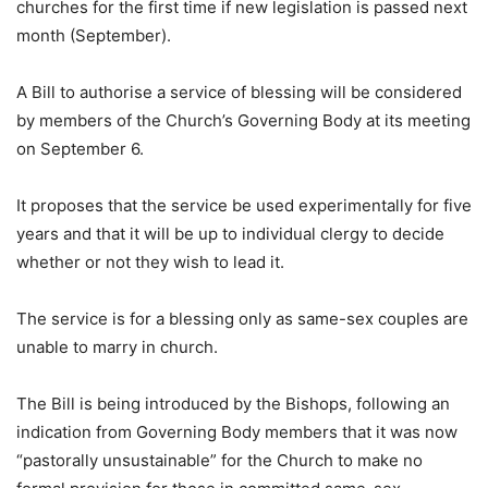
churches for the first time if new legislation is passed next
month (September).
A Bill to authorise a service of blessing will be considered
by members of the Church’s Governing Body at its meeting
on September 6.
It proposes that the service be used experimentally for five
years and that it will be up to individual clergy to decide
whether or not they wish to lead it.
The service is for a blessing only as same-sex couples are
unable to marry in church.
The Bill is being introduced by the Bishops, following an
indication from Governing Body members that it was now
“pastorally unsustainable” for the Church to make no