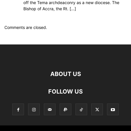
off the Tema archdeaconry as a new diocese. The
Bishop of Accra, the Rt. […]
Comments are closed.
ABOUT US
FOLLOW US