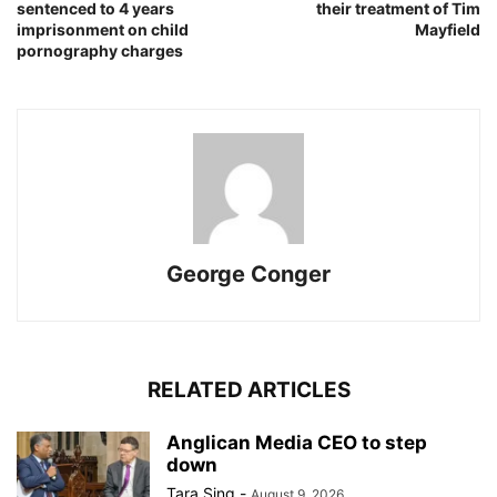
sentenced to 4 years
their treatment of Tim
imprisonment on child
Mayfield
pornography charges
George Conger
RELATED ARTICLES
Anglican Media CEO to step
down
Tara Sing
-
August 9, 2026