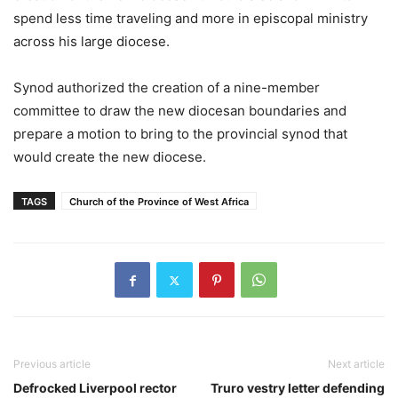
spend less time traveling and more in episcopal ministry
across his large diocese.
Synod authorized the creation of a nine-member
committee to draw the new diocesan boundaries and
prepare a motion to bring to the provincial synod that
would create the new diocese.
TAGS
Church of the Province of West Africa
Previous article
Next article
Defrocked Liverpool rector
Truro vestry letter defending