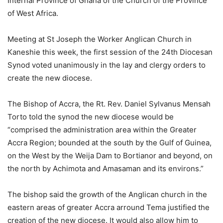
Internal Province of Ghana of the Church of the Province
of West Africa.
Meeting at St Joseph the Worker Anglican Church in
Kaneshie this week, the first session of the 24th Diocesan
Synod voted unanimously in the lay and clergy orders to
create the new diocese.
The Bishop of Accra, the Rt. Rev. Daniel Sylvanus Mensah
Torto told the synod the new diocese would be
“comprised the administration area within the Greater
Accra Region; bounded at the south by the Gulf of Guinea,
on the West by the Weija Dam to Bortianor and beyond, on
the north by Achimota and Amasaman and its environs.”
The bishop said the growth of the Anglican church in the
eastern areas of greater Accra arround Tema justified the
creation of the new diocese. It would also allow him to