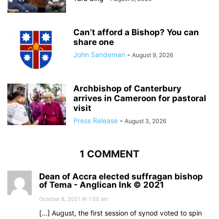
Can’t afford a Bishop? You can
share one
John Sandeman
-
August 9, 2026
Archbishop of Canterbury
arrives in Cameroon for pastoral
visit
Press Release
-
August 3, 2026
1 COMMENT
Dean of Accra elected suffragan bishop
of Tema - Anglican Ink © 2021
October 8, 2021 At 1:50 am
[…] August, the first session of synod voted to spin