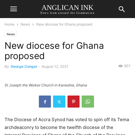
ANGLICAN INK
News from around the Communion
Home
News
New diocese for Ghana proposed
News
New diocese for Ghana
proposed
901
By
George Conger
-
August 12, 2021
St Joseph the Worker Church in Kaneshie, Ghana
The Diocese of Accra Synod has voted to spin off its Tema
archdeaconry to become the twelfth diocese of the