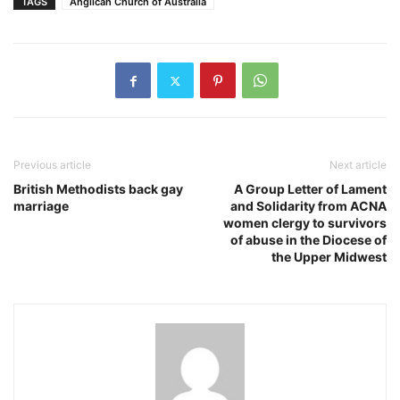
TAGS
Anglican Church of Australia
Previous article
Next article
British Methodists back gay
A Group Letter of Lament
marriage
and Solidarity from ACNA
women clergy to survivors
of abuse in the Diocese of
the Upper Midwest