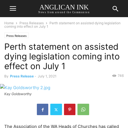
ANGLICAN INK
News from around the Communion
Home
Press Releases
Perth statement on assisted dying legislation
coming into effect on July 1
Press Releases
Perth statement on assisted
dying legislation coming into
effect on July 1
746
By
Press Release
-
July 1, 2021
Kay Goldsworthy
The Association of the WA Heads of Churches has called