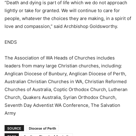
“Death and dying is part of life which we do not approach
lightly or take for granted. We will continue to care for
people, whatever the choices they are making, in a spirit of
love and compassion,” said Archbishop Goldsworthy.
ENDS
The Association of WA Heads of Churches includes
leaders from many large Christian churches, including:
Anglican Diocese of Bunbury, Anglican Diocese of Perth,
Australian Christian Churches in WA, Christian Reformed
Churches of Australia, Coptic Orthodox Church, Lutheran
Church, Quakers Australia, Syrian Orthodox Church,
Seventh Day Adventist WA Conference, The Salvation
Army
SOURCE
Diocese of Perth