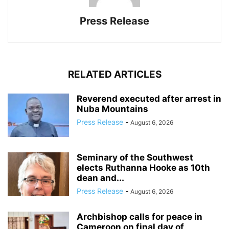
Press Release
RELATED ARTICLES
Reverend executed after arrest in
Nuba Mountains
Press Release
-
August 6, 2026
Seminary of the Southwest
elects Ruthanna Hooke as 10th
dean and...
Press Release
-
August 6, 2026
Archbishop calls for peace in
Cameroon on final day of