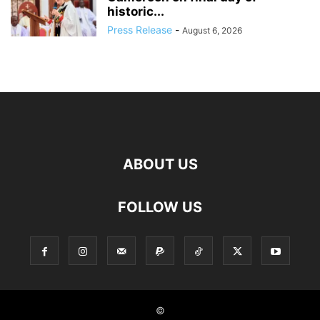
historic...
Press Release
-
August 6, 2026
ABOUT US
FOLLOW US
©