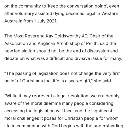
on the community to ‘keep the conversation going’, even
after voluntary assisted dying becomes legal in Western
Australia from 1 July 2021.
The Most Reverend Kay Goldsworthy AO, Chair of the
Association and Anglican Archbishop of Perth, said the
new legislation should not be the end of discussion and
debate on what was a difficult and divisive issue for many.
“The passing of legislation does not change the very firm
belief of Christians that life is a sacred gift,” she said.
“While it may represent a legal resolution, we are deeply
aware of the moral dilemma many people considering
accessing the legislation will face, and the significant
moral challenges it poses for Christian people for whom
life in communion with God begins with the understanding