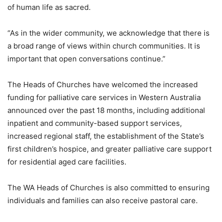
of human life as sacred.
“As in the wider community, we acknowledge that there is
a broad range of views within church communities. It is
important that open conversations continue.”
The Heads of Churches have welcomed the increased
funding for palliative care services in Western Australia
announced over the past 18 months, including additional
inpatient and community-based support services,
increased regional staff, the establishment of the State’s
first children’s hospice, and greater palliative care support
for residential aged care facilities.
The WA Heads of Churches is also committed to ensuring
individuals and families can also receive pastoral care.