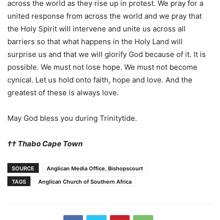
across the world as they rise up in protest. We pray for a
united response from across the world and we pray that
the Holy Spirit will intervene and unite us across all
barriers so that what happens in the Holy Land will
surprise us and that we will glorify God because of it. It is
possible. We must not lose hope. We must not become
cynical. Let us hold onto faith, hope and love. And the
greatest of these is always love.
May God bless you during Trinitytide.
†
†
Thabo Cape Town
SOURCE
Anglican Media Office, Bishopscourt
TAGS
Anglican Church of Southern Africa