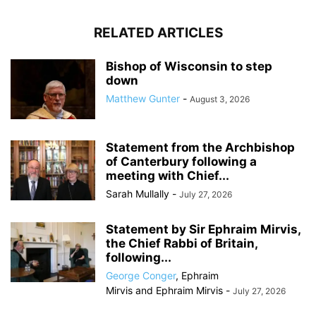
RELATED ARTICLES
Bishop of Wisconsin to step
down
Matthew Gunter
-
August 3, 2026
Statement from the Archbishop
of Canterbury following a
meeting with Chief...
Sarah Mullally
-
July 27, 2026
Statement by Sir Ephraim Mirvis,
the Chief Rabbi of Britain,
following...
George Conger
,
Ephraim
Mirvis
and
Ephraim Mirvis
-
July 27, 2026