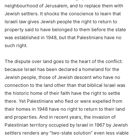
neighbourhood of Jerusalem, and to replace them with
Jewish settlers. It shocks the conscience to learn that
Israeli law gives Jewish people the right to return to
property said to have belonged to them before the state
was established in 1948, but that Palestinians have no
such right.
The dispute over land goes to the heart of the conflict:
because Israel has been declared a homeland for the
Jewish people, those of Jewish descent who have no
connection to the land other than that biblical Israel was
the historic home of their faith have the right to settle
there. Yet Palestinians who fled or were expelled from
their homes in 1948 have no right to return to their land
and properties. And in recent years, the invasion of
Palestinian territory occupied by Israel in 1967 by Jewish
settlers renders any “two-state solution” even less viable