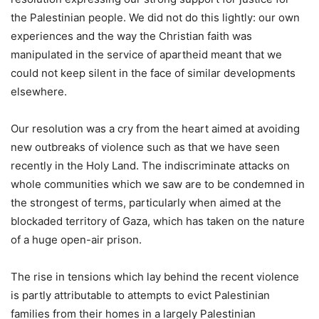
the Palestinian people. We did not do this lightly: our own
experiences and the way the Christian faith was
manipulated in the service of apartheid meant that we
could not keep silent in the face of similar developments
elsewhere.
Our resolution was a cry from the heart aimed at avoiding
new outbreaks of violence such as that we have seen
recently in the Holy Land. The indiscriminate attacks on
whole communities which we saw are to be condemned in
the strongest of terms, particularly when aimed at the
blockaded territory of Gaza, which has taken on the nature
of a huge open-air prison.
The rise in tensions which lay behind the recent violence
is partly attributable to attempts to evict Palestinian
families from their homes in a largely Palestinian