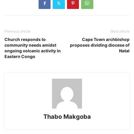
Previous article
Next article
Church responds to
Cape Town archbishop
community needs amidst
proposes dividing diocese of
ongoing volcanic activity in
Natal
Eastern Congo
Thabo Makgoba