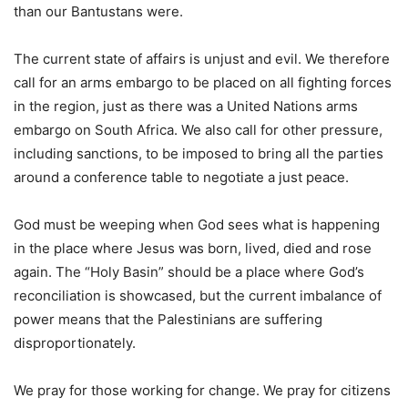
than our Bantustans were.
The current state of affairs is unjust and evil. We therefore
call for an arms embargo to be placed on all fighting forces
in the region, just as there was a United Nations arms
embargo on South Africa. We also call for other pressure,
including sanctions, to be imposed to bring all the parties
around a conference table to negotiate a just peace.
God must be weeping when God sees what is happening
in the place where Jesus was born, lived, died and rose
again. The “Holy Basin” should be a place where God’s
reconciliation is showcased, but the current imbalance of
power means that the Palestinians are suffering
disproportionately.
We pray for those working for change. We pray for citizens