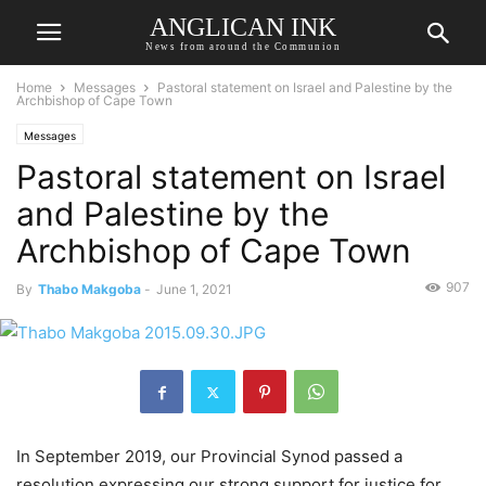
ANGLICAN INK
News from around the Communion
Home
Messages
Pastoral statement on Israel and Palestine by the
Archbishop of Cape Town
Messages
Pastoral statement on Israel
and Palestine by the
Archbishop of Cape Town
907
By
Thabo Makgoba
-
June 1, 2021
In September 2019, our Provincial Synod passed a
resolution expressing our strong support for justice for