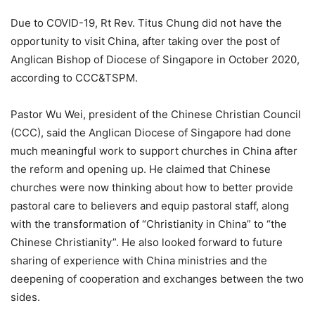
Due to COVID-19, Rt Rev. Titus Chung did not have the
opportunity to visit China, after taking over the post of
Anglican Bishop of Diocese of Singapore in October 2020,
according to CCC&TSPM.
Pastor Wu Wei, president of the Chinese Christian Council
(CCC), said the Anglican Diocese of Singapore had done
much meaningful work to support churches in China after
the reform and opening up. He claimed that Chinese
churches were now thinking about how to better provide
pastoral care to believers and equip pastoral staff, along
with the transformation of “Christianity in China” to “the
Chinese Christianity”. He also looked forward to future
sharing of experience with China ministries and the
deepening of cooperation and exchanges between the two
sides.