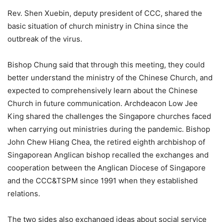
Rev. Shen Xuebin, deputy president of CCC, shared the
basic situation of church ministry in China since the
outbreak of the virus.
Bishop Chung said that through this meeting, they could
better understand the ministry of the Chinese Church, and
expected to comprehensively learn about the Chinese
Church in future communication. Archdeacon Low Jee
King shared the challenges the Singapore churches faced
when carrying out ministries during the pandemic. Bishop
John Chew Hiang Chea, the retired eighth archbishop of
Singaporean Anglican bishop recalled the exchanges and
cooperation between the Anglican Diocese of Singapore
and the CCC&TSPM since 1991 when they established
relations.
The two sides also exchanged ideas about social service