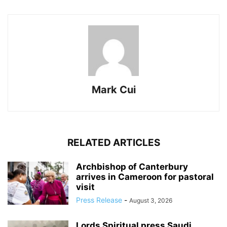
Mark Cui
RELATED ARTICLES
Archbishop of Canterbury
arrives in Cameroon for pastoral
visit
Press Release
-
August 3, 2026
Lords Spiritual press Saudi