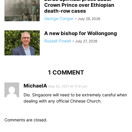
Crown Prince over Ethiopian
death‑row cases
George Conger
-
July 29, 2026
A new bishop for Wollongong
Russell Powell
-
July 27, 2026
1 COMMENT
MichaelA
May 30, 2021 At 11:41 pm
Dio. Singaoore will need to be extremely careful when
dealing with any official Chinese Church.
Comments are closed.