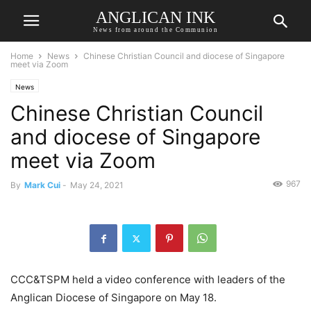
ANGLICAN INK
News from around the Communion
Home
News
Chinese Christian Council and diocese of Singapore
meet via Zoom
News
Chinese Christian Council
and diocese of Singapore
meet via Zoom
967
By
Mark Cui
-
May 24, 2021
CCC&TSPM held a video conference with leaders of the
Anglican Diocese of Singapore on May 18.