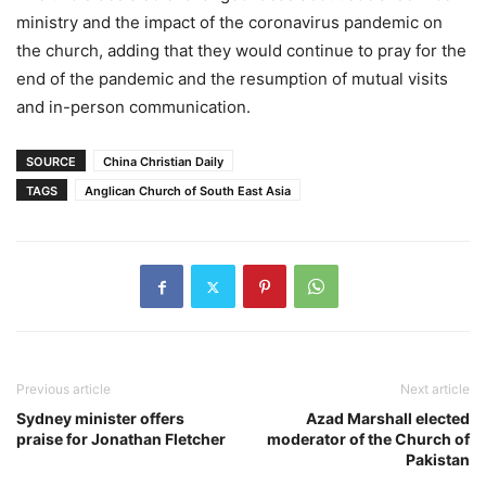
ministry and the impact of the coronavirus pandemic on
the church, adding that they would continue to pray for the
end of the pandemic and the resumption of mutual visits
and in-person communication.
SOURCE
China Christian Daily
TAGS
Anglican Church of South East Asia
Previous article
Next article
Sydney minister offers
Azad Marshall elected
praise for Jonathan Fletcher
moderator of the Church of
Pakistan