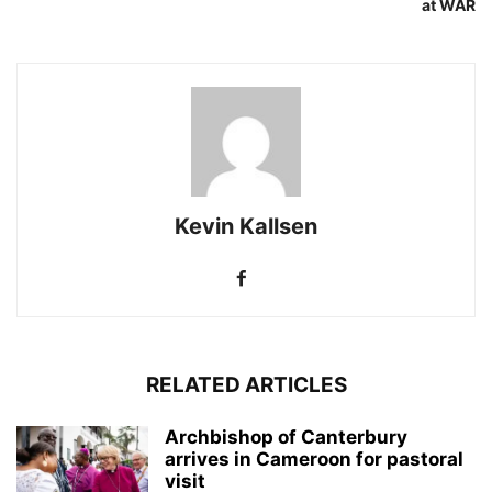
at WAR
Kevin Kallsen
RELATED ARTICLES
Archbishop of Canterbury
arrives in Cameroon for pastoral
visit