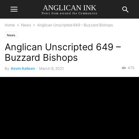
ANGLICAN INK
News from around the Communion
Home
News
Anglican Unscripted 649 – Buzzard Bishops
News
Anglican Unscripted 649 –
Buzzard Bishops
475
By
Kevin Kallsen
-
March 9, 2021