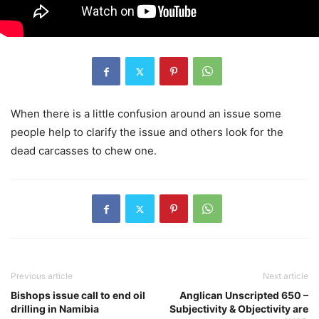
When there is a little confusion around an issue some
people help to clarify the issue and others look for the
dead carcasses to chew one.
Previous article
Next article
Bishops issue call to end oil
Anglican Unscripted 650 –
drilling in Namibia
Subjectivity & Objectivity are