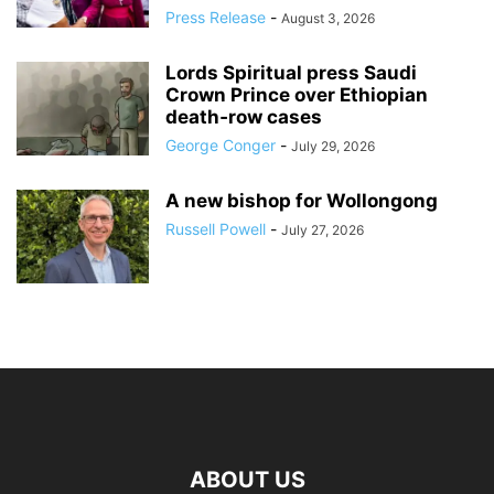
Press Release
-
August 3, 2026
Lords Spiritual press Saudi
Crown Prince over Ethiopian
death‑row cases
George Conger
-
July 29, 2026
A new bishop for Wollongong
Russell Powell
-
July 27, 2026
ABOUT US