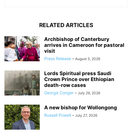
RELATED ARTICLES
Archbishop of Canterbury
arrives in Cameroon for pastoral
visit
Press Release
-
August 3, 2026
Lords Spiritual press Saudi
Crown Prince over Ethiopian
death‑row cases
George Conger
-
July 29, 2026
A new bishop for Wollongong
Russell Powell
-
July 27, 2026