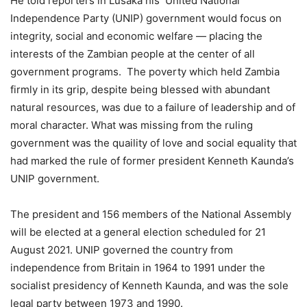
He told reporters in Lusaka his United National
Independence Party (UNIP) government would focus on
integrity, social and economic welfare — placing the
interests of the Zambian people at the center of all
government programs. The poverty which held Zambia
firmly in its grip, despite being blessed with abundant
natural resources, was due to a failure of leadership and of
moral character. What was missing from the ruling
government was the quaility of love and social equality that
had marked the rule of former president Kenneth Kaunda’s
UNIP government.
The president and 156 members of the National Assembly
will be elected at a general election scheduled for 21
August 2021. UNIP governed the country from
independence from Britain in 1964 to 1991 under the
socialist presidency of Kenneth Kaunda, and was the sole
legal party between 1973 and 1990.