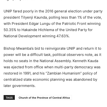
UNIP fared poorly in the 2016 general election under party
president Tilyenji Kaunda, polling less than 1% of the vote,
with President Edgar Lungu of the Patriotic Front winning
50.35% to Hakainde Hichlema of the United Party for
National Development winning 47.63%.
Bishop Mwamba’s bid to reinvigorate UNIP and return it to
power will be a difficult task, political observers note, as it
holds no seats in the National Assembly. Kenneth Kauda
was ejected from office when multi-party democracy was
restored in 1991, and his “Zambian Humanism” policy of
centralized state economic planning was abandoned by
later governments.
TAGS
Church of the Province of Central Africa