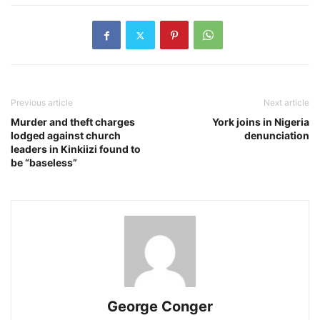
Previous article
Next article
Murder and theft charges
York joins in Nigeria
lodged against church
denunciation
leaders in Kinkiizi found to
be “baseless”
George Conger