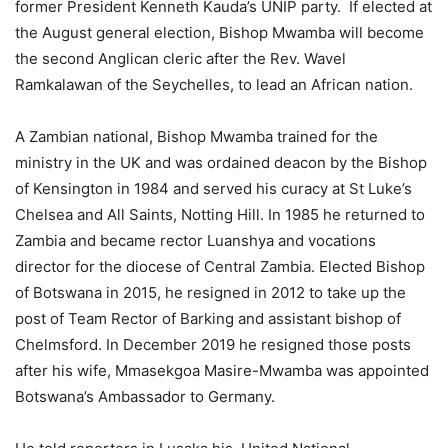
former President Kenneth Kauda’s UNIP party. If elected at
the August general election, Bishop Mwamba will become
the second Anglican cleric after the Rev. Wavel
Ramkalawan of the Seychelles, to lead an African nation.
A Zambian national, Bishop Mwamba trained for the
ministry in the UK and was ordained deacon by the Bishop
of Kensington in 1984 and served his curacy at St Luke’s
Chelsea and All Saints, Notting Hill. In 1985 he returned to
Zambia and became rector Luanshya and vocations
director for the diocese of Central Zambia. Elected Bishop
of Botswana in 2015, he resigned in 2012 to take up the
post of Team Rector of Barking and assistant bishop of
Chelmsford. In December 2019 he resigned those posts
after his wife, Mmasekgoa Masire-Mwamba was appointed
Botswana’s Ambassador to Germany.