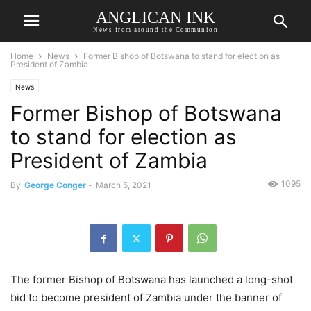
ANGLICAN INK
News from around the Communion
Home
News
Former Bishop of Botswana to stand for election as
President of Zambia
News
Former Bishop of Botswana
to stand for election as
President of Zambia
1095
By
George Conger
-
March 5, 2021
The former Bishop of Botswana has launched a long-shot
bid to become president of Zambia under the banner of