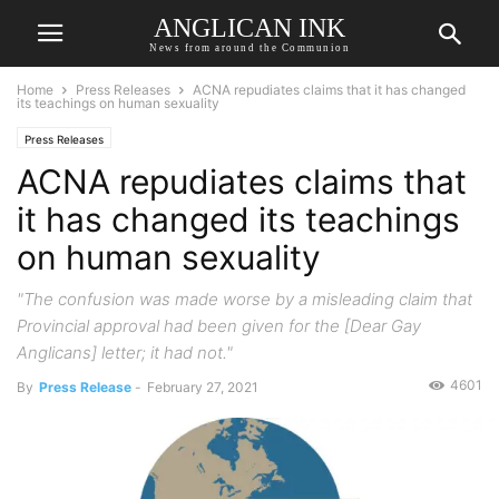
ANGLICAN INK
News from around the Communion
Home
Press Releases
ACNA repudiates claims that it has changed
its teachings on human sexuality
Press Releases
ACNA repudiates claims that
it has changed its teachings
on human sexuality
"The confusion was made worse by a misleading claim that
Provincial approval had been given for the [Dear Gay
Anglicans] letter; it had not."
4601
By
Press Release
-
February 27, 2021