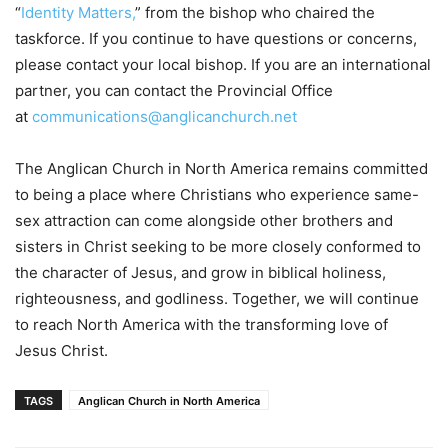
“
Identity Matters,
” from the bishop who chaired the
taskforce. If you continue to have questions or concerns,
please contact your local bishop. If you are an international
partner, you can contact the Provincial Office
at
communications@anglicanchurch.net
The Anglican Church in North America remains committed
to being a place where Christians who experience same-
sex attraction can come alongside other brothers and
sisters in Christ seeking to be more closely conformed to
the character of Jesus, and grow in biblical holiness,
righteousness, and godliness. Together, we will continue
to reach North America with the transforming love of
Jesus Christ.
TAGS
Anglican Church in North America