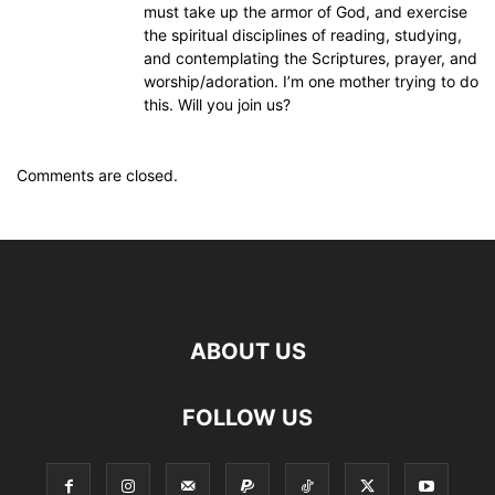
must take up the armor of God, and exercise
the spiritual disciplines of reading, studying,
and contemplating the Scriptures, prayer, and
worship/adoration. I’m one mother trying to do
this. Will you join us?
Comments are closed.
ABOUT US
FOLLOW US