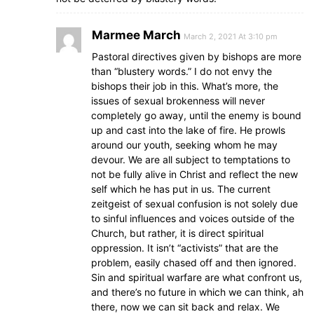
Marmee March
March 2, 2021 At 3:10 pm
Pastoral directives given by bishops are more
than “blustery words.” I do not envy the
bishops their job in this. What’s more, the
issues of sexual brokenness will never
completely go away, until the enemy is bound
up and cast into the lake of fire. He prowls
around our youth, seeking whom he may
devour. We are all subject to temptations to
not be fully alive in Christ and reflect the new
self which he has put in us. The current
zeitgeist of sexual confusion is not solely due
to sinful influences and voices outside of the
Church, but rather, it is direct spiritual
oppression. It isn’t “activists” that are the
problem, easily chased off and then ignored.
Sin and spiritual warfare are what confront us,
and there’s no future in which we can think, ah
there, now we can sit back and relax. We