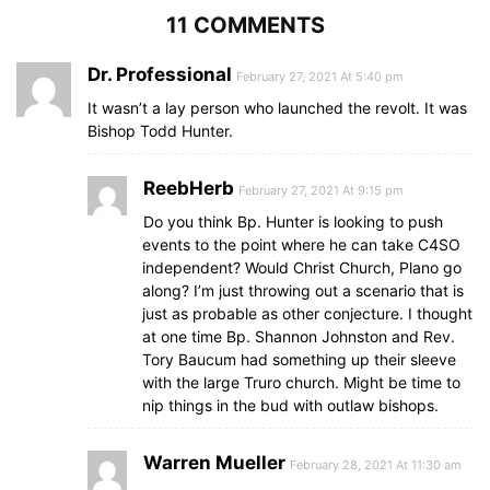
11 COMMENTS
Dr. Professional
February 27, 2021 At 5:40 pm
It wasn’t a lay person who launched the revolt. It was
Bishop Todd Hunter.
ReebHerb
February 27, 2021 At 9:15 pm
Do you think Bp. Hunter is looking to push
events to the point where he can take C4SO
independent? Would Christ Church, Plano go
along? I’m just throwing out a scenario that is
just as probable as other conjecture. I thought
at one time Bp. Shannon Johnston and Rev.
Tory Baucum had something up their sleeve
with the large Truro church. Might be time to
nip things in the bud with outlaw bishops.
Warren Mueller
February 28, 2021 At 11:30 am