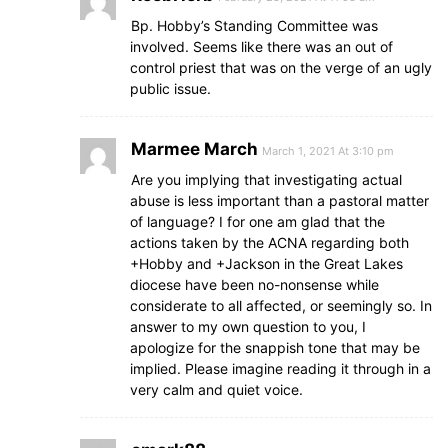
Bp. Hobby’s Standing Committee was
involved. Seems like there was an out of
control priest that was on the verge of an ugly
public issue.
Marmee March
March 1, 2021 At 3:10 pm
Are you implying that investigating actual
abuse is less important than a pastoral matter
of language? I for one am glad that the
actions taken by the ACNA regarding both
+Hobby and +Jackson in the Great Lakes
diocese have been no-nonsense while
considerate to all affected, or seemingly so. In
answer to my own question to you, I
apologize for the snappish tone that may be
implied. Please imagine reading it through in a
very calm and quiet voice.