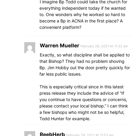
I imagine Bp Todd could take the church for
everything independent today if he wanted
to. One wonders why he worked so hard to
become a Bp in ACNA in the first place? A
convenient platform?
Warren Mueller
February 28, 2021 At 11:32 am
Exactly, so what discipline shall be applied to
that Bishop? They had no problem shoving
Bp. Jim Hobby out the door pretty quickly for
far less public issues.
This is especially critical since in this latest
press release they include the advice of “If
you continue to have questions or concerns,
please contact your local bishop.” I can think
a few bishops who might not be so helpful,
Todd Hunter for example.
ReebHerb
February 28, 2021 At 11:53 am