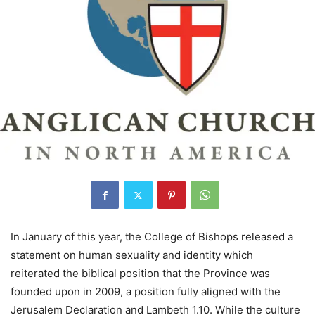
In January of this year, the College of Bishops released a
statement on human sexuality and identity which
reiterated the biblical position that the Province was
founded upon in 2009, a position fully aligned with the
Jerusalem Declaration and Lambeth 1.10. While the culture