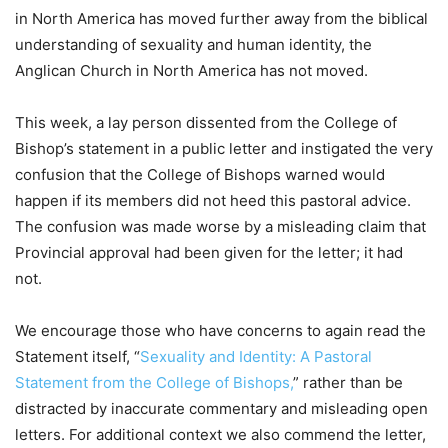
in North America has moved further away from the biblical
understanding of sexuality and human identity, the
Anglican Church in North America has not moved.
This week, a lay person dissented from the College of
Bishop’s statement in a public letter and instigated the very
confusion that the College of Bishops warned would
happen if its members did not heed this pastoral advice.
The confusion was made worse by a misleading claim that
Provincial approval had been given for the letter; it had
not.
We encourage those who have concerns to again read the
Statement itself, “
Sexuality and Identity: A Pastoral
Statement from the College of Bishops,
” rather than be
distracted by inaccurate commentary and misleading open
letters. For additional context we also commend the letter,