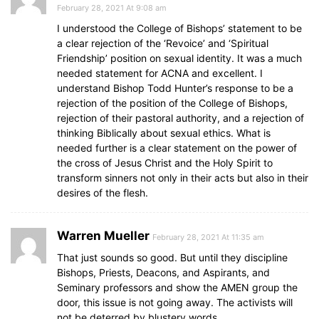
February 28, 2021 At 9:08 am
I understood the College of Bishops’ statement to be
a clear rejection of the ‘Revoice’ and ‘Spiritual
Friendship’ position on sexual identity. It was a much
needed statement for ACNA and excellent. I
understand Bishop Todd Hunter’s response to be a
rejection of the position of the College of Bishops,
rejection of their pastoral authority, and a rejection of
thinking Biblically about sexual ethics. What is
needed further is a clear statement on the power of
the cross of Jesus Christ and the Holy Spirit to
transform sinners not only in their acts but also in their
desires of the flesh.
Warren Mueller
February 28, 2021 At 11:35 am
That just sounds so good. But until they discipline
Bishops, Priests, Deacons, and Aspirants, and
Seminary professors and show the AMEN group the
door, this issue is not going away. The activists will
not be deterred by blustery words.