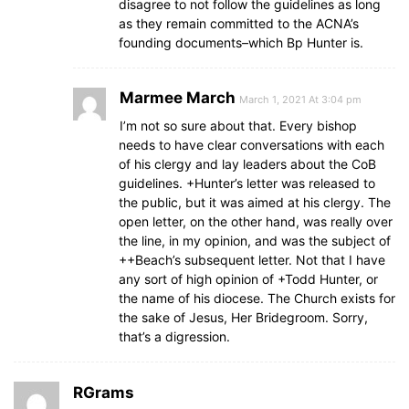
disagree to not follow the guidelines as long
as they remain committed to the ACNA’s
founding documents–which Bp Hunter is.
Marmee March
March 1, 2021 At 3:04 pm
I’m not so sure about that. Every bishop
needs to have clear conversations with each
of his clergy and lay leaders about the CoB
guidelines. +Hunter’s letter was released to
the public, but it was aimed at his clergy. The
open letter, on the other hand, was really over
the line, in my opinion, and was the subject of
++Beach’s subsequent letter. Not that I have
any sort of high opinion of +Todd Hunter, or
the name of his diocese. The Church exists for
the sake of Jesus, Her Bridegroom. Sorry,
that’s a digression.
RGrams