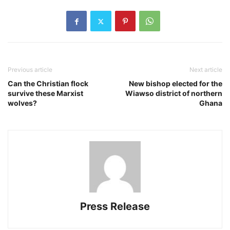
Previous article
Next article
Can the Christian flock
New bishop elected for the
survive these Marxist
Wiawso district of northern
wolves?
Ghana
Press Release