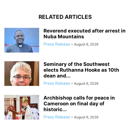
RELATED ARTICLES
Reverend executed after arrest in
Nuba Mountains
Press Release
-
August 6, 2026
Seminary of the Southwest
elects Ruthanna Hooke as 10th
dean and...
Press Release
-
August 6, 2026
Archbishop calls for peace in
Cameroon on final day of
historic...
Press Release
-
August 6, 2026