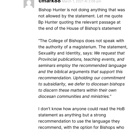
cmark88
March 1, 2021 At 2:06 pm
Bishop Hunter is not doing anything that was
not allowed by the statement. Let me quote
Bp Hunter quoting the relevant passage at
the end of the House of Bishop’s statement
“The College of Bishops does not speak with
the authority of a magisterium. The statement,
Sexuality and Identity, says:
We request that
Provincial publications, teaching events, and
seminars employ the recommended language
and the biblical arguments that support this
recommendation. Upholding our commitment
to subsidiarity, we defer to diocesan bishops
to discern these matters within their own
diocesan communities and ministries.”
I don’t know how anyone could read the HoB
statement as anything but a strong
recommendation to use the language they
recommend, with the option for Bishops who