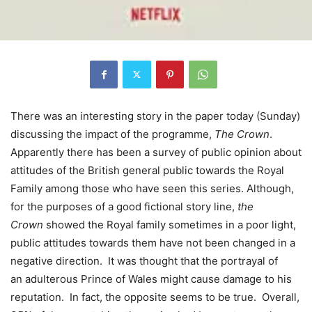
There was an interesting story in the paper today (Sunday)
discussing the impact of the programme,
The Crown
.
Apparently there has been a survey of public opinion about
attitudes of the British general public towards the Royal
Family among those who have seen this series. Although,
for the purposes of a good fictional story line,
the
Crown
showed the Royal family sometimes in a poor light,
public attitudes towards them have not been changed in a
negative direction. It was thought that the portrayal of
an adulterous Prince of Wales might cause damage to his
reputation. In fact, the opposite seems to be true. Overall,