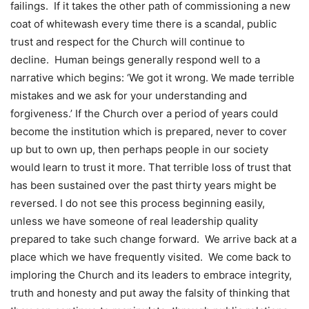
failings. If it takes the other path of commissioning a new
coat of whitewash every time there is a scandal, public
trust and respect for the Church will continue to
decline. Human beings generally respond well to a
narrative which begins: ‘We got it wrong. We made terrible
mistakes and we ask for your understanding and
forgiveness.’ If the Church over a period of years could
become the institution which is prepared, never to cover
up but to own up, then perhaps people in our society
would learn to trust it more. That terrible loss of trust that
has been sustained over the past thirty years might be
reversed. I do not see this process beginning easily,
unless we have someone of real leadership quality
prepared to take such change forward. We arrive back at a
place which we have frequently visited. We come back to
imploring the Church and its leaders to embrace integrity,
truth and honesty and put away the falsity of thinking that