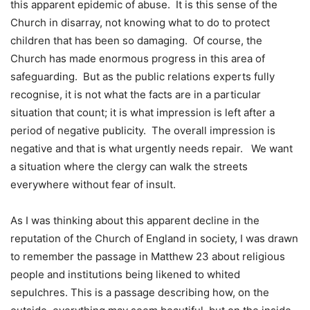
this apparent epidemic of abuse. It is this sense of the
Church in disarray, not knowing what to do to protect
children that has been so damaging. Of course, the
Church has made enormous progress in this area of
safeguarding. But as the public relations experts fully
recognise, it is not what the facts are in a particular
situation that count; it is what impression is left after a
period of negative publicity. The overall impression is
negative and that is what urgently needs repair. We want
a situation where the clergy can walk the streets
everywhere without fear of insult.
As I was thinking about this apparent decline in the
reputation of the Church of England in society, I was drawn
to remember the passage in Matthew 23 about religious
people and institutions being likened to whited
sepulchres. This is a passage describing how, on the