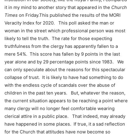
it in my mind to another story that appeared in the
Church
Times
on Friday.This published the results of the MORI
Veracity Index for 2020. This poll asked the man or
woman in the street which professional person was most
likely to tell the truth. The rate for those expecting
truthfulness from the clergy has apparently fallen to a
mere 54%. This score has fallen by 9 points in the last
year alone and by 29 percentage points since 1983. We
can only speculate about the reasons for this spectacular
collapse of trust. It is likely to have had something to do
with the endless cycle of scandals over the abuse of
children in the past ten years. But, whatever the reason,
the current situation appears to be reaching a point where
many clergy will no longer feel comfortable wearing
clerical attire in a public place. That indeed, may already
have happened in some places. If true, it a sad reflection
for the Church that attitudes have now become so