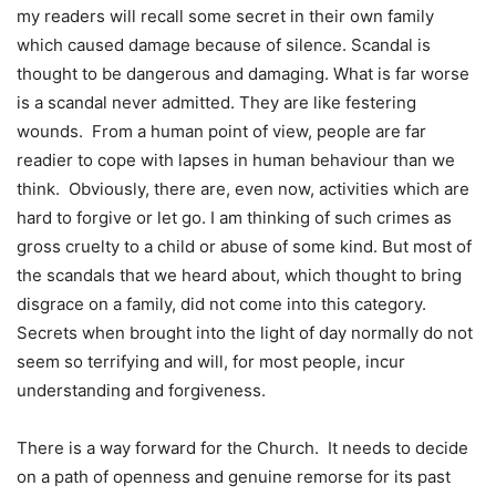
my readers will recall some secret in their own family
which caused damage because of silence. Scandal is
thought to be dangerous and damaging. What is far worse
is a scandal never admitted. They are like festering
wounds. From a human point of view, people are far
readier to cope with lapses in human behaviour than we
think. Obviously, there are, even now, activities which are
hard to forgive or let go. I am thinking of such crimes as
gross cruelty to a child or abuse of some kind. But most of
the scandals that we heard about, which thought to bring
disgrace on a family, did not come into this category.
Secrets when brought into the light of day normally do not
seem so terrifying and will, for most people, incur
understanding and forgiveness.
There is a way forward for the Church. It needs to decide
on a path of openness and genuine remorse for its past