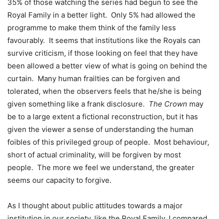
35% of those watching the series had begun to see the
Royal Family in a better light. Only 5% had allowed the
programme to make them think of the family less
favourably. It seems that institutions like the Royals can
survive criticism, if those looking on feel that they have
been allowed a better view of what is going on behind the
curtain. Many human frailties can be forgiven and
tolerated, when the observers feels that he/she is being
given something like a frank disclosure.
The Crown
may
be to a large extent a fictional reconstruction, but it has
given the viewer a sense of understanding the human
foibles of this privileged group of people. Most behaviour,
short of actual criminality, will be forgiven by most
people. The more we feel we understand, the greater
seems our capacity to forgive.
As I thought about public attitudes towards a major
institution in our society, like the Royal Family, I compared