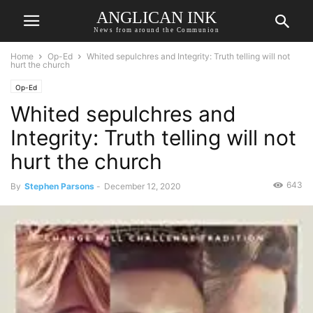
ANGLICAN INK
News from around the Communion
Home
Op-Ed
Whited sepulchres and Integrity: Truth telling will not
hurt the church
Op-Ed
Whited sepulchres and
Integrity: Truth telling will not
hurt the church
643
By
Stephen Parsons
-
December 12, 2020