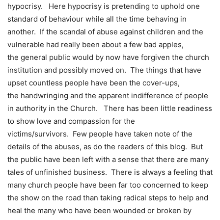
hypocrisy. Here hypocrisy is pretending to uphold one
standard of behaviour while all the time behaving in
another. If the scandal of abuse against children and the
vulnerable had really been about a few bad apples,
the general public would by now have forgiven the church
institution and possibly moved on. The things that have
upset countless people have been the cover-ups,
the handwringing and the apparent indifference of people
in authority in the Church. There has been little readiness
to show love and compassion for the
victims/survivors. Few people have taken note of the
details of the abuses, as do the readers of this blog. But
the public have been left with a sense that there are many
tales of unfinished business. There is always a feeling that
many church people have been far too concerned to keep
the show on the road than taking radical steps to help and
heal the many who have been wounded or broken by