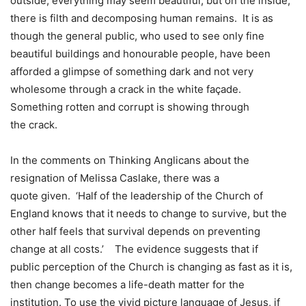
outside, everything may seem beautiful, but on the inside,
there is filth and decomposing human remains. It is as
though the general public, who used to see only fine
beautiful buildings and honourable people, have been
afforded a glimpse of something dark and not very
wholesome through a crack in the white façade.
Something rotten and corrupt is showing through
the crack.
In the comments on Thinking Anglicans about the
resignation of Melissa Caslake, there was a
quote given. ‘Half of the leadership of the Church of
England knows that it needs to change to survive, but the
other half feels that survival depends on preventing
change at all costs.’ The evidence suggests that if
public perception of the Church is changing as fast as it is,
then change becomes a life-death matter for the
institution. To use the vivid picture language of Jesus, if