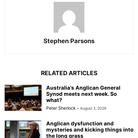
Stephen Parsons
RELATED ARTICLES
Australia’s Anglican General
Synod meets next week. So
what?
Peter Sherlock
-
August 3, 2026
Anglican dysfunction and
mysteries and kicking things into
the long grass