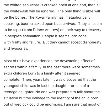
the whited sepulchre is cracked open at one end, then all
the whitewash will be ignored. The only thing visible will
be the bones. The Royal Family has, metaphorically
speaking, been cracked open but survived. They all seem
to be (apart from Prince Andrew) on their way to recovery
in people’s estimation. People it seems, can cope
with frailty and failure. But they cannot accept dishonesty
and hypocrisy.
Most of us have experienced the devastating effect of
secrets within a family. In the past there were sometimes
extra children born to a family after it seemed
complete. Then, years later, it was discovered that the
youngest child was in fact the daughter or son of a
teenage daughter. No one was prepared to talk about the
situation but the damage to the identity of the child born
out of wedlock could be enormous. I am sure that most of