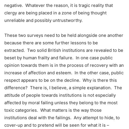
negative. Whatever the reason, it is tragic reality that
clergy are being placed in a zone of being thought
unreliable and possibly untrustworthy.
These two surveys need to be held alongside one another
because there are some further lessons to be
extracted. Two solid British institutions are revealed to be
beset by human frailty and failure. In one case public
opinion towards them is in the process of recovery with an
increase of affection and esteem. In the other case, public
respect appears to be on the decline. Why is there this
difference? There is, I believe, a simple explanation. The
attitude of people towards institutions is not especially
affected by moral failing unless they belong to the most
toxic categories. What matters is the way those
institutions deal with the failings. Any attempt to hide, to
cover-up and to pretend will be seen for what it is –