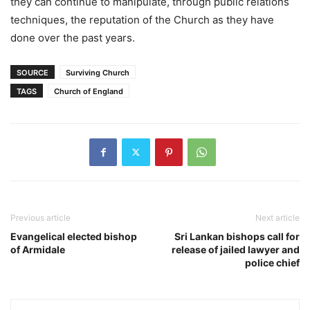
they can continue to manipulate, through public relations
techniques, the reputation of the Church as they have
done over the past years.
SOURCE
Surviving Church
TAGS
Church of England
Previous article
Next article
Evangelical elected bishop
Sri Lankan bishops call for
of Armidale
release of jailed lawyer and
police chief