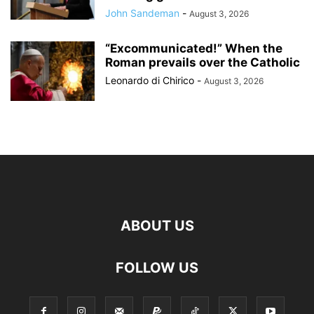
John Sandeman
-
August 3, 2026
“Excommunicated!” When the
Roman prevails over the Catholic
Leonardo di Chirico
-
August 3, 2026
ABOUT US
FOLLOW US