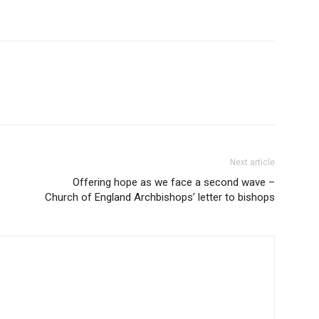
Next article
Offering hope as we face a second wave –
Church of England Archbishops’ letter to bishops