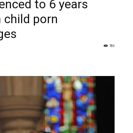
enced to 6 years
 child porn
ges
783