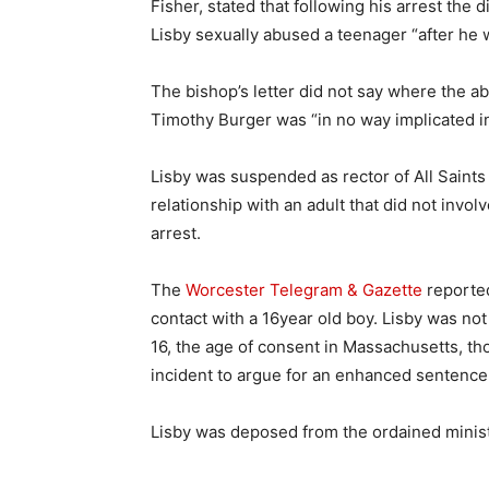
Fisher, stated that following his arrest the
Lisby sexually abused a teenager “after he w
The bishop’s letter did not say where the a
Timothy Burger was “in no way implicated in
Lisby was suspended as rector of All Saints
relationship with an adult that did not involv
arrest.
The
Worcester Telegram & Gazette
reported
contact with a 16year old boy. Lisby was not
16, the age of consent in Massachusetts, th
incident to argue for an enhanced sentence
Lisby was deposed from the ordained minist