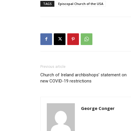
TAGS
Episcopal Church of the USA
Previous article
Church of Ireland archbishops’ statement on
new COVID-19 restrictions
George Conger