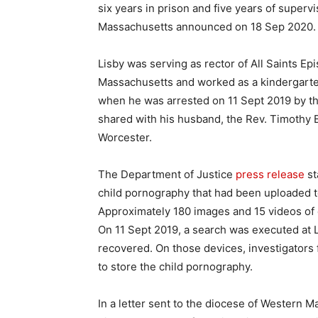
six years in prison and five years of supervi
Massachusetts announced on 18 Sep 2020.
Lisby was serving as rector of All Saints E
Massachusetts and worked as a kindergarte
when he was arrested on 11 Sept 2019 by the
shared with his husband, the Rev. Timothy B
Worcester.
The Department of Justice
press release
st
child pornography that had been uploaded t
Approximately 180 images and 15 videos of 
On 11 Sept 2019, a search was executed at 
recovered. On those devices, investigators 
to store the child pornography.
In a letter sent to the diocese of Western M