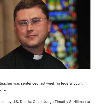
 teacher was sentenced last week in federal court in
phy.
ced by U.S. District Court Judge Timothy S. Hillman to