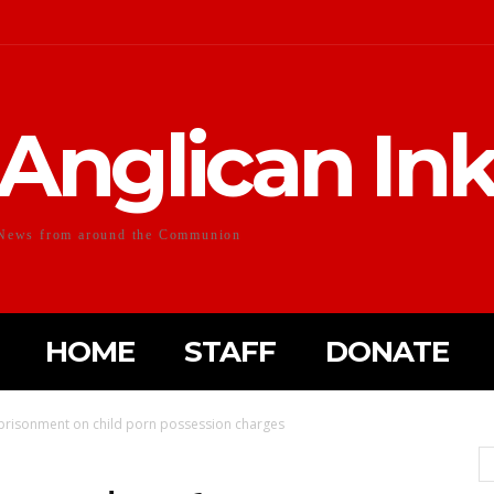
Anglican In
News from around the Communion
HOME
STAFF
DONATE
mprisonment on child porn possession charges