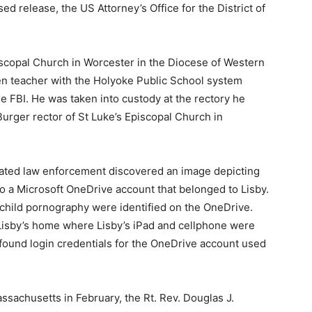
sed release, the US Attorney’s Office for the District of
piscopal Church in Worcester in the Diocese of Western
n teacher with the Holyoke Public School system
 FBI. He was taken into custody at the rectory he
urger rector of St Luke’s Episcopal Church in
ated law enforcement discovered an image depicting
o a Microsoft OneDrive account that belonged to Lisby.
child pornography were identified on the OneDrive.
Lisby’s home where Lisby’s iPad and cellphone were
found login credentials for the OneDrive account used
assachusetts in February, the Rt. Rev. Douglas J.