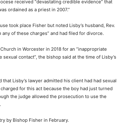
 diocese received “devastating credible evidence” that
as ordained as a priest in 2007.”
buse took place Fisher but noted Lisby’s husband, Rev.
 any of these charges” and had filed for divorce.
 Church in Worcester in 2018 for an “inappropriate
e sexual contact”, the bishop said at the time of Lisby’s
 that Lisby’s lawyer admitted his client had had sexual
 charged for this act because the boy had just turned
ough the judge allowed the prosecution to use the
.
ry by Bishop Fisher in February.