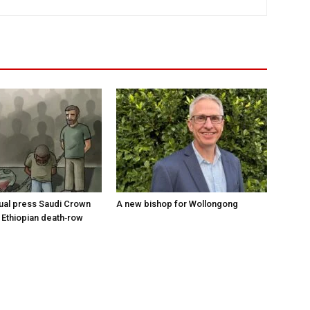
tual press Saudi Crown
A new bishop for Wollongong
 Ethiopian death‑row