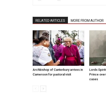
RELATED ARTICLES
MORE FROM AUTHOR
Archbishop of Canterbury arrives in
Lords Spiri
Cameroon for pastoral visit
Prince over
cases