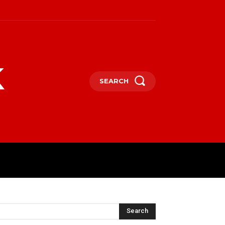
k
SEARCH