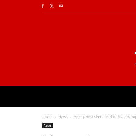
Home
News
Mass priest sentenced to 6 years i
News