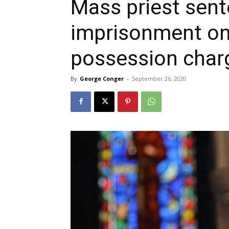
Mass priest sent
imprisonment on
possession char
By
George Conger
-
September 26, 2020