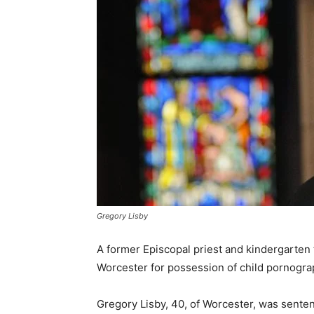
Gregory Lisby
A former Episcopal priest and kindergarten
Worcester for possession of child pornogra
Gregory Lisby, 40, of Worcester, was senten