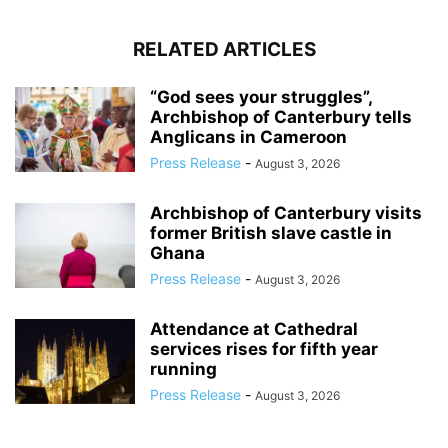
RELATED ARTICLES
“God sees your struggles”,
Archbishop of Canterbury tells
Anglicans in Cameroon
Press Release
-
August 3, 2026
Archbishop of Canterbury visits
former British slave castle in
Ghana
Press Release
-
August 3, 2026
Attendance at Cathedral
services rises for fifth year
running
Press Release
-
August 3, 2026