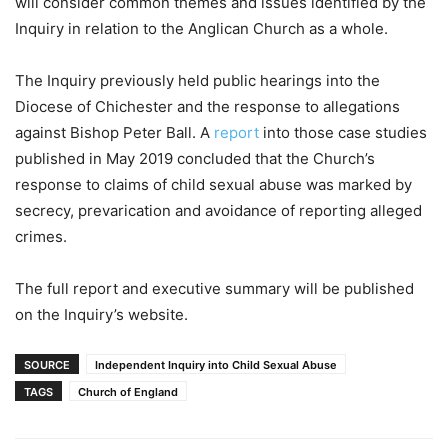
will consider common themes and issues identified by the
Inquiry in relation to the Anglican Church as a whole.
The Inquiry previously held public hearings into the
Diocese of Chichester and the response to allegations
against Bishop Peter Ball. A
report
into those case studies
published in May 2019 concluded that the Church’s
response to claims of child sexual abuse was marked by
secrecy, prevarication and avoidance of reporting alleged
crimes.
The full report and executive summary will be published
on the Inquiry’s website.
SOURCE
Independent Inquiry into Child Sexual Abuse
TAGS
Church of England