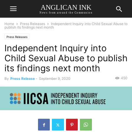
ANGLICAN INK
News from around the Communion
Home
Press Releases
Independent Inquiry into Child Sexual Abuse to
publish its findings next month
Press Releases
Independent Inquiry into
Child Sexual Abuse to publish
its findings next month
450
By
Press Release
-
September 9, 2020