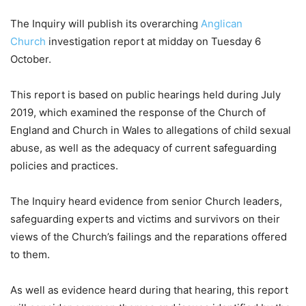
The Inquiry will publish its overarching
Anglican
Church
investigation report at midday on Tuesday 6
October.
This report is based on public hearings held during July
2019, which examined the response of the Church of
England and Church in Wales to allegations of child sexual
abuse, as well as the adequacy of current safeguarding
policies and practices.
The Inquiry heard evidence from senior Church leaders,
safeguarding experts and victims and survivors on their
views of the Church’s failings and the reparations offered
to them.
As well as evidence heard during that hearing, this report