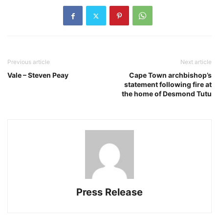
Previous article
Next article
Vale – Steven Peay
Cape Town archbishop’s
statement following fire at
the home of Desmond Tutu
Press Release