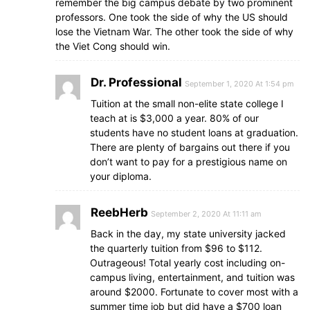
remember the big campus debate by two prominent
professors. One took the side of why the US should
lose the Vietnam War. The other took the side of why
the Viet Cong should win.
Dr. Professional
September 1, 2020 At 1:54 pm
Tuition at the small non-elite state college I
teach at is $3,000 a year. 80% of our
students have no student loans at graduation.
There are plenty of bargains out there if you
don’t want to pay for a prestigious name on
your diploma.
ReebHerb
September 2, 2020 At 11:11 am
Back in the day, my state university jacked
the quarterly tuition from $96 to $112.
Outrageous! Total yearly cost including on-
campus living, entertainment, and tuition was
around $2000. Fortunate to cover most with a
summer time job but did have a $700 loan