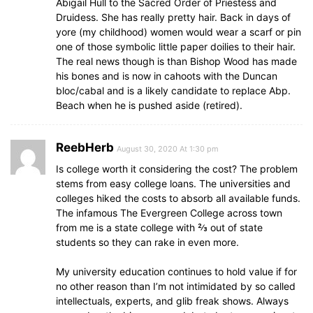
Abigail Hull to the Sacred Order of Priestess and
Druidess. She has really pretty hair. Back in days of
yore (my childhood) women would wear a scarf or pin
one of those symbolic little paper doilies to their hair.
The real news though is than Bishop Wood has made
his bones and is now in cahoots with the Duncan
bloc/cabal and is a likely candidate to replace Abp.
Beach when he is pushed aside (retired).
ReebHerb
August 30, 2020 At 1:30 pm
Is college worth it considering the cost? The problem
stems from easy college loans. The universities and
colleges hiked the costs to absorb all available funds.
The infamous The Evergreen College across town
from me is a state college with ⅔ out of state
students so they can rake in even more.
My university education continues to hold value if for
no other reason than I’m not intimidated by so called
intellectuals, experts, and glib freak shows. Always