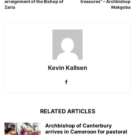
arraignment of the Bishop of
treasures” – Archbishop
Zaria
Makgoba
Kevin Kallsen
RELATED ARTICLES
Archbishop of Canterbury
arrives in Cameroon for pastoral