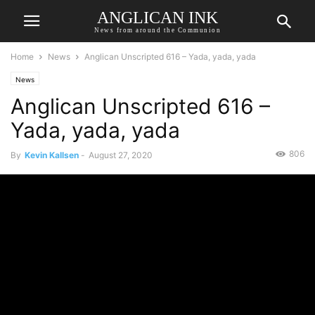
ANGLICAN INK
News from around the Communion
Home
News
Anglican Unscripted 616 – Yada, yada, yada
News
Anglican Unscripted 616 –
Yada, yada, yada
806
By
Kevin Kallsen
-
August 27, 2020