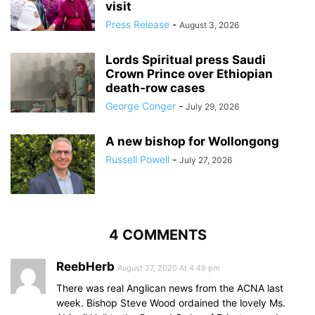
visit
Press Release
-
August 3, 2026
Lords Spiritual press Saudi
Crown Prince over Ethiopian
death‑row cases
George Conger
-
July 29, 2026
A new bishop for Wollongong
Russell Powell
-
July 27, 2026
4 COMMENTS
ReebHerb
August 27, 2020 At 4:49 pm
There was real Anglican news from the ACNA last
week. Bishop Steve Wood ordained the lovely Ms.