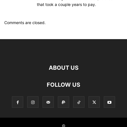
that took a couple years to pay.
Comments are closed.
ABOUT US
FOLLOW US
©