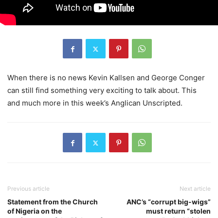
When there is no news Kevin Kallsen and George Conger
can still find something very exciting to talk about. This
and much more in this week’s Anglican Unscripted.
Previous article
Next article
Statement from the Church
ANC’s “corrupt big-wigs”
of Nigeria on the
must return “stolen