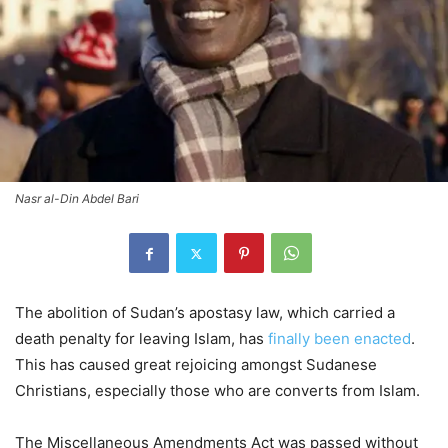
Nasr al-Din Abdel Bari
The abolition of Sudan’s apostasy law, which carried a
death penalty for leaving Islam, has
finally been enacted
.
This has caused great rejoicing amongst Sudanese
Christians, especially those who are converts from Islam.
The Miscellaneous Amendments Act was passed without