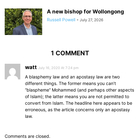
A new bishop for Wollongong
Russell Powell
-
July 27, 2026
1 COMMENT
watt
July 16, 2020 At 7:24 pm
A blasphemy law and an apostasy law are two
different things. The former means you can’t
“blaspheme” Mohammed (and perhaps other aspects
of Islam); the latter means you are not permitted to
convert from Islam. The headline here appears to be
erroneous, as the article concerns only an apostasy
law.
Comments are closed.