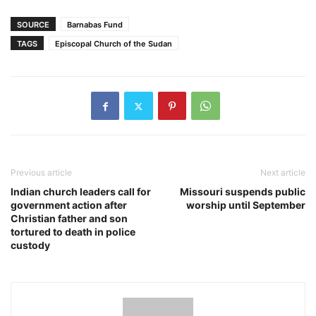
SOURCE
Barnabas Fund
TAGS
Episcopal Church of the Sudan
Previous article
Next article
Indian church leaders call for
Missouri suspends public
government action after
worship until September
Christian father and son
tortured to death in police
custody