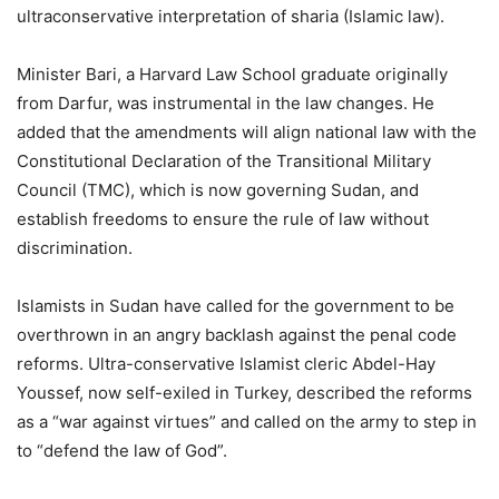
ultraconservative interpretation of sharia (Islamic law).
Minister Bari, a Harvard Law School graduate originally
from Darfur, was instrumental in the law changes. He
added that the amendments will align national law with the
Constitutional Declaration of the Transitional Military
Council (TMC), which is now governing Sudan, and
establish freedoms to ensure the rule of law without
discrimination.
Islamists in Sudan have called for the government to be
overthrown in an angry backlash against the penal code
reforms. Ultra-conservative Islamist cleric Abdel-Hay
Youssef, now self-exiled in Turkey, described the reforms
as a “war against virtues” and called on the army to step in
to “defend the law of God”.