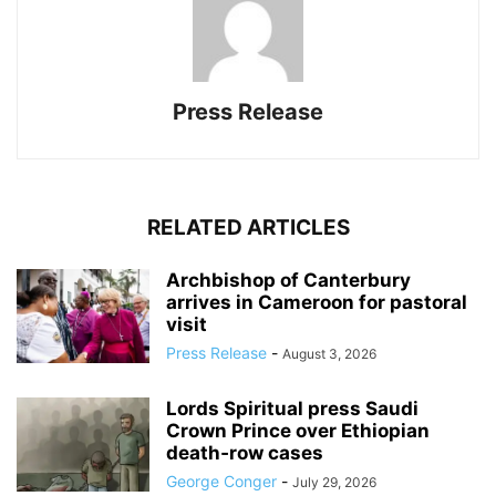
Press Release
RELATED ARTICLES
Archbishop of Canterbury
arrives in Cameroon for pastoral
visit
Press Release
-
August 3, 2026
Lords Spiritual press Saudi
Crown Prince over Ethiopian
death‑row cases
George Conger
-
July 29, 2026