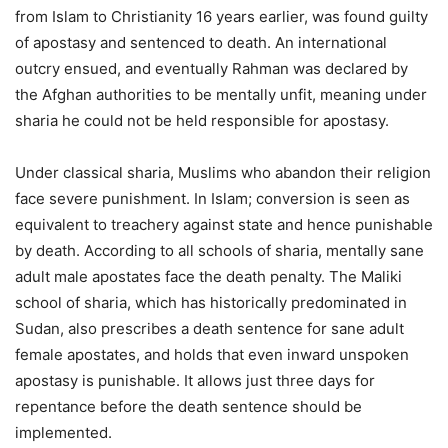
from Islam to Christianity 16 years earlier, was found guilty
of apostasy and sentenced to death. An international
outcry ensued, and eventually Rahman was declared by
the Afghan authorities to be mentally unfit, meaning under
sharia he could not be held responsible for apostasy.
Under classical sharia, Muslims who abandon their religion
face severe punishment. In Islam; conversion is seen as
equivalent to treachery against state and hence punishable
by death. According to all schools of sharia, mentally sane
adult male apostates face the death penalty. The Maliki
school of sharia, which has historically predominated in
Sudan, also prescribes a death sentence for sane adult
female apostates, and holds that even inward unspoken
apostasy is punishable. It allows just three days for
repentance before the death sentence should be
implemented.