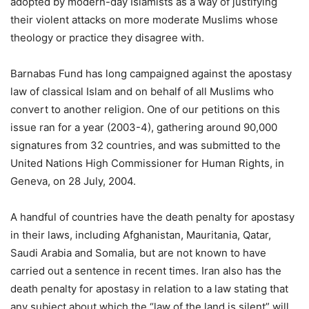
adopted by modern-day Islamists as a way of justifying
their violent attacks on more moderate Muslims whose
theology or practice they disagree with.
Barnabas Fund has long campaigned against the apostasy
law of classical Islam and on behalf of all Muslims who
convert to another religion. One of our petitions on this
issue ran for a year (2003-4), gathering around 90,000
signatures from 32 countries, and was submitted to the
United Nations High Commissioner for Human Rights, in
Geneva, on 28 July, 2004.
A handful of countries have the death penalty for apostasy
in their laws, including Afghanistan, Mauritania, Qatar,
Saudi Arabia and Somalia, but are not known to have
carried out a sentence in recent times. Iran also has the
death penalty for apostasy in relation to a law stating that
any subject about which the “law of the land is silent” will