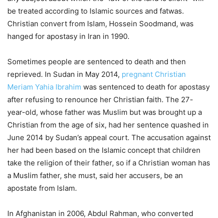
be treated according to Islamic sources and fatwas.
Christian convert from Islam, Hossein Soodmand, was
hanged for apostasy in Iran in 1990.
Sometimes people are sentenced to death and then
reprieved. In Sudan in May 2014,
pregnant Christian
Meriam Yahia Ibrahim
was sentenced to death for apostasy
after refusing to renounce her Christian faith. The 27-
year-old, whose father was Muslim but was brought up a
Christian from the age of six, had her sentence quashed in
June 2014 by Sudan’s appeal court. The accusation against
her had been based on the Islamic concept that children
take the religion of their father, so if a Christian woman has
a Muslim father, she must, said her accusers, be an
apostate from Islam.
In Afghanistan in 2006, Abdul Rahman, who converted