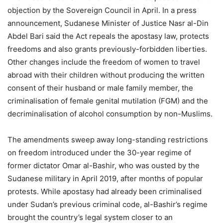
objection by the Sovereign Council in April. In a press
announcement, Sudanese Minister of Justice Nasr al-Din
Abdel Bari said the Act repeals the apostasy law, protects
freedoms and also grants previously-forbidden liberties.
Other changes include the freedom of women to travel
abroad with their children without producing the written
consent of their husband or male family member, the
criminalisation of female genital mutilation (FGM) and the
decriminalisation of alcohol consumption by non-Muslims.
The amendments sweep away long-standing restrictions
on freedom introduced under the 30-year regime of
former dictator Omar al-Bashir, who was ousted by the
Sudanese military in April 2019, after months of popular
protests. While apostasy had already been criminalised
under Sudan’s previous criminal code, al-Bashir’s regime
brought the country’s legal system closer to an