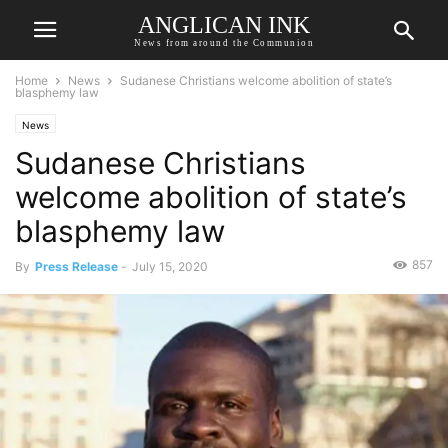
ANGLICAN INK
News from around the Communion
Home
News
Sudanese Christians welcome abolition of state’s
blasphemy law
News
Sudanese Christians
welcome abolition of state’s
blasphemy law
857
By
Press Release
-
July 15, 2020