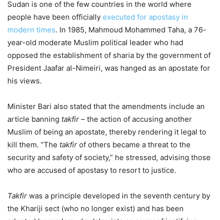
Sudan is one of the few countries in the world where
people have been officially
executed for apostasy in
modern times
. In 1985, Mahmoud Mohammed Taha, a 76-
year-old moderate Muslim political leader who had
opposed the establishment of sharia by the government of
President Jaafar al-Nimeiri, was hanged as an apostate for
his views.
Minister Bari also stated that the amendments include an
article banning
takfir
– the action of accusing another
Muslim of being an apostate, thereby rendering it legal to
kill them. “The
takfir
of others became a threat to the
security and safety of society,” he stressed, advising those
who are accused of apostasy to resort to justice.
Takfir
was a principle developed in the seventh century by
the Khariji sect (who no longer exist) and has been