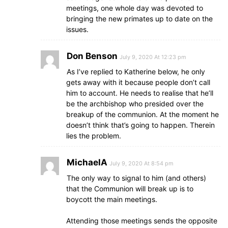
meetings, one whole day was devoted to
bringing the new primates up to date on the
issues.
Don Benson
July 9, 2020 At 12:23 pm
As I’ve replied to Katherine below, he only
gets away with it because people don’t call
him to account. He needs to realise that he’ll
be the archbishop who presided over the
breakup of the communion. At the moment he
doesn’t think that’s going to happen. Therein
lies the problem.
MichaelA
July 9, 2020 At 8:54 pm
The only way to signal to him (and others)
that the Communion will break up is to
boycott the main meetings.
Attending those meetings sends the opposite