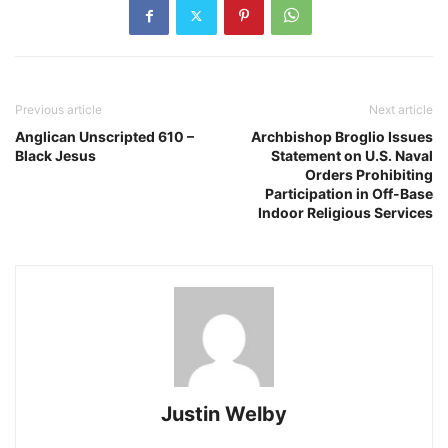
Previous article
Next article
Anglican Unscripted 610 –
Archbishop Broglio Issues
Black Jesus
Statement on U.S. Naval
Orders Prohibiting
Participation in Off-Base
Indoor Religious Services
Justin Welby