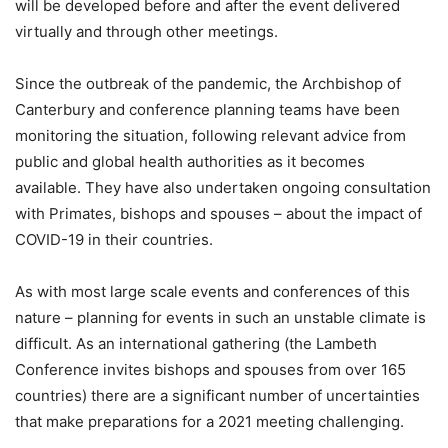
will be developed before and after the event delivered
virtually and through other meetings.
Since the outbreak of the pandemic, the Archbishop of
Canterbury and conference planning teams have been
monitoring the situation, following relevant advice from
public and global health authorities as it becomes
available. They have also undertaken ongoing consultation
with Primates, bishops and spouses – about the impact of
COVID-19 in their countries.
As with most large scale events and conferences of this
nature – planning for events in such an unstable climate is
difficult. As an international gathering (the Lambeth
Conference invites bishops and spouses from over 165
countries) there are a significant number of uncertainties
that make preparations for a 2021 meeting challenging.