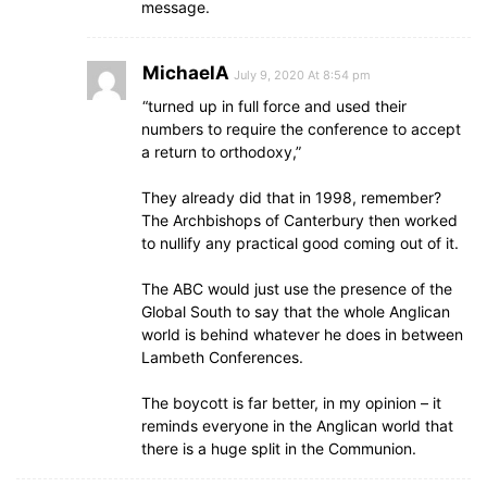
message.
MichaelA
July 9, 2020 At 8:54 pm
“turned up in full force and used their
numbers to require the conference to accept
a return to orthodoxy,”
They already did that in 1998, remember?
The Archbishops of Canterbury then worked
to nullify any practical good coming out of it.
The ABC would just use the presence of the
Global South to say that the whole Anglican
world is behind whatever he does in between
Lambeth Conferences.
The boycott is far better, in my opinion – it
reminds everyone in the Anglican world that
there is a huge split in the Communion.