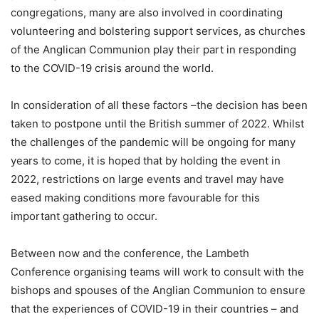
congregations, many are also involved in coordinating
volunteering and bolstering support services, as churches
of the Anglican Communion play their part in responding
to the COVID-19 crisis around the world.
In consideration of all these factors –the decision has been
taken to postpone until the British summer of 2022. Whilst
the challenges of the pandemic will be ongoing for many
years to come, it is hoped that by holding the event in
2022, restrictions on large events and travel may have
eased making conditions more favourable for this
important gathering to occur.
Between now and the conference, the Lambeth
Conference organising teams will work to consult with the
bishops and spouses of the Anglian Communion to ensure
that the experiences of COVID-19 in their countries – and