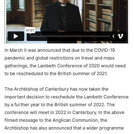
In March it was announced that due to the COVID-19
pandemic and global restrictions on travel and mass
gatherings, the Lambeth Conference of 2020 would need
to be rescheduled to the British summer of 2021.
The Archbishop of Canterbury has now taken the
important decision to reschedule the Lambeth Conference
by a further year to the British summer of 2022. The
conference will meet in 2022 in Canterbury. In the above
filmed message to the Anglican Communion, the
Archbishop has also announced that a wider programme