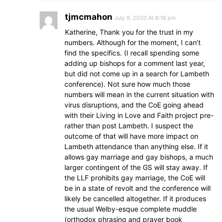
tjmcmahon
July 9, 2020 At 8:18 pm
Katherine, Thank you for the trust in my
numbers. Although for the moment, I can’t
find the specifics. (I recall spending some
adding up bishops for a comment last year,
but did not come up in a search for Lambeth
conference). Not sure how much those
numbers will mean in the current situation with
virus disruptions, and the CoE going ahead
with their Living in Love and Faith project pre-
rather than post Lambeth. I suspect the
outcome of that will have more impact on
Lambeth attendance than anything else. If it
allows gay marriage and gay bishops, a much
larger contingent of the GS will stay away. If
the LLF prohibits gay marriage, the CoE will
be in a state of revolt and the conference will
likely be cancelled altogether. If it produces
the usual Welby-esque complete muddle
(orthodox phrasing and prayer book