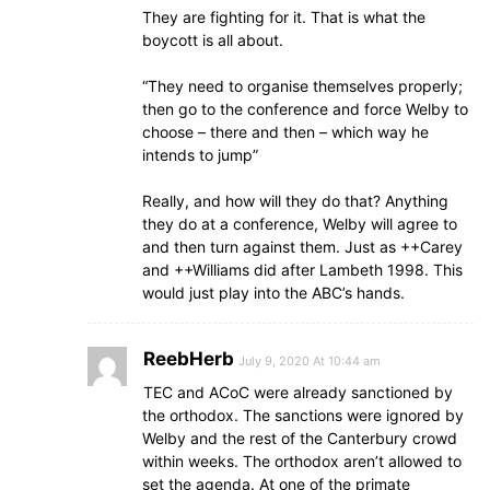
They are fighting for it. That is what the
boycott is all about.
“They need to organise themselves properly;
then go to the conference and force Welby to
choose – there and then – which way he
intends to jump”
Really, and how will they do that? Anything
they do at a conference, Welby will agree to
and then turn against them. Just as ++Carey
and ++Williams did after Lambeth 1998. This
would just play into the ABC’s hands.
ReebHerb
July 9, 2020 At 10:44 am
TEC and ACoC were already sanctioned by
the orthodox. The sanctions were ignored by
Welby and the rest of the Canterbury crowd
within weeks. The orthodox aren’t allowed to
set the agenda. At one of the primate