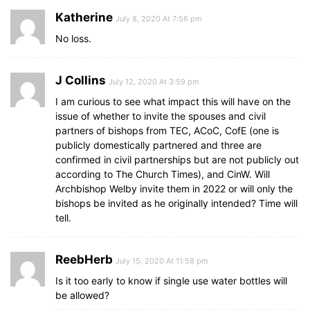
Katherine
July 8, 2020 At 7:56 pm
No loss.
J Collins
July 12, 2020 At 3:59 pm
I am curious to see what impact this will have on the
issue of whether to invite the spouses and civil
partners of bishops from TEC, ACoC, CofE (one is
publicly domestically partnered and three are
confirmed in civil partnerships but are not publicly out
according to The Church Times), and CinW. Will
Archbishop Welby invite them in 2022 or will only the
bishops be invited as he originally intended? Time will
tell.
ReebHerb
July 15, 2020 At 11:58 pm
Is it too early to know if single use water bottles will
be allowed?