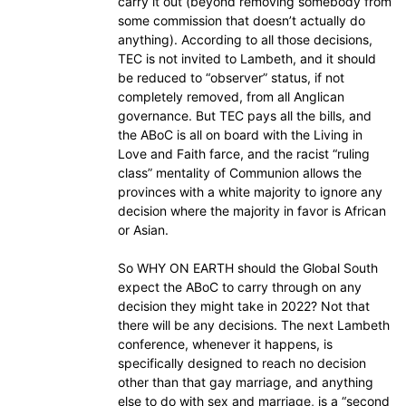
carry it out (beyond removing somebody from
some commission that doesn’t actually do
anything). According to all those decisions,
TEC is not invited to Lambeth, and it should
be reduced to “observer” status, if not
completely removed, from all Anglican
governance. But TEC pays all the bills, and
the ABoC is all on board with the Living in
Love and Faith farce, and the racist “ruling
class” mentality of Communion allows the
provinces with a white majority to ignore any
decision where the majority in favor is African
or Asian.
So WHY ON EARTH should the Global South
expect the ABoC to carry through on any
decision they might take in 2022? Not that
there will be any decisions. The next Lambeth
conference, whenever it happens, is
specifically designed to reach no decision
other than that gay marriage, and anything
else to do with sex and marriage, is a “second