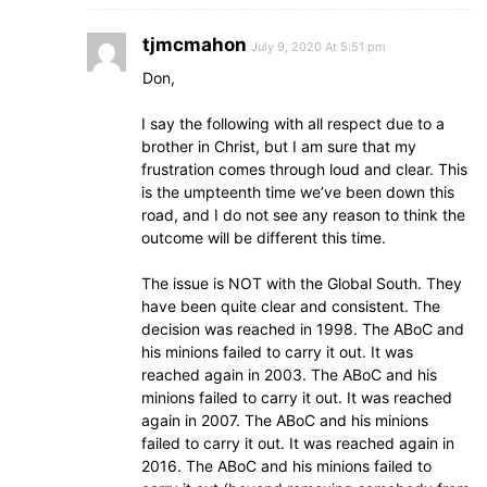
tjmcmahon
July 9, 2020 At 5:51 pm
Don,
I say the following with all respect due to a
brother in Christ, but I am sure that my
frustration comes through loud and clear. This
is the umpteenth time we’ve been down this
road, and I do not see any reason to think the
outcome will be different this time.
The issue is NOT with the Global South. They
have been quite clear and consistent. The
decision was reached in 1998. The ABoC and
his minions failed to carry it out. It was
reached again in 2003. The ABoC and his
minions failed to carry it out. It was reached
again in 2007. The ABoC and his minions
failed to carry it out. It was reached again in
2016. The ABoC and his minions failed to