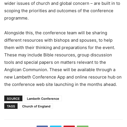
wider issues of church and global concern – are built in to
scoping the priorities and outcomes of the conference
programme.
Alongside this, the conference team will be sharing
different resources with bishops and spouses, to help
them with their thinking and preparations for the event.
These may include Bible resources, group discussion
tools and special papers on matters relevant to the
Anglican Communion. These will be available through a
new Lambeth Conference App and online resource hub on
the conference web site launching in the months ahead.
SOURCE
Lambeth Conference
TAGS
Church of England