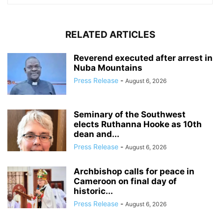
RELATED ARTICLES
Reverend executed after arrest in
Nuba Mountains
Press Release
-
August 6, 2026
Seminary of the Southwest
elects Ruthanna Hooke as 10th
dean and...
Press Release
-
August 6, 2026
Archbishop calls for peace in
Cameroon on final day of
historic...
Press Release
-
August 6, 2026