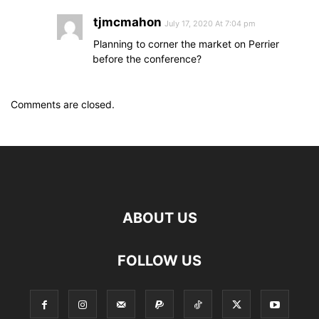
tjmcmahon
July 17, 2020 At 7:04 pm
Planning to corner the market on Perrier
before the conference?
Comments are closed.
ABOUT US
FOLLOW US