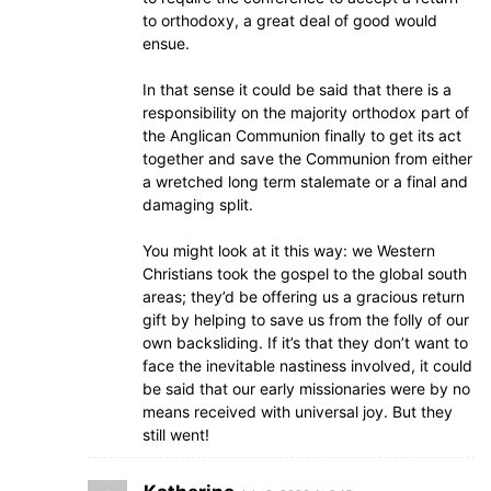
to orthodoxy, a great deal of good would
ensue.
In that sense it could be said that there is a
responsibility on the majority orthodox part of
the Anglican Communion finally to get its act
together and save the Communion from either
a wretched long term stalemate or a final and
damaging split.
You might look at it this way: we Western
Christians took the gospel to the global south
areas; they’d be offering us a gracious return
gift by helping to save us from the folly of our
own backsliding. If it’s that they don’t want to
face the inevitable nastiness involved, it could
be said that our early missionaries were by no
means received with universal joy. But they
still went!