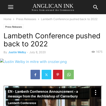
ANGLICAN INK
News from around the Communion
Home
Press Releases
Lambeth Conference pushed back to 2022
Press Releases
Lambeth Conference pushed
back to 2022
1675
By
Justin Welby
-
July 8, 2020