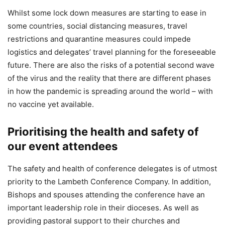
Whilst some lock down measures are starting to ease in
some countries, social distancing measures, travel
restrictions and quarantine measures could impede
logistics and delegates’ travel planning for the foreseeable
future. There are also the risks of a potential second wave
of the virus and the reality that there are different phases
in how the pandemic is spreading around the world – with
no vaccine yet available.
Prioritising the health and safety of
our event attendees
The safety and health of conference delegates is of utmost
priority to the Lambeth Conference Company. In addition,
Bishops and spouses attending the conference have an
important leadership role in their dioceses. As well as
providing pastoral support to their churches and