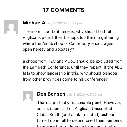
17 COMMENTS
MichaelA
July 8, 2020 At 7:23 pm
The more important issue is, why should faithful
Anglicans permit their bishops to attend a gathering
where the Archbishop of Canterbury encourages
open heresy and apostasy?
Bishops from TEC and ACoC should be excluded from
the Lambeth Conference, until they repent. If the ABC
fails to show leadership in this, why should bishops
from other provinces come to his conference?
Don Benson
July 9, 2020 At 5:50 am
That’s a perfectly reasonable point. However,
as has been said on Anglican Unscripted, if
Global South (and all like-minded) bishops
turned up in full force and used their numbers
to require the conference to accept a return