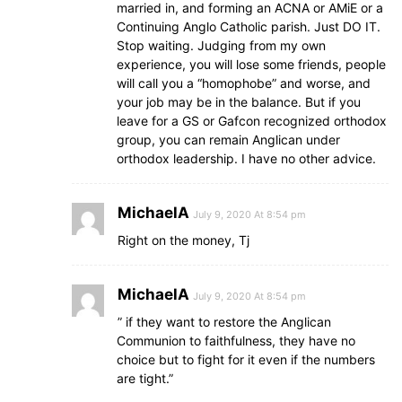
married in, and forming an ACNA or AMiE or a
Continuing Anglo Catholic parish. Just DO IT.
Stop waiting. Judging from my own
experience, you will lose some friends, people
will call you a “homophobe” and worse, and
your job may be in the balance. But if you
leave for a GS or Gafcon recognized orthodox
group, you can remain Anglican under
orthodox leadership. I have no other advice.
MichaelA
July 9, 2020 At 8:54 pm
Right on the money, Tj
MichaelA
July 9, 2020 At 8:54 pm
” if they want to restore the Anglican
Communion to faithfulness, they have no
choice but to fight for it even if the numbers
are tight.”