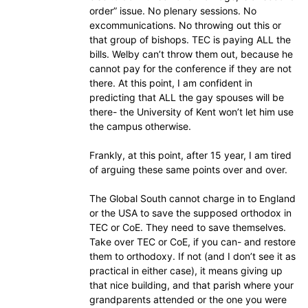
order” issue. No plenary sessions. No
excommunications. No throwing out this or
that group of bishops. TEC is paying ALL the
bills. Welby can’t throw them out, because he
cannot pay for the conference if they are not
there. At this point, I am confident in
predicting that ALL the gay spouses will be
there- the University of Kent won’t let him use
the campus otherwise.
Frankly, at this point, after 15 year, I am tired
of arguing these same points over and over.
The Global South cannot charge in to England
or the USA to save the supposed orthodox in
TEC or CoE. They need to save themselves.
Take over TEC or CoE, if you can- and restore
them to orthodoxy. If not (and I don’t see it as
practical in either case), it means giving up
that nice building, and that parish where your
grandparents attended or the one you were