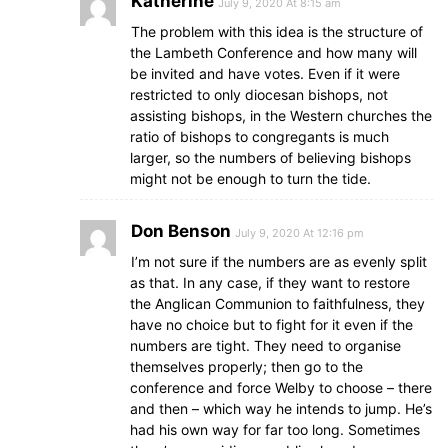
Katherine
July 9, 2020 At 8:15 am
The problem with this idea is the structure of
the Lambeth Conference and how many will
be invited and have votes. Even if it were
restricted to only diocesan bishops, not
assisting bishops, in the Western churches the
ratio of bishops to congregants is much
larger, so the numbers of believing bishops
might not be enough to turn the tide.
Don Benson
July 9, 2020 At 12:16 pm
I’m not sure if the numbers are as evenly split
as that. In any case, if they want to restore
the Anglican Communion to faithfulness, they
have no choice but to fight for it even if the
numbers are tight. They need to organise
themselves properly; then go to the
conference and force Welby to choose – there
and then – which way he intends to jump. He’s
had his own way for far too long. Sometimes