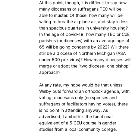
At this point, though, it is difficult to say how
many diocesans or suffragans TEC will be
able to muster. Of those, how many will be
willing to breathe airplane air, and stay in less
than spacious quarters in university housing?
In the age of Covid-19, how many TEC or CoE
parishes (or dioceses) with an average age of
65 will be going concerns by 2022? Will there
still be a diocese of Northern Michigan (ASA
under 500 pre-virus)? How many dioceses will
merge or adopt the “two diocese- one bishop”
approach?
At any rate, my hope would be that unless
Welby puts forward an orthodox agenda, with
voting, diocesans only (no spouses and
suffragans or facilitators having votes), there
is no point in attending anyway. As
advertised, Lambeth is the functional
equivalent of a 5 CEU course in gender
studies from a local community college.