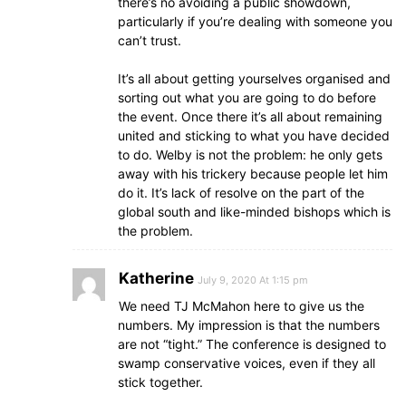
there’s no avoiding a public showdown,
particularly if you’re dealing with someone you
can’t trust.
It’s all about getting yourselves organised and
sorting out what you are going to do before
the event. Once there it’s all about remaining
united and sticking to what you have decided
to do. Welby is not the problem: he only gets
away with his trickery because people let him
do it. It’s lack of resolve on the part of the
global south and like-minded bishops which is
the problem.
Katherine
July 9, 2020 At 1:15 pm
We need TJ McMahon here to give us the
numbers. My impression is that the numbers
are not “tight.” The conference is designed to
swamp conservative voices, even if they all
stick together.