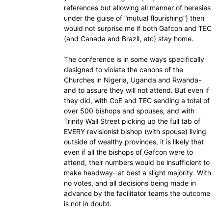
references but allowing all manner of heresies
under the guise of “mutual flourishing”) then
would not surprise me if both Gafcon and TEC
(and Canada and Brazil, etc) stay home.
The conference is in some ways specifically
designed to violate the canons of the
Churches in Nigeria, Uganda and Rwanda-
and to assure they will not attend. But even if
they did, with CoE and TEC sending a total of
over 500 bishops and spouses, and with
Trinity Wall Street picking up the full tab of
EVERY revisionist bishop (with spouse) living
outside of wealthy provinces, it is likely that
even if all the bishops of Gafcon were to
attend, their numbers would be insufficient to
make headway- at best a slight majority. With
no votes, and all decisions being made in
advance by the facilitator teams the outcome
is not in doubt.