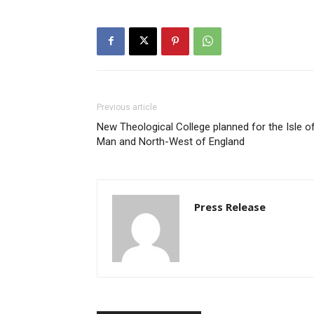
Previous article
New Theological College planned for the Isle o
Man and North-West of England
Press Release