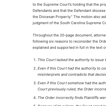
to the Supreme Court’s holding that the prop
Defendants and that the Defendant diocese is
the Diocesan Property.” The motion also asks
judgment of the South Carolina Supreme Co
Throughout the 20-page document, attorney
following six reasons to reconsider the Or
explained and supported in full in the text o
This Court lacked the authority to issue 
Even if this Court had the authority to 
misinterprets and contradicts that decisi
Even if this Court somehow had the autho
Court previously ruled, the Order incorre
The Order incorrectly finds Plaintiffs w