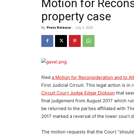
Motion for Reconsi
property case
By
Press Release
-
July 2, 2020
filed
a Motion for Reconsideration and to A
First Judicial Circuit. This legal action is i
Circuit Court Judge Edgar Dickson
that see
final judgement from August 2017 which rul
be returned to the parties affiliated with 
2017 marked a reversal of the lower court d
The motion requests that the Court “should