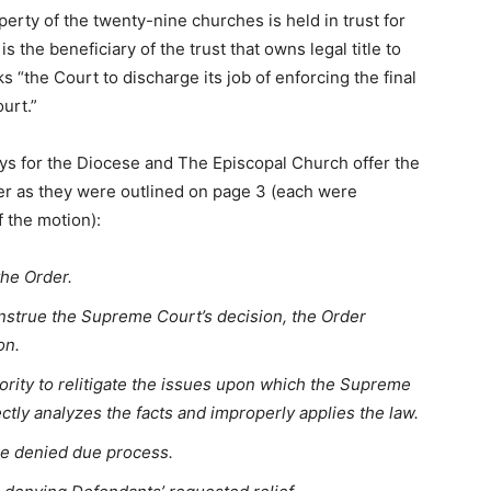
erty of the twenty-nine churches is held in trust for
 the beneficiary of the trust that owns legal title to
 “the Court to discharge its job of enforcing the final
urt.”
s for the Diocese and The Episcopal Church offer the
der as they were outlined on page 3 (each were
f the motion):
the Order.
construe the Supreme Court’s decision, the Order
on.
rity to relitigate the issues upon which the Supreme
ctly analyzes the facts and improperly applies the law.
ere denied due process.