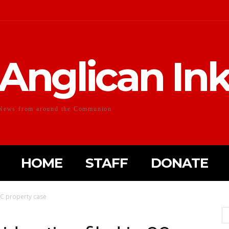
Anglican In
News from around the Communion
HOME
STAFF
DONATE
SC property case