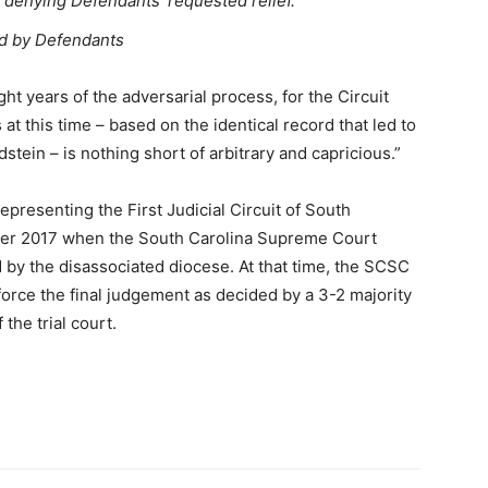
n denying Defendants’ requested relief.
sed by Defendants
ht years of the adversarial process, for the Circuit
at this time – based on the identical record that led to
tein – is nothing short of arbitrary and capricious.”
epresenting the First Judicial Circuit of South
ber 2017 when the South Carolina Supreme Court
d by the disassociated diocese. At that time, the SCSC
nforce the final judgement as decided by a 3-2 majority
the trial court.