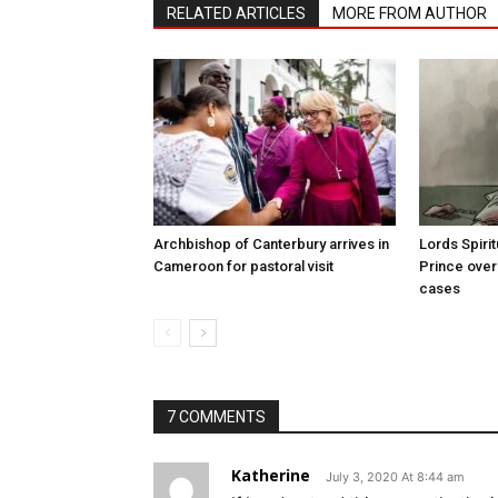
RELATED ARTICLES
MORE FROM AUTHOR
Archbishop of Canterbury arrives in
Lords Spiri
Cameroon for pastoral visit
Prince over
cases
7 COMMENTS
Katherine
July 3, 2020 At 8:44 am