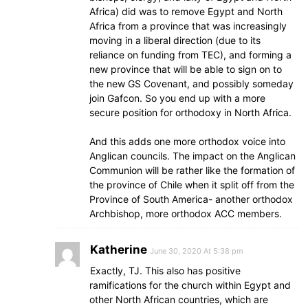
Africa) did was to remove Egypt and North
Africa from a province that was increasingly
moving in a liberal direction (due to its
reliance on funding from TEC), and forming a
new province that will be able to sign on to
the new GS Covenant, and possibly someday
join Gafcon. So you end up with a more
secure position for orthodoxy in North Africa.
And this adds one more orthodox voice into
Anglican councils. The impact on the Anglican
Communion will be rather like the formation of
the province of Chile when it split off from the
Province of South America- another orthodox
Archbishop, more orthodox ACC members.
Katherine
June 30, 2020 At 5:38 pm
Exactly, TJ. This also has positive
ramifications for the church within Egypt and
other North African countries, which are