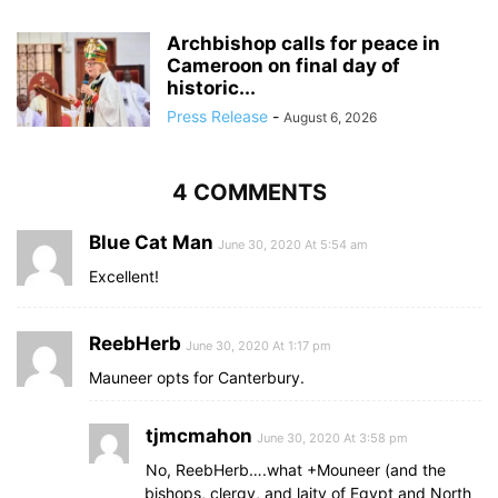
Archbishop calls for peace in
Cameroon on final day of
historic...
Press Release
-
August 6, 2026
4 COMMENTS
Blue Cat Man
June 30, 2020 At 5:54 am
Excellent!
ReebHerb
June 30, 2020 At 1:17 pm
Mauneer opts for Canterbury.
tjmcmahon
June 30, 2020 At 3:58 pm
No, ReebHerb….what +Mouneer (and the
bishops, clergy, and laity of Egypt and North