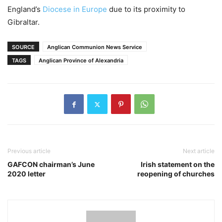
England’s
Diocese in Europe
due to its proximity to
Gibraltar.
SOURCE
Anglican Communion News Service
TAGS
Anglican Province of Alexandria
Previous article
Next article
GAFCON chairman’s June
Irish statement on the
2020 letter
reopening of churches