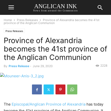
ANGLICAN INK
News from around the Communion
Home
Press Releases
Province of Alexandria becomes the 41st
province of the Anglican Communion
Press Releases
Province of Alexandria
becomes the 41st province of
the Anglican Communion
2228
By
Press Release
-
June 29, 2020
The
Episcopal/Anglican Province
of Alexandria
has today
become the 41st province of the Anglican Communion. It