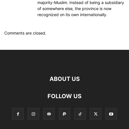
majority-Muslim. Instead of being a subsidiary
of somewhere else, the province is now
recognized on its own internationally.
Comments are closed.
ABOUT US
FOLLOW US