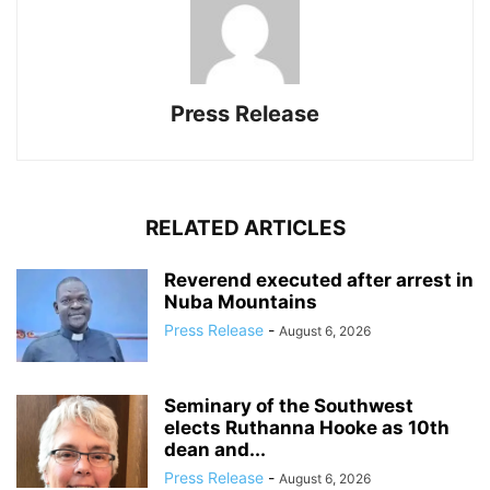
Press Release
RELATED ARTICLES
Reverend executed after arrest in
Nuba Mountains
Press Release
-
August 6, 2026
Seminary of the Southwest
elects Ruthanna Hooke as 10th
dean and...
Press Release
-
August 6, 2026