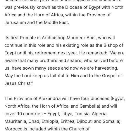
was previously known as the Diocese of Egypt with North
Africa and the Horn of Africa, within the Province of
Jerusalem and the Middle East.
Its first Primate is Archbishop Mouneer Anis, who will
continue in this role and his existing role as the Bishop of
Egypt until his retirement next year. He remarked: “We are
aware that many brothers and sisters, who served before
us, have sown many seeds and now we are harvesting.
May the Lord keep us faithful to Him and to the Gospel of
Jesus Christ.”
The Province of Alexandria will have four dioceses (Egypt,
North Africa, the Horn of Africa, and Gambella) and will
cover 10 countries – Egypt, Libya, Tunisia, Algeria,
Mauritania, Chad, Ethiopia, Eritrea, Djibouti and Somalia;
Morocco is included within the Church of