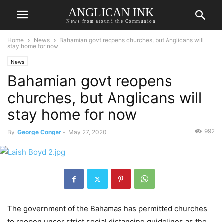
ANGLICAN INK
News from around the Communion
Home
News
Bahamian govt reopens churches, but Anglicans will
stay home for now
News
Bahamian govt reopens
churches, but Anglicans will
stay home for now
992
By
George Conger
-
May 27, 2020
The government of the Bahamas has permitted churches
to reopen under strict social distancing guidelines as the