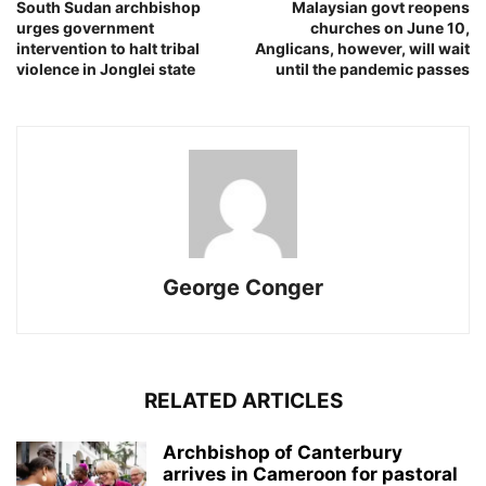
South Sudan archbishop
Malaysian govt reopens
urges government
churches on June 10,
intervention to halt tribal
Anglicans, however, will wait
violence in Jonglei state
until the pandemic passes
George Conger
RELATED ARTICLES
Archbishop of Canterbury
arrives in Cameroon for pastoral