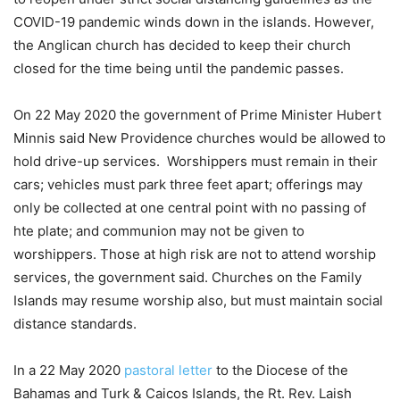
COVID-19 pandemic winds down in the islands. However,
the Anglican church has decided to keep their church
closed for the time being until the pandemic passes.
On 22 May 2020 the government of Prime Minister Hubert
Minnis said New Providence churches would be allowed to
hold drive-up services. Worshippers must remain in their
cars; vehicles must park three feet apart; offerings may
only be collected at one central point with no passing of
hte plate; and communion may not be given to
worshippers. Those at high risk are not to attend worship
services, the government said. Churches on the Family
Islands may resume worship also, but must maintain social
distance standards.
In a 22 May 2020
pastoral letter
to the Diocese of the
Bahamas and Turk & Caicos Islands, the Rt. Rev. Laish