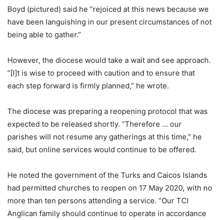
Boyd (pictured) said he “rejoiced at this news because we
have been languishing in our present circumstances of not
being able to gather.”
However, the diocese would take a wait and see approach.
“[I]t is wise to proceed with caution and to ensure that
each step forward is firmly planned,” he wrote.
The diocese was preparing a reopening protocol that was
expected to be released shortly. “Therefore … our
parishes will not resume any gatherings at this time,” he
said, but online services would continue to be offered.
He noted the government of the Turks and Caicos Islands
had permitted churches to reopen on 17 May 2020, with no
more than ten persons attending a service. “Our TCI
Anglican family should continue to operate in accordance