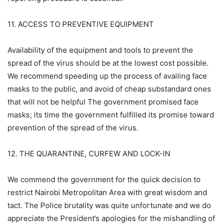
11. ACCESS TO PREVENTIVE EQUIPMENT
Availability of the equipment and tools to prevent the
spread of the virus should be at the lowest cost possible.
We recommend speeding up the process of availing face
masks to the public, and avoid of cheap substandard ones
that will not be helpful The government promised face
masks; its time the government fulfilled its promise toward
prevention of the spread of the virus.
12. THE QUARANTINE, CURFEW AND LOCK-IN
We commend the government for the quick decision to
restrict Nairobi Metropolitan Area with great wisdom and
tact. The Police brutality was quite unfortunate and we do
appreciate the President’s apologies for the mishandling of