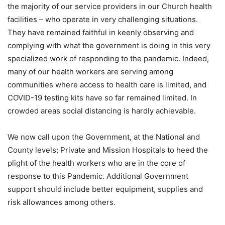
the majority of our service providers in our Church health
facilities – who operate in very challenging situations.
They have remained faithful in keenly observing and
complying with what the government is doing in this very
specialized work of responding to the pandemic. Indeed,
many of our health workers are serving among
communities where access to health care is limited, and
COVID-19 testing kits have so far remained limited. In
crowded areas social distancing is hardly achievable.
We now call upon the Government, at the National and
County levels; Private and Mission Hospitals to heed the
plight of the health workers who are in the core of
response to this Pandemic. Additional Government
support should include better equipment, supplies and
risk allowances among others.