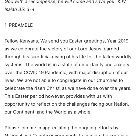
God with a recompense; he will come and save you” KJV
Isaiah 35: 3-4
1. PREAMBLE
Fellow Kenyans, We send you Easter greetings, Year 2019,
as we celebrate the victory of our Lord Jesus, earned
through his sacrificial giving of his life for the fallen worldly
systems. The world is in a state of uncertainty and anxiety
over the COVID 19 Pandemic, with major disruption of our
lives. We are not able to congregate in our Churches to
celebrate the risen Christ, as we have done over the years.
This Easter period however, provides with us with
opportunity to reflect on the challenges facing our Nation,
our Continent, and the World as a whole.
Please join me in appreciating the ongoing efforts by
National and County governments to contain the spread of