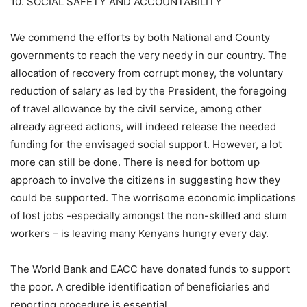
10. SOCIAL SAFETY AND ACCOUNTABILITY
We commend the efforts by both National and County
governments to reach the very needy in our country. The
allocation of recovery from corrupt money, the voluntary
reduction of salary as led by the President, the foregoing
of travel allowance by the civil service, among other
already agreed actions, will indeed release the needed
funding for the envisaged social support. However, a lot
more can still be done. There is need for bottom up
approach to involve the citizens in suggesting how they
could be supported. The worrisome economic implications
of lost jobs -especially amongst the non-skilled and slum
workers – is leaving many Kenyans hungry every day.
The World Bank and EACC have donated funds to support
the poor. A credible identification of beneficiaries and
reporting procedure is essential.