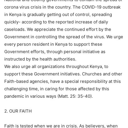
corona virus crisis in the country. The COVID-19 outbreak
in Kenya is gradually getting out of control, spreading
quickly- according to the reported increase of daily
caseloads. We appreciate the continued effort by the
Government in controlling the spread of the virus. We urge
every person resident in Kenya to support these
Government efforts, through personal initiative as
instructed by the health authorities.
We also urge all organizations throughout Kenya, to
support these Government initiatives. Churches and other
Faith-based agencies, have a special responsibility at this
challenging time, in caring for those affected by this
pandemic in various ways (Matt. 25: 35-40).
2. OUR FAITH
Faith is tested when we are in crisis. As believers, when