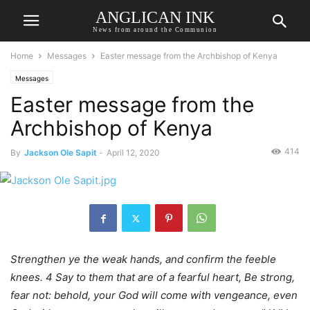
ANGLICAN INK
News from around the Communion
Home
Messages
Easter message from the Archbishop of Kenya
Messages
Easter message from the
Archbishop of Kenya
414
By
Jackson Ole Sapit
-
April 12, 2020
Strengthen ye the weak hands, and confirm the feeble
knees. 4 Say to them that are of a fearful heart, Be strong,
fear not: behold, your God will come with vengeance, even