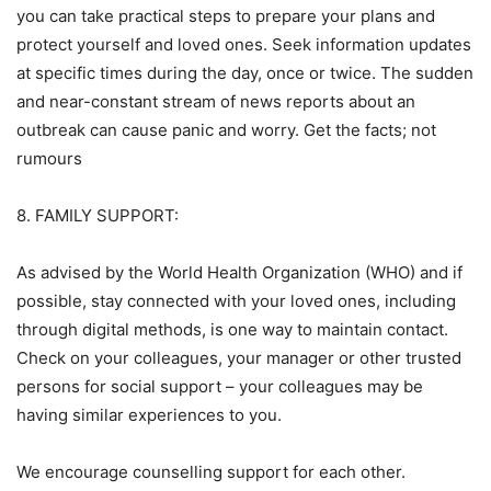
you can take practical steps to prepare your plans and
protect yourself and loved ones. Seek information updates
at specific times during the day, once or twice. The sudden
and near-constant stream of news reports about an
outbreak can cause panic and worry. Get the facts; not
rumours
8. FAMILY SUPPORT:
As advised by the World Health Organization (WHO) and if
possible, stay connected with your loved ones, including
through digital methods, is one way to maintain contact.
Check on your colleagues, your manager or other trusted
persons for social support – your colleagues may be
having similar experiences to you.
We encourage counselling support for each other.