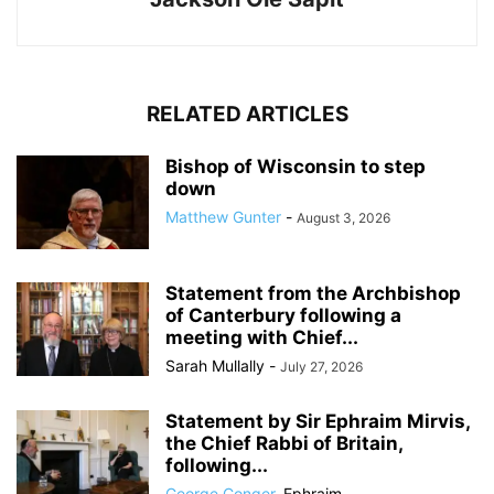
RELATED ARTICLES
Bishop of Wisconsin to step
down
Matthew Gunter
-
August 3, 2026
Statement from the Archbishop
of Canterbury following a
meeting with Chief...
Sarah Mullally
-
July 27, 2026
Statement by Sir Ephraim Mirvis,
the Chief Rabbi of Britain,
following...
George Conger
,
Ephraim