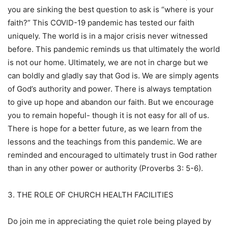
you are sinking the best question to ask is “where is your
faith?” This COVID-19 pandemic has tested our faith
uniquely. The world is in a major crisis never witnessed
before. This pandemic reminds us that ultimately the world
is not our home. Ultimately, we are not in charge but we
can boldly and gladly say that God is. We are simply agents
of God’s authority and power. There is always temptation
to give up hope and abandon our faith. But we encourage
you to remain hopeful- though it is not easy for all of us.
There is hope for a better future, as we learn from the
lessons and the teachings from this pandemic. We are
reminded and encouraged to ultimately trust in God rather
than in any other power or authority (Proverbs 3: 5-6).
3. THE ROLE OF CHURCH HEALTH FACILITIES
Do join me in appreciating the quiet role being played by