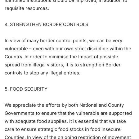
identified institutions should be improved, in addition to
requisite resources.
4. STRENGTHEN BORDER CONTROLS
In view of many border control points, we can be very
vulnerable – even with our own strict discipline within the
Country. In order to minimise the Impact of possible
spread from illegal visitors, it is to strengthen Border
controls to stop any illegal entries.
5. FOOD SECURITY
We appreciate the efforts by both National and County
Governments to ensure that the vulnerable are supported
with adequate food supplies. It is essential that we take
care to ensure strategic food stocks in food insecure
Counties. In view of the on going restriction of movement