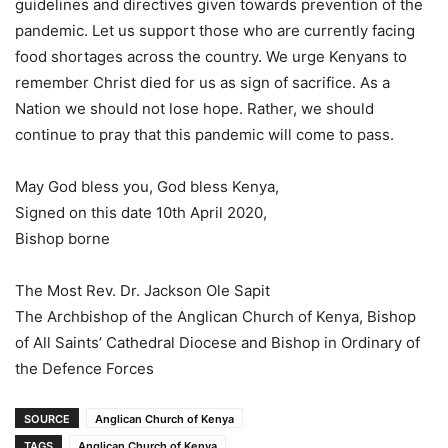
guidelines and directives given towards prevention of the
pandemic. Let us support those who are currently facing
food shortages across the country. We urge Kenyans to
remember Christ died for us as sign of sacrifice. As a
Nation we should not lose hope. Rather, we should
continue to pray that this pandemic will come to pass.
May God bless you, God bless Kenya,
Signed on this date 10th April 2020,
Bishop borne
The Most Rev. Dr. Jackson Ole Sapit
The Archbishop of the Anglican Church of Kenya, Bishop
of All Saints’ Cathedral Diocese and Bishop in Ordinary of
the Defence Forces
SOURCE
Anglican Church of Kenya
TAGS
Anglican Church of Kenya