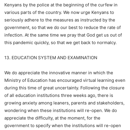
Kenyans by the police at the beginning of the curfew in
various parts of the country. We now urge Kenyans to
seriously adhere to the measures as instructed by the
government, so that we do our best to reduce the rate of
infection. At the same time we pray that God get us out of
this pandemic quickly, so that we get back to normalcy.
13. EDUCATION SYSTEM AND EXAMINATION
We do appreciate the innovative manner in which the
Ministry of Education has encouraged virtual learning even
during this time of great uncertainty. Following the closure
of all education institutions three weeks ago, there is
growing anxiety among leaners, parents and stakeholders,
wondering when these institutions will re-open. We do
appreciate the difficulty, at the moment, for the
government to specify when the institutions will re-open