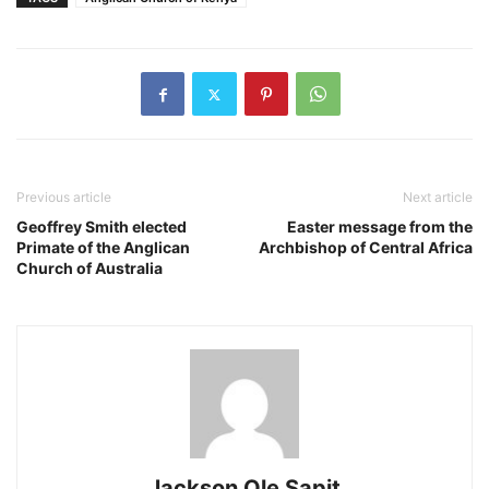
Previous article
Next article
Geoffrey Smith elected
Easter message from the
Primate of the Anglican
Archbishop of Central Africa
Church of Australia
Jackson Ole Sapit