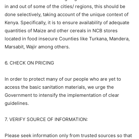
in and out of some of the cities/ regions, this should be
done selectively, taking account of the unique context of
Kenya. Specifically, it is to ensure availability of adequate
quantities of Maize and other cereals in NCB stores
located in food insecure Counties like Turkana, Mandera,
Marsabit, Wajir among others.
6. CHECK ON PRICING
In order to protect many of our people who are yet to
access the basic sanitation materials, we urge the
Government to intensify the implementation of clear
guidelines.
7. VERIFY SOURCE OF INFORMATION:
Please seek information only from trusted sources so that