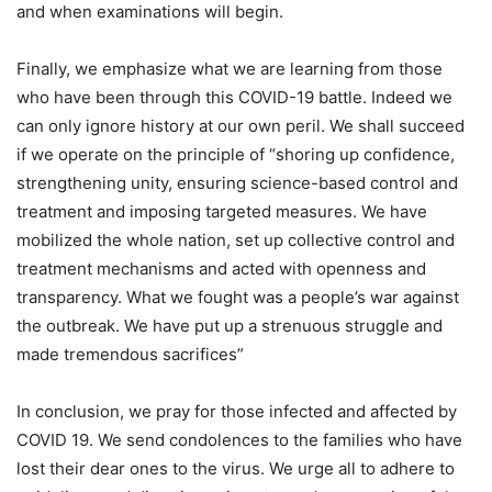
and when examinations will begin.
Finally, we emphasize what we are learning from those
who have been through this COVID-19 battle. Indeed we
can only ignore history at our own peril. We shall succeed
if we operate on the principle of “shoring up confidence,
strengthening unity, ensuring science-based control and
treatment and imposing targeted measures. We have
mobilized the whole nation, set up collective control and
treatment mechanisms and acted with openness and
transparency. What we fought was a people’s war against
the outbreak. We have put up a strenuous struggle and
made tremendous sacrifices”
In conclusion, we pray for those infected and affected by
COVID 19. We send condolences to the families who have
lost their dear ones to the virus. We urge all to adhere to