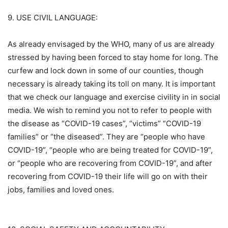
9. USE CIVIL LANGUAGE:
As already envisaged by the WHO, many of us are already
stressed by having been forced to stay home for long. The
curfew and lock down in some of our counties, though
necessary is already taking its toll on many. It is important
that we check our language and exercise civility in in social
media. We wish to remind you not to refer to people with
the disease as “COVID-19 cases”, “victims” “COVID-19
families” or “the diseased”. They are “people who have
COVID-19”, “people who are being treated for COVID-19”,
or “people who are recovering from COVID-19”, and after
recovering from COVID-19 their life will go on with their
jobs, families and loved ones.