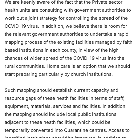
We are keenly aware of the fact that the Private sector
health units are consulting with government authorities to
work out a joint strategy for controlling the spread of the
COVID-19 virus. In addition, we believe there is room for
the relevant government authorities to undertake a rapid
mapping process of the existing facilities managed by faith
based Institutions in each county, in view of the high
chances of wider spread of the COVID-19 virus into the
rural communities. Home care is an option that we should
start preparing particularly by church institutions.
Such mapping should establish current capacity and
resource gaps of these heath facilities in terms of staff,
equipment, materials, services and facilities. In addition,
the mapping should include local public institutions
adjacent to these heath facilities, which could be
temporarily converted into Quarantine centres. Access to