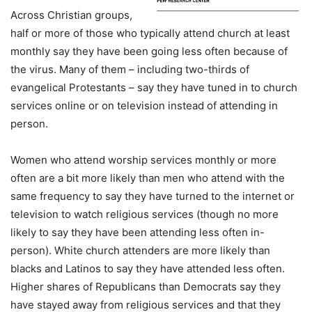
Across Christian groups,
half or more of those who typically attend church at least
monthly say they have been going less often because of
the virus. Many of them – including two-thirds of
evangelical Protestants – say they have tuned in to church
services online or on television instead of attending in
person.
Women who attend worship services monthly or more
often are a bit more likely than men who attend with the
same frequency to say they have turned to the internet or
television to watch religious services (though no more
likely to say they have been attending less often in-
person). White church attenders are more likely than
blacks and Latinos to say they have attended less often.
Higher shares of Republicans than Democrats say they
have stayed away from religious services and that they