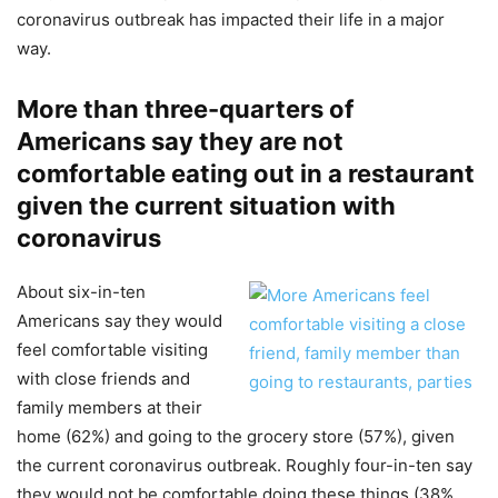
coronavirus outbreak has impacted their life in a major
way.
More than three-quarters of
Americans say they are not
comfortable eating out in a restaurant
given the current situation with
coronavirus
About six-in-ten
Americans say they would
feel comfortable visiting
with close friends and
family members at their
home (62%) and going to the grocery store (57%), given
the current coronavirus outbreak. Roughly four-in-ten say
they would not be comfortable doing these things (38%