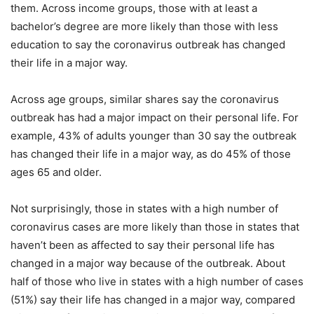
them. Across income groups, those with at least a
bachelor’s degree are more likely than those with less
education to say the coronavirus outbreak has changed
their life in a major way.
Across age groups, similar shares say the coronavirus
outbreak has had a major impact on their personal life. For
example, 43% of adults younger than 30 say the outbreak
has changed their life in a major way, as do 45% of those
ages 65 and older.
Not surprisingly, those in states with a high number of
coronavirus cases are more likely than those in states that
haven’t been as affected to say their personal life has
changed in a major way because of the outbreak. About
half of those who live in states with a high number of cases
(51%) say their life has changed in a major way, compared