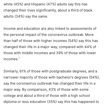
white (45%) and Hispanic (47%) adults say this has
changed their lives significantly, about a third of black
adults (34%) say the same.
Income and education are also linked to assessments of
the personal impact of the coronavirus outbreak. More
than half of those with higher incomes (54%) say this has
changed their life in a major way, compared with 44% of
those with middle incomes and 39% of those with lower
2
incomes.
Similarly, 61% of those with postgraduate degrees, and a
narrower majority of those with bachelor’s degrees (54%),
say the coronavirus outbreak has changed their life in a
major way. By comparison, 43% of those with some
college and about a third of those with a high school
diploma or less education (35%) say this has happened to