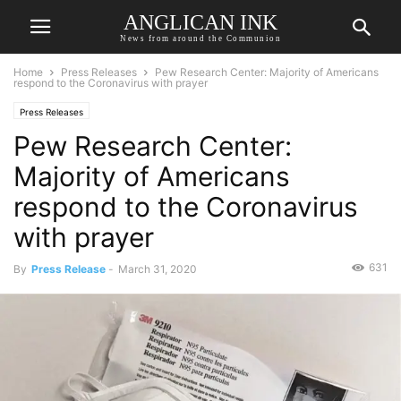
ANGLICAN INK
News from around the Communion
Home
Press Releases
Pew Research Center: Majority of Americans
respond to the Coronavirus with prayer
Press Releases
Pew Research Center:
Majority of Americans
respond to the Coronavirus
with prayer
631
By
Press Release
-
March 31, 2020