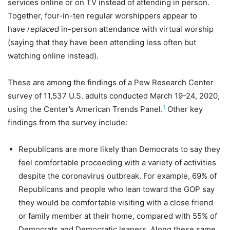
services online or on TV instead of attending in person.
Together, four-in-ten regular worshippers appear to
have
replaced
in-person attendance with virtual worship
(saying that they have been attending less often but
watching online instead).
These are among the findings of a Pew Research Center
survey of 11,537 U.S. adults conducted March 19-24, 2020,
1
using the Center’s American Trends Panel.
Other key
findings from the survey include:
Republicans are more likely than Democrats to say they
feel comfortable proceeding with a variety of activities
despite the coronavirus outbreak. For example, 69% of
Republicans and people who lean toward the GOP say
they would be comfortable visiting with a close friend
or family member at their home, compared with 55% of
Democrats and Democratic leaners. Along these same