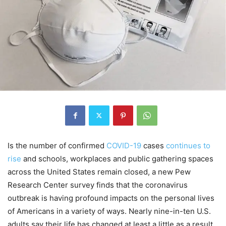
Is the number of confirmed
COVID-19
cases
continues to
rise
and schools, workplaces and public gathering spaces
across the United States remain closed, a new Pew
Research Center survey finds that the coronavirus
outbreak is having profound impacts on the personal lives
of Americans in a variety of ways. Nearly nine-in-ten U.S.
adults say their life has changed at least a little as a result