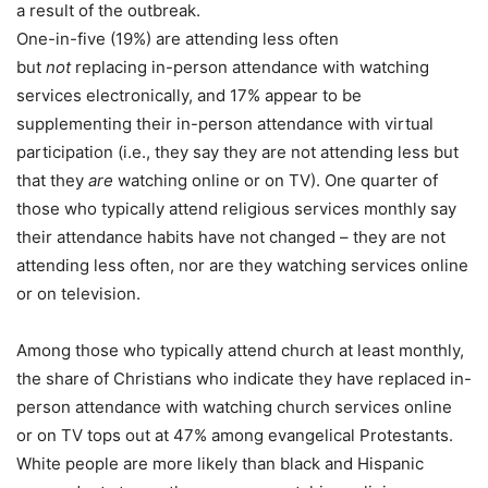
a result of the outbreak.
One-in-five (19%) are attending less often
but
not
replacing in-person attendance with watching
services electronically, and 17% appear to be
supplementing their in-person attendance with virtual
participation (i.e., they say they are not attending less but
that they
are
watching online or on TV). One quarter of
those who typically attend religious services monthly say
their attendance habits have not changed – they are not
attending less often, nor are they watching services online
or on television.
Among those who typically attend church at least monthly,
the share of Christians who indicate they have replaced in-
person attendance with watching church services online
or on TV tops out at 47% among evangelical Protestants.
White people are more likely than black and Hispanic