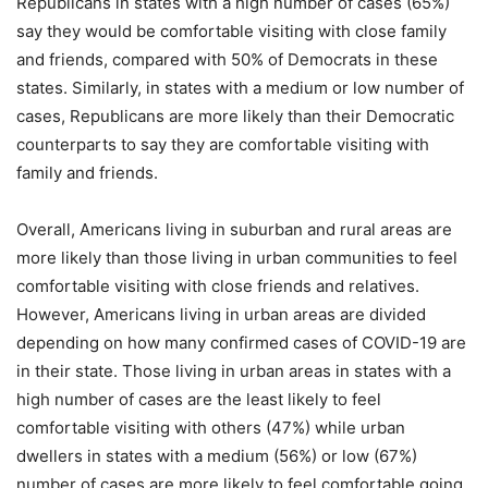
Republicans in states with a high number of cases (65%)
say they would be comfortable visiting with close family
and friends, compared with 50% of Democrats in these
states. Similarly, in states with a medium or low number of
cases, Republicans are more likely than their Democratic
counterparts to say they are comfortable visiting with
family and friends.
Overall, Americans living in suburban and rural areas are
more likely than those living in urban communities to feel
comfortable visiting with close friends and relatives.
However, Americans living in urban areas are divided
depending on how many confirmed cases of COVID-19 are
in their state. Those living in urban areas in states with a
high number of cases are the least likely to feel
comfortable visiting with others (47%) while urban
dwellers in states with a medium (56%) or low (67%)
number of cases are more likely to feel comfortable going