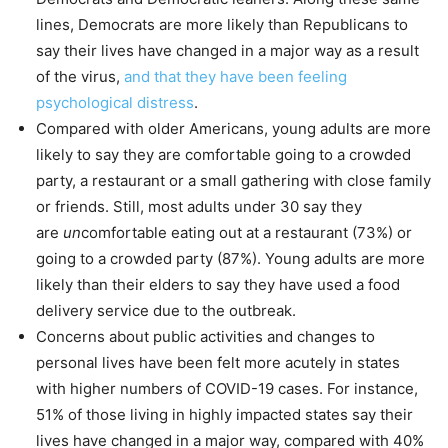
lines, Democrats are more likely than Republicans to
say their lives have changed in a major way as a result
of the virus,
and that they have been feeling
psychological distress
.
Compared with older Americans, young adults are more
likely to say they are comfortable going to a crowded
party, a restaurant or a small gathering with close family
or friends. Still, most adults under 30 say they
are
un
comfortable eating out at a restaurant (73%) or
going to a crowded party (87%). Young adults are more
likely than their elders to say they have used a food
delivery service due to the outbreak.
Concerns about public activities and changes to
personal lives have been felt more acutely in states
with higher numbers of COVID-19 cases. For instance,
51% of those living in highly impacted states say their
lives have changed in a major way, compared with 40%