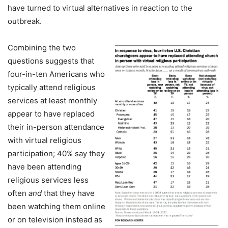
have turned to virtual alternatives in reaction to the
outbreak.
Combining the two
questions suggests that
four-in-ten Americans who
typically attend religious
services at least monthly
appear to have replaced
their in-person attendance
with virtual religious
participation; 40% say they
have been attending
religious services less
often
and
that they have
been watching them online
or on television instead as