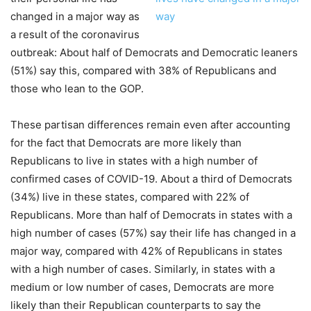
changed in a major way as
a result of the coronavirus
outbreak: About half of Democrats and Democratic leaners
(51%) say this, compared with 38% of Republicans and
those who lean to the GOP.
These partisan differences remain even after accounting
for the fact that Democrats are more likely than
Republicans to live in states with a high number of
confirmed cases of COVID-19. About a third of Democrats
(34%) live in these states, compared with 22% of
Republicans. More than half of Democrats in states with a
high number of cases (57%) say their life has changed in a
major way, compared with 42% of Republicans in states
with a high number of cases. Similarly, in states with a
medium or low number of cases, Democrats are more
likely than their Republican counterparts to say the