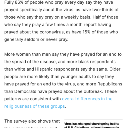
Fully 86% of people who pray every day say they have
prayed specifically about the virus, as have two-thirds of
those who say they pray on a weekly basis. Half of those
who say they pray a few times a month report having
prayed about the coronavirus, as have 15% of those who
generally seldom or never pray.
More women than men say they have prayed for an end to
the spread of the disease, and more black respondents
than white and Hispanic respondents say the same. Older
people are more likely than younger adults to say they
have prayed for an end to the virus, and more Republicans
than Democrats have prayed about the outbreak. These
patterns are consistent with
overall differences in the
religiousness of these groups
.
The survey also shows that