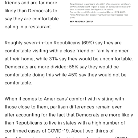
friends and are far more
likely than Democrats to
say they are comfortable
eating in a restaurant.
Roughly seven-in-ten Republicans (69%) say they are
comfortable visiting with a close friend or family member
at their home, while 31% say they would be uncomfortable.
Democrats are more divided: 55% say they would be
comfortable doing this while 45% say they would not be
comfortable.
When it comes to Americans’ comfort with visiting with
those close to them, partisan differences remain even
after accounting for the fact that Democrats are more likely
than Republicans to live in states with a high number of
confirmed cases of COVID-19. About two-thirds of