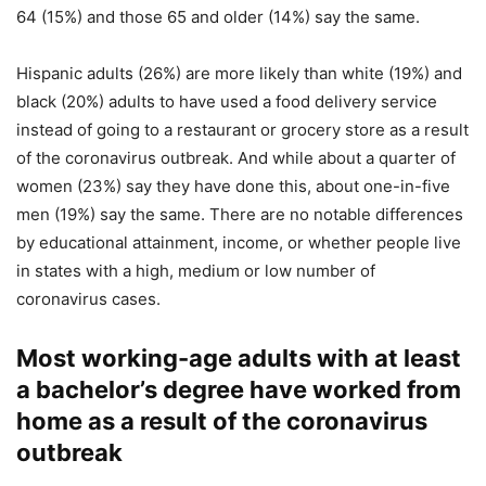
64 (15%) and those 65 and older (14%) say the same.
Hispanic adults (26%) are more likely than white (19%) and
black (20%) adults to have used a food delivery service
instead of going to a restaurant or grocery store as a result
of the coronavirus outbreak. And while about a quarter of
women (23%) say they have done this, about one-in-five
men (19%) say the same. There are no notable differences
by educational attainment, income, or whether people live
in states with a high, medium or low number of
coronavirus cases.
Most working-age adults with at least
a bachelor’s degree have worked from
home as a result of the coronavirus
outbreak