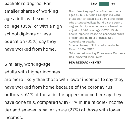
bachelor’s degree. Far
smaller shares of working-
age adults with some
college (35%) or with a high
school diploma or less
education (22%) say they
have worked from home.
Similarly, working-age
adults with higher incomes
are more likely than those with lower incomes to say they
have worked from home because of the coronavirus
outbreak: 61% of those in the upper-income tier say they
have done this, compared with 41% in the middle-income
tier and an even smaller share (27%) of those with lower
incomes.