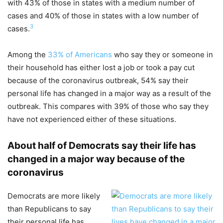
with 43% of those in states with a medium number of
cases and 40% of those in states with a low number of
3
cases.
Among the
33% of Americans
who say they or someone in
their household has either lost a job or took a pay cut
because of the coronavirus outbreak, 54% say their
personal life has changed in a major way as a result of the
outbreak. This compares with 39% of those who say they
have not experienced either of these situations.
About half of Democrats say their life has
changed in a major way because of the
coronavirus
Democrats are more likely
than Republicans to say
their personal life has