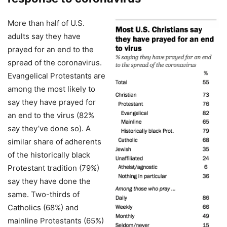
More than half of U.S.
adults say they have
prayed for an end to the
spread of the coronavirus.
Evangelical Protestants are
among the most likely to
say they have prayed for
an end to the virus (82%
say they’ve done so). A
similar share of adherents
of the historically black
Protestant tradition (79%)
say they have done the
same. Two-thirds of
Catholics (68%) and
mainline Protestants (65%)