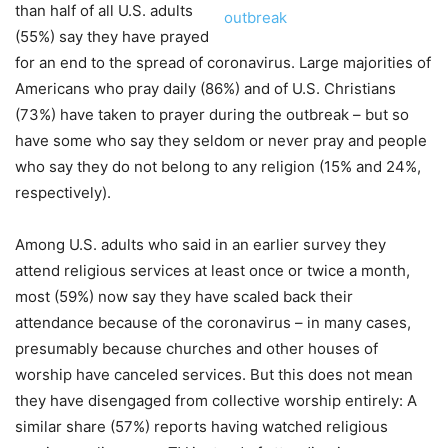
than half of all U.S. adults
(55%) say they have prayed
for an end to the spread of coronavirus. Large majorities of
Americans who pray daily (86%) and of U.S. Christians
(73%) have taken to prayer during the outbreak – but so
have some who say they seldom or never pray and people
who say they do not belong to any religion (15% and 24%,
respectively).
Among U.S. adults who said in an earlier survey they
attend religious services at least once or twice a month,
most (59%) now say they have scaled back their
attendance because of the coronavirus – in many cases,
presumably because churches and other houses of
worship have canceled services. But this does not mean
they have disengaged from collective worship entirely: A
similar share (57%) reports having watched religious