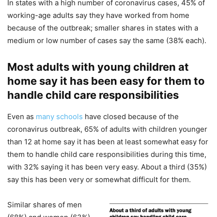
In states with a high number of coronavirus cases, 45% of
working-age adults say they have worked from home
because of the outbreak; smaller shares in states with a
medium or low number of cases say the same (38% each).
Most adults with young children at
home say it has been easy for them to
handle child care responsibilities
Even as
many schools
have closed because of the
coronavirus outbreak, 65% of adults with children younger
than 12 at home say it has been at least somewhat easy for
them to handle child care responsibilities during this time,
with 32% saying it has been very easy. About a third (35%)
say this has been very or somewhat difficult for them.
Similar shares of men