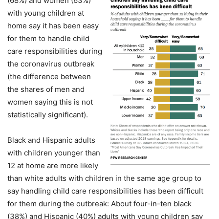
(68%) and women (63%)
with young children at
home say it has been easy
for them to handle child
care responsibilities during
the coronavirus outbreak
(the difference between
the shares of men and
women saying this is not
statistically significant).
Black and Hispanic adults
with children younger than
12 at home are more likely
than white adults with children in the same age group to
say handling child care responsibilities has been difficult
for them during the outbreak: About four-in-ten black
(38%) and Hispanic (40%) adults with young children say