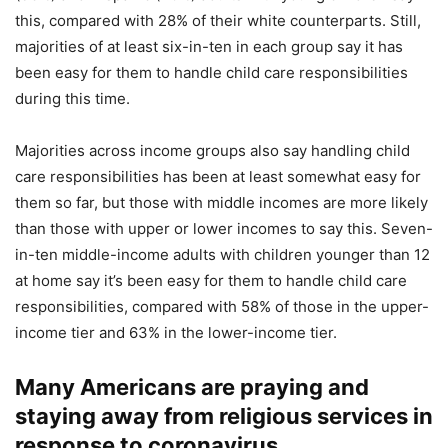
this, compared with 28% of their white counterparts. Still,
majorities of at least six-in-ten in each group say it has
been easy for them to handle child care responsibilities
during this time.
Majorities across income groups also say handling child
care responsibilities has been at least somewhat easy for
them so far, but those with middle incomes are more likely
than those with upper or lower incomes to say this. Seven-
in-ten middle-income adults with children younger than 12
at home say it’s been easy for them to handle child care
responsibilities, compared with 58% of those in the upper-
income tier and 63% in the lower-income tier.
Many Americans are praying and
staying away from religious services in
response to coronavirus