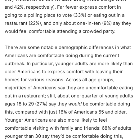
and 42%, respectively). Far fewer express comfort in
going to a polling place to vote (33%) or eating out in a
restaurant (22%), and only about one-in-ten (9%) say they
would feel comfortable attending a crowded party.
There are some notable demographic differences in what
Americans are comfortable doing during the current
outbreak. In particular, younger adults are more likely than
older Americans to express comfort with leaving their
homes for various reasons. Across all age groups,
majorities of Americans say they are uncomfortable eating
out in a restaurant; still, about one-quarter of young adults
ages 18 to 29 (27%) say they
would
be comfortable doing
this, compared with just 16% of Americans 65 and older.
Younger Americans are also more likely to feel
comfortable visiting with family and friends: 68% of adults
younger than 30 say they’d be comfortable doing this,