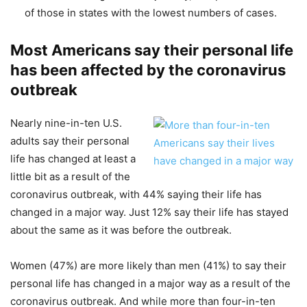
of those in states with the lowest numbers of cases.
Most Americans say their personal life
has been affected by the coronavirus
outbreak
Nearly nine-in-ten U.S.
adults say their personal
life has changed at least a
little bit as a result of the
coronavirus outbreak, with 44% saying their life has
changed in a major way. Just 12% say their life has stayed
about the same as it was before the outbreak.
Women (47%) are more likely than men (41%) to say their
personal life has changed in a major way as a result of the
coronavirus outbreak. And while more than four-in-ten