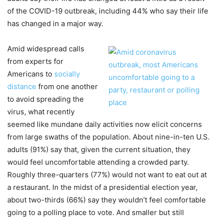
of the COVID-19 outbreak, including 44% who say their life
has changed in a major way.
Amid widespread calls
from experts for
Americans to
socially
distance
from one another
to avoid spreading the
virus, what recently
seemed like mundane daily activities now elicit concerns
from large swaths of the population. About nine-in-ten U.S.
adults (91%) say that, given the current situation, they
would feel uncomfortable attending a crowded party.
Roughly three-quarters (77%) would not want to eat out at
a restaurant. In the midst of a presidential election year,
about two-thirds (66%) say they wouldn’t feel comfortable
going to a polling place to vote. And smaller but still