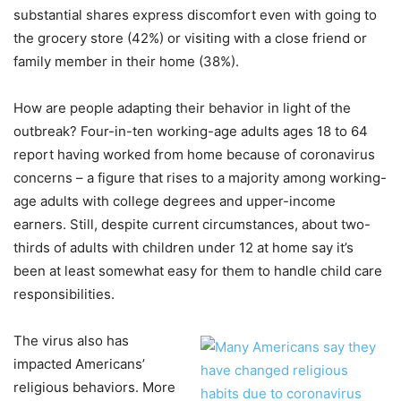
substantial shares express discomfort even with going to
the grocery store (42%) or visiting with a close friend or
family member in their home (38%).
How are people adapting their behavior in light of the
outbreak? Four-in-ten working-age adults ages 18 to 64
report having worked from home because of coronavirus
concerns – a figure that rises to a majority among working-
age adults with college degrees and upper-income
earners. Still, despite current circumstances, about two-
thirds of adults with children under 12 at home say it’s
been at least somewhat easy for them to handle child care
responsibilities.
The virus also has
impacted Americans’
religious behaviors. More