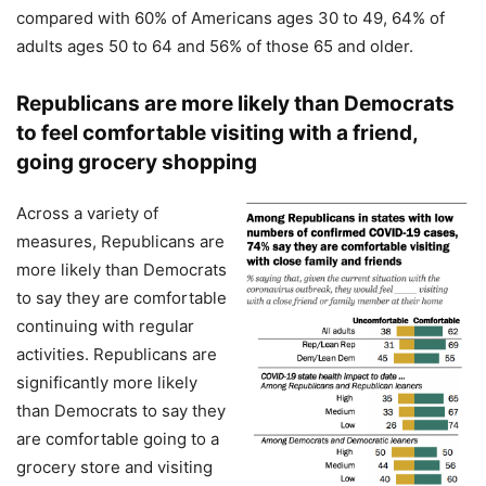
compared with 60% of Americans ages 30 to 49, 64% of
adults ages 50 to 64 and 56% of those 65 and older.
Republicans are more likely than Democrats
to feel comfortable visiting with a friend,
going grocery shopping
Across a variety of
measures, Republicans are
more likely than Democrats
to say they are comfortable
continuing with regular
activities. Republicans are
significantly more likely
than Democrats to say they
are comfortable going to a
grocery store and visiting