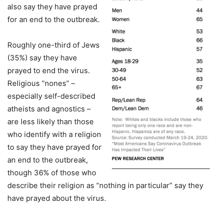
also say they have prayed
for an end to the outbreak.
Roughly one-third of Jews
(35%) say they have
prayed to end the virus.
Religious “nones” –
especially self-described
atheists and agnostics –
are less likely than those
who identify with a religion
to say they have prayed for
an end to the outbreak,
though 36% of those who
describe their religion as “nothing in particular” say they
have prayed about the virus.