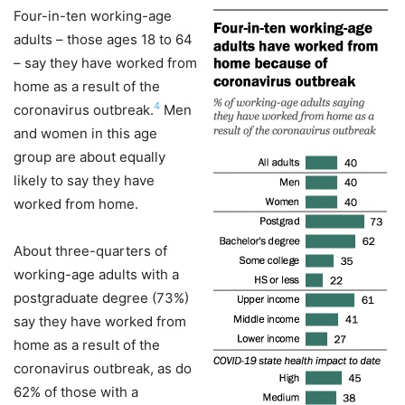
Four-in-ten working-age
adults – those ages 18 to 64
– say they have worked from
home as a result of the
4
coronavirus outbreak.
Men
and women in this age
group are about equally
likely to say they have
worked from home.
About three-quarters of
working-age adults with a
postgraduate degree (73%)
say they have worked from
home as a result of the
coronavirus outbreak, as do
62% of those with a