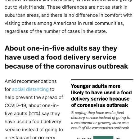
out to visit friends. These differences are not as stark in
suburban areas, and there is no difference in comfort with
visiting others among Americans in rural communities,
regardless of the number of cases in the state.
About one-in-five adults say they
have used a food delivery service
because of the coronavirus outbreak
Amid recommendations
for
social distancing
to
help prevent the spread of
COVID-19, about one-in-
five adults (21%) say they
have used a food delivery
service instead of going to
a restaurant or grocery