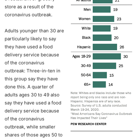
store as a result of the
coronavirus outbreak.
Adults younger than 30 are
particularly likely to say
they have used a food
delivery service because
of the coronavirus
outbreak: Three-in-ten in
this group say they have
done this. A quarter of
adults ages 30 to 49 also
say they have used a food
delivery service because
of the coronavirus
outbreak, while smaller
shares of those ages 50 to