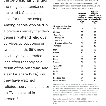
the outbreak has changed
the religious attendance
habits of U.S. adults, at
least for the time being.
Among people who said in
a previous survey that they
generally attend religious
services at least once or
twice a month, 59% now
say they have attended
less often recently as a
result of the outbreak. And
a similar share (57%) say
they have watched
religious services online or
on TV instead of in-
5
person.