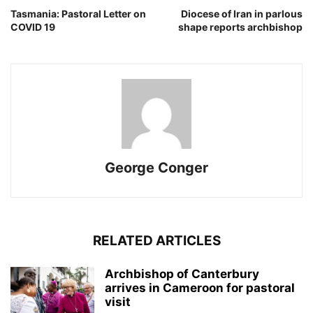
Tasmania: Pastoral Letter on
Diocese of Iran in parlous
COVID 19
shape reports archbishop
George Conger
RELATED ARTICLES
Archbishop of Canterbury
arrives in Cameroon for pastoral
visit