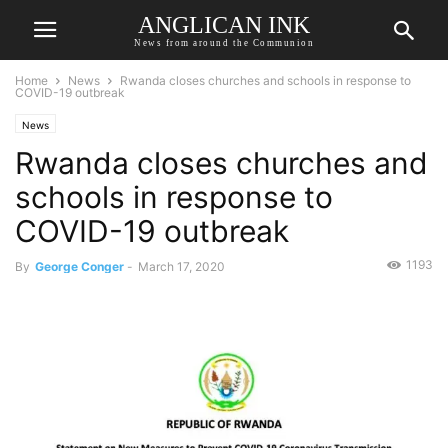
ANGLICAN INK
News from around the Communion
Home
News
Rwanda closes churches and schools in response to
COVID-19 outbreak
News
Rwanda closes churches and
schools in response to
COVID-19 outbreak
1193
By
George Conger
-
March 17, 2020