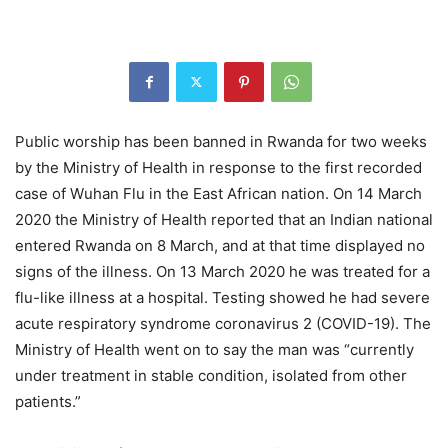
Public worship has been banned in Rwanda for two weeks
by the Ministry of Health in response to the first recorded
case of Wuhan Flu in the East African nation. On 14 March
2020 the Ministry of Health reported that an Indian national
entered Rwanda on 8 March, and at that time displayed no
signs of the illness. On 13 March 2020 he was treated for a
flu-like illness at a hospital. Testing showed he had severe
acute respiratory syndrome coronavirus 2 (COVID-19). The
Ministry of Health went on to say the man was “currently
under treatment in stable condition, isolated from other
patients.”