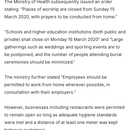
The Ministry of Health subsequently issued an order
stating: “Places of worship are closed from Sunday 15
March 2020, with prayers to be conducted from home.”
“Schools and higher education institutions (both public and
private) shall close on Monday 16 March 2020” and “Large
gatherings such as weddings and sporting events are to
be postponed, and the number of people attending burial
ceremonies should be minimized.”
The ministry further stated “Employees should be
permitted to work from home wherever possible, in
consultation with their employers.”
However, businesses including restaurants were permited
to remain open so long as adequate hygiene standards
were met and a distance of at least one meter was kept
between customers.