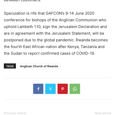
Speculation is rife that GAFCON’s 9-14 June 2020
conference for bishops of the Anglican Communion who
uphold Lambeth 1.10, sign the Jerusalem Declaration and
are in agreement with the Jerusalem Statement, will be
postponed due to the global pandemic. Rwanda becomes
the fourth East African nation after Kenya, Tanzania and
the Sudan to report confirmed cases of COVID-19.
TAGS
Anglican Church of Rwanda
Previous article
Next article