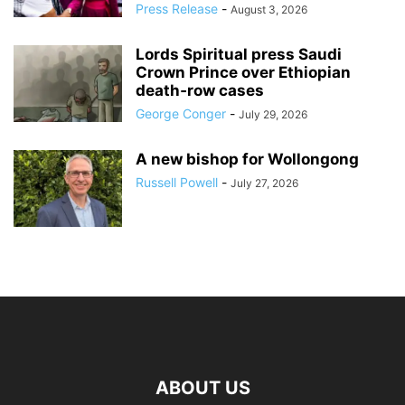
Press Release
-
August 3, 2026
Lords Spiritual press Saudi
Crown Prince over Ethiopian
death‑row cases
George Conger
-
July 29, 2026
A new bishop for Wollongong
Russell Powell
-
July 27, 2026
ABOUT US