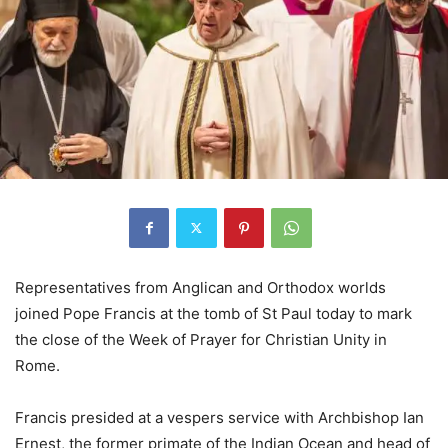
Representatives from Anglican and Orthodox worlds
joined Pope Francis at the tomb of St Paul today to mark
the close of the Week of Prayer for Christian Unity in
Rome.
Francis presided at a vespers service with Archbishop Ian
Ernest, the former primate of the Indian Ocean and head of