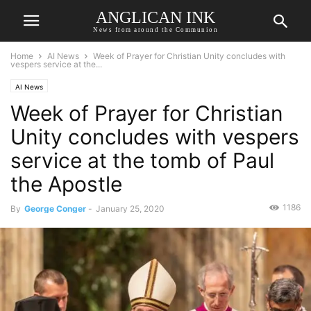
ANGLICAN INK
News from around the Communion
Home
AI News
Week of Prayer for Christian Unity concludes with
vespers service at the...
AI News
Week of Prayer for Christian
Unity concludes with vespers
service at the tomb of Paul
the Apostle
1186
By
George Conger
-
January 25, 2020