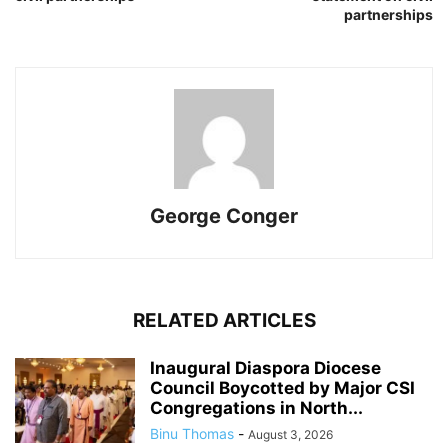
partnerships
George Conger
RELATED ARTICLES
Inaugural Diaspora Diocese
Council Boycotted by Major CSI
Congregations in North...
Binu Thomas
-
August 3, 2026