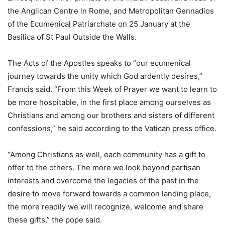
the Anglican Centre in Rome, and Metropolitan Gennadios
of the Ecumenical Patriarchate on 25 January at the
Basilica of St Paul Outside the Walls.
The Acts of the Apostles speaks to “our ecumenical
journey towards the unity which God ardently desires,”
Francis said. “From this Week of Prayer we want to learn to
be more hospitable, in the first place among ourselves as
Christians and among our brothers and sisters of different
confessions,” he said according to the Vatican press office.
“Among Christians as well, each community has a gift to
offer to the others. The more we look beyond partisan
interests and overcome the legacies of the past in the
desire to move forward towards a common landing place,
the more readily we will recognize, welcome and share
these gifts,” the pope said.