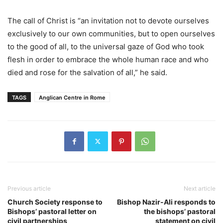
The call of Christ is “an invitation not to devote ourselves
exclusively to our own communities, but to open ourselves
to the good of all, to the universal gaze of God who took
flesh in order to embrace the whole human race and who
died and rose for the salvation of all,” he said.
TAGS
Anglican Centre in Rome
Previous article
Next article
Church Society response to
Bishop Nazir-Ali responds to
Bishops’ pastoral letter on
the bishops’ pastoral
civil partnerships
statement on civil