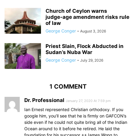
Church of Ceylon warns
judge‑age amendment risks rule
of law
George Conger
-
August 3, 2026
Priest Slain, Flock Abducted in
Sudan’s Nuba War
George Conger
-
July 29, 2026
1 COMMENT
Dr. Professional
January 27, 2020 At 7:59 pm
Ian Ernest represented Christian orthodoxy. If you
google him, you’ll see that he is firmly on GAFCON’s
side even if he could not quite bring all of the Indian
Ocean around to it before he retired. He laid the
foundation for his successor ++James Wong to