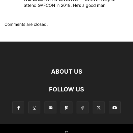
attend GAFCON in 2018. He’s a good man.
Comments are closed.
ABOUT US
FOLLOW US
©