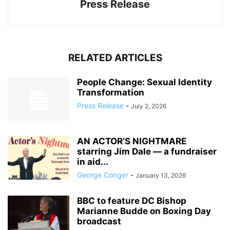
Press Release
RELATED ARTICLES
People Change: Sexual Identity
Transformation
Press Release
-
July 2, 2026
AN ACTOR’S NIGHTMARE
starring Jim Dale — a fundraiser
in aid...
George Conger
-
January 13, 2026
BBC to feature DC Bishop
Marianne Budde on Boxing Day
broadcast