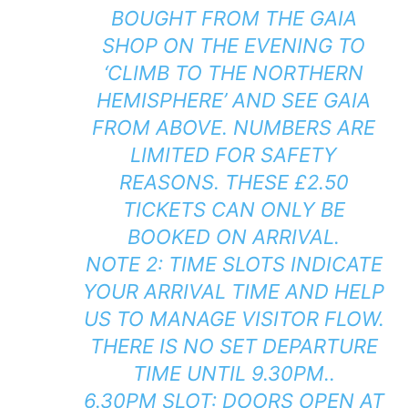
BOUGHT FROM THE GAIA
SHOP ON THE EVENING TO
‘CLIMB TO THE NORTHERN
HEMISPHERE’ AND SEE GAIA
FROM ABOVE. NUMBERS ARE
LIMITED FOR SAFETY
REASONS. THESE £2.50
TICKETS CAN ONLY BE
BOOKED ON ARRIVAL.
NOTE 2: TIME SLOTS INDICATE
YOUR ARRIVAL TIME AND HELP
US TO MANAGE VISITOR FLOW.
THERE IS NO SET DEPARTURE
TIME UNTIL 9.30PM..
6.30PM SLOT: DOORS OPEN AT