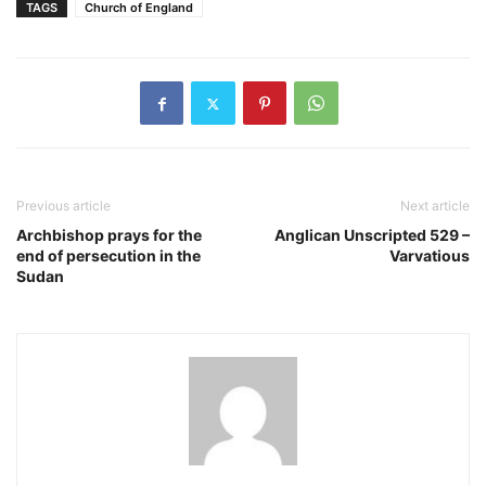
TAGS
Church of England
Previous article
Next article
Archbishop prays for the
Anglican Unscripted 529 –
end of persecution in the
Varvatious
Sudan