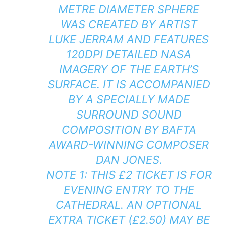
METRE DIAMETER SPHERE
WAS CREATED BY ARTIST
LUKE JERRAM AND FEATURES
120DPI DETAILED NASA
IMAGERY OF THE EARTH’S
SURFACE. IT IS ACCOMPANIED
BY A SPECIALLY MADE
SURROUND SOUND
COMPOSITION BY BAFTA
AWARD-WINNING COMPOSER
DAN JONES.
NOTE 1: THIS £2 TICKET IS FOR
EVENING ENTRY TO THE
CATHEDRAL. AN OPTIONAL
EXTRA TICKET (£2.50) MAY BE