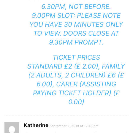
6.30PM, NOT BEFORE.
9.00PM SLOT: PLEASE NOTE
YOU HAVE 30 MINUTES ONLY
TO VIEW. DOORS CLOSE AT
9.30PM PROMPT.
TICKET PRICES
STANDARD £2 (£ 2.00), FAMILY
(2 ADULTS, 2 CHILDREN) £6 (£
6.00), CARER (ASSISTING
PAYING TICKET HOLDER) (£
0.00)
Katherine
September 2, 2019 At 12:43 pm