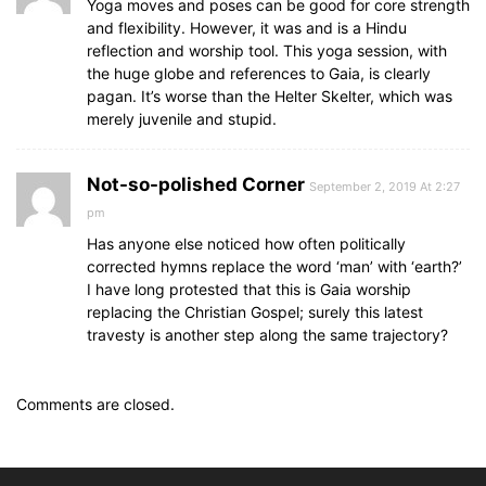
Yoga moves and poses can be good for core strength
and flexibility. However, it was and is a Hindu
reflection and worship tool. This yoga session, with
the huge globe and references to Gaia, is clearly
pagan. It’s worse than the Helter Skelter, which was
merely juvenile and stupid.
Not-so-polished Corner
September 2, 2019 At 2:27
pm
Has anyone else noticed how often politically
corrected hymns replace the word ‘man’ with ‘earth?’
I have long protested that this is Gaia worship
replacing the Christian Gospel; surely this latest
travesty is another step along the same trajectory?
Comments are closed.