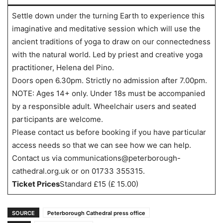
Settle down under the turning Earth to experience this
imaginative and meditative session which will use the
ancient traditions of yoga to draw on our connectedness
with the natural world. Led by priest and creative yoga
practitioner, Helena del Pino.
Doors open 6.30pm. Strictly no admission after 7.00pm.
NOTE: Ages 14+ only. Under 18s must be accompanied
by a responsible adult. Wheelchair users and seated
participants are welcome.
Please contact us before booking if you have particular
access needs so that we can see how we can help.
Contact us via communications@peterborough-
cathedral.org.uk or on 01733 355315.
Ticket Prices
Standard £15 (£ 15.00)
SOURCE
Peterborough Cathedral press office