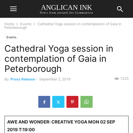
ANGLICAN INK
News from around the Communion
Home
Events
Cathedral Yoga session in contemplation of Gaia in
Peterborough
Events
Cathedral Yoga session in
contemplation of Gaia in
Peterborough
1325
By
Press Release
-
September 2, 2019
AWE AND WONDER: CREATIVE YOGA MON 02 SEP
2019 T:19:00