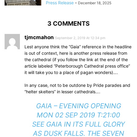
Press Release
-
December 18, 2025
3 COMMENTS
tjmcmahon
September 2, 2019 At 12:34 pm
Lest anyone think the “Gaia” reference in the headline
is out of context, here is another press release from
the cathedral (if you follow the link at the end of the
article labeled “Peterborough Cathedral press office”
it will take you to a place of pagan wonders)….
In any case, not to be outdone by Pride parades and
“helter skelters” in lesser cathedrals….
GAIA – EVENING OPENING
MON 02 SEP 2019 T:21:00
SEE GAIA IN ITS FULL GLORY
AS DUSK FALLS. THE SEVEN