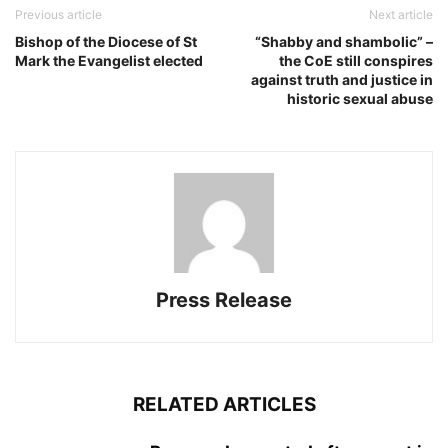
Previous article
Next article
Bishop of the Diocese of St
“Shabby and shambolic” –
Mark the Evangelist elected
the CoE still conspires
against truth and justice in
historic sexual abuse
Press Release
RELATED ARTICLES