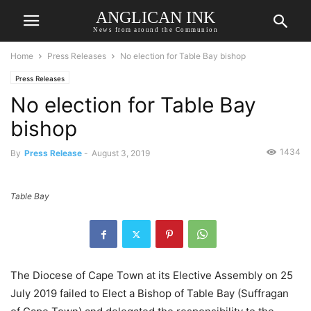
ANGLICAN INK
News from around the Communion
Home
Press Releases
No election for Table Bay bishop
Press Releases
No election for Table Bay
bishop
1434
By
Press Release
-
August 3, 2019
Table Bay
The Diocese of Cape Town at its Elective Assembly on 25
July 2019 failed to Elect a Bishop of Table Bay (Suffragan