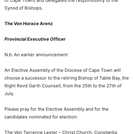
of Cape Town) and delegated the responsibility to the
Synod of Bishops.
The Ven Horace Arenz
Provincial Executive Officer
N.b. An earlier announcement
An Elective Assembly of the Diocese of Cape Town will
choose a successor to the retiring Bishop of Table Bay, the
Right Revd Garth Counsell, from the 25th to the 27th of
July.
Please pray for the Elective Assembly and for the
candidates nominated for election:
The Ven Terrence Lester – Christ Church, Constantia