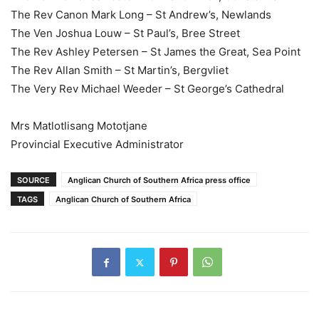
The Rev Canon Mark Long – St Andrew’s, Newlands
The Ven Joshua Louw – St Paul’s, Bree Street
The Rev Ashley Petersen – St James the Great, Sea Point
The Rev Allan Smith – St Martin’s, Bergvliet
The Very Rev Michael Weeder – St George’s Cathedral
Mrs Matlotlisang Mototjane
Provincial Executive Administrator
SOURCE
Anglican Church of Southern Africa press office
TAGS
Anglican Church of Southern Africa