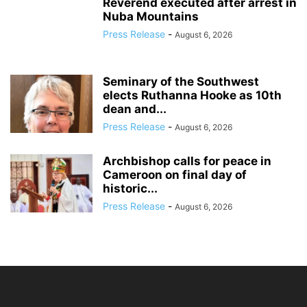
Reverend executed after arrest in
Nuba Mountains
Press Release
-
August 6, 2026
Seminary of the Southwest
elects Ruthanna Hooke as 10th
dean and...
Press Release
-
August 6, 2026
Archbishop calls for peace in
Cameroon on final day of
historic...
Press Release
-
August 6, 2026